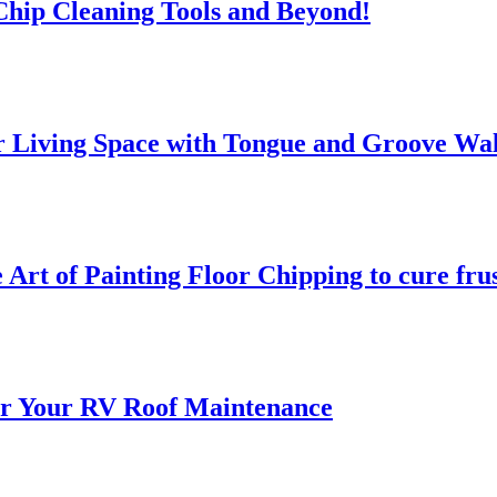
 Chip Cleaning Tools and Beyond!
 Living Space with Tongue and Groove Wal
 Art of Painting Floor Chipping to cure fru
for Your RV Roof Maintenance