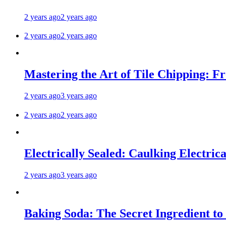
2 years ago
2 years ago
2 years ago
2 years ago
Mastering the Art of Tile Chipping: F
2 years ago
3 years ago
2 years ago
2 years ago
Electrically Sealed: Caulking Electrica
2 years ago
3 years ago
Baking Soda: The Secret Ingredient to