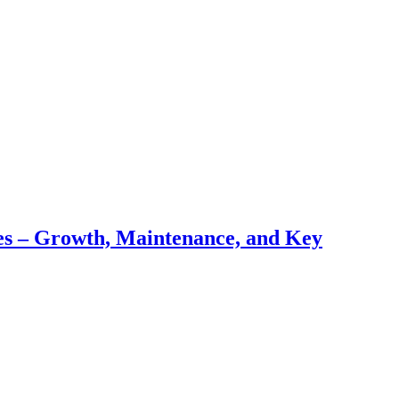
pes – Growth, Maintenance, and Key