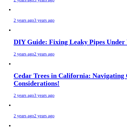
2 years ago
3 years ago
DIY Guide: Fixing Leaky Pipes Under 
2 years ago
2 years ago
Cedar Trees in California: Navigating
Considerations!
2 years ago
3 years ago
2 years ago
2 years ago