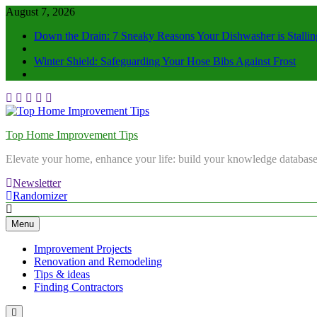
August 7, 2026
Down the Drain: 7 Sneaky Reasons Your Dishwasher is Stallin
Winter Shield: Safeguarding Your Hose Bibs Against Frost
Top Home Improvement Tips
Elevate your home, enhance your life: build your knowledge database
Newsletter
Randomizer
Menu
Improvement Projects
Renovation and Remodeling
Tips & ideas
Finding Contractors