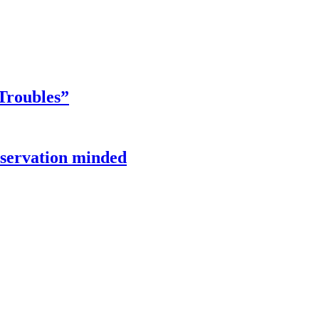
Troubles”
onservation minded