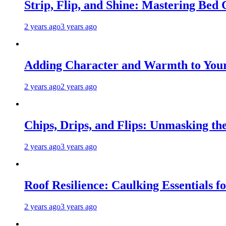
Strip, Flip, and Shine: Mastering Bed
2 years ago
3 years ago
Adding Character and Warmth to Your
2 years ago
2 years ago
Chips, Drips, and Flips: Unmasking the
2 years ago
3 years ago
Roof Resilience: Caulking Essentials 
2 years ago
3 years ago