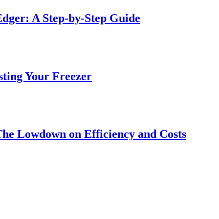
dger: A Step-by-Step Guide
sting Your Freezer
The Lowdown on Efficiency and Costs