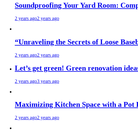
Soundproofing Your Yard Room: Compa
2 years ago
2 years ago
“Unraveling the Secrets of Loose Ba
2 years ago
2 years ago
Let’s get green! Green renovation idea
2 years ago
3 years ago
Maximizing Kitchen Space with a Pot
2 years ago
2 years ago