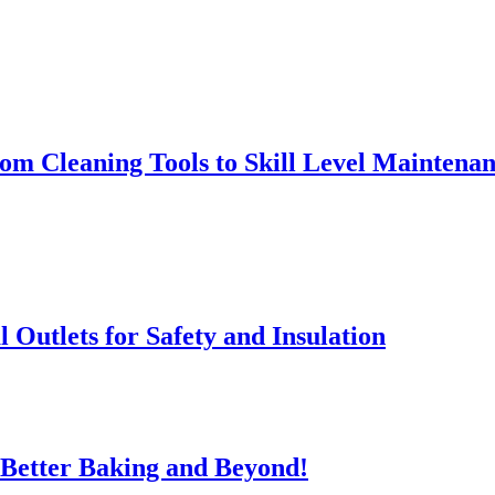
rom Cleaning Tools to Skill Level Maintena
l Outlets for Safety and Insulation
 Better Baking and Beyond!