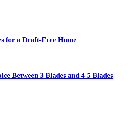
s for a Draft-Free Home
ice Between 3 Blades and 4-5 Blades