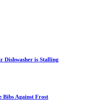
 Dishwasher is Stalling
 Bibs Against Frost