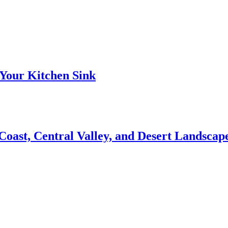
Your Kitchen Sink
 Coast, Central Valley, and Desert Landsca