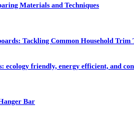
ring Materials and Techniques
seboards: Tackling Common Household Trim 
s: ecology friendly, energy efficient, and c
 Hanger Bar