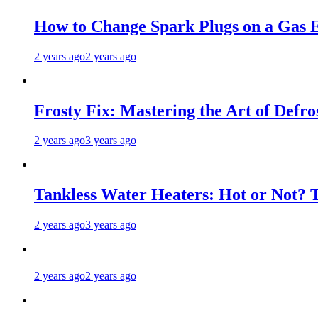
How to Change Spark Plugs on a Gas E
2 years ago
2 years ago
Frosty Fix: Mastering the Art of Defro
2 years ago
3 years ago
Tankless Water Heaters: Hot or Not? 
2 years ago
3 years ago
2 years ago
2 years ago