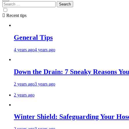
Recent tips
General Tips
4 years ago
4 years ago
Down the Drain: 7 Sneaky Reasons Your
2 years ago
3 years ago
2 years ago
Winter Shield: Safeguarding Your Hose
2 years ago
3 years ago