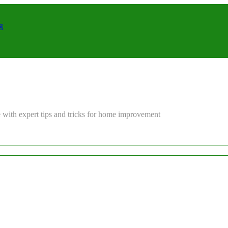
g
 with expert tips and tricks for home improvement