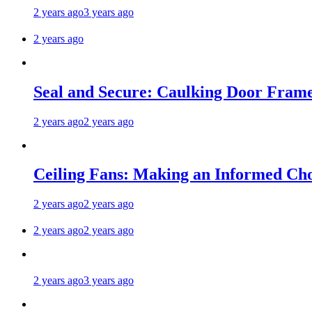
2 years ago
3 years ago
2 years ago
Seal and Secure: Caulking Door Frame
2 years ago
2 years ago
Ceiling Fans: Making an Informed Cho
2 years ago
2 years ago
2 years ago
2 years ago
2 years ago
3 years ago