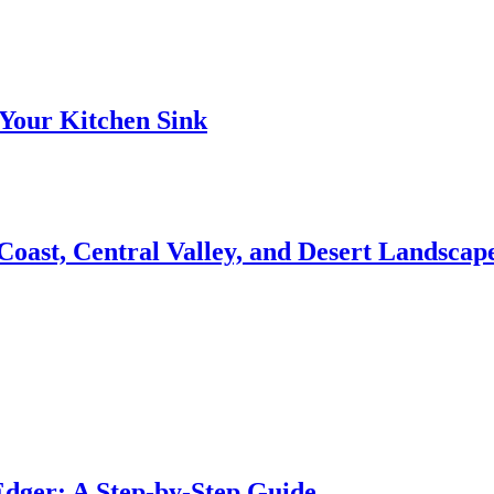
Your Kitchen Sink
 Coast, Central Valley, and Desert Landsca
dger: A Step-by-Step Guide