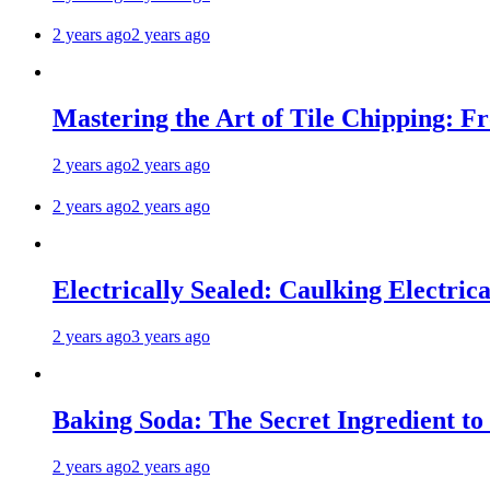
2 years ago
2 years ago
Mastering the Art of Tile Chipping: F
2 years ago
2 years ago
2 years ago
2 years ago
Electrically Sealed: Caulking Electrica
2 years ago
3 years ago
Baking Soda: The Secret Ingredient to
2 years ago
2 years ago