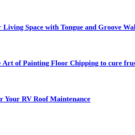
 Living Space with Tongue and Groove Wal
 Art of Painting Floor Chipping to cure fru
for Your RV Roof Maintenance