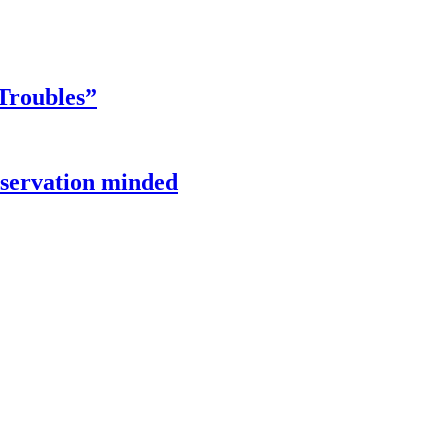
Troubles”
onservation minded