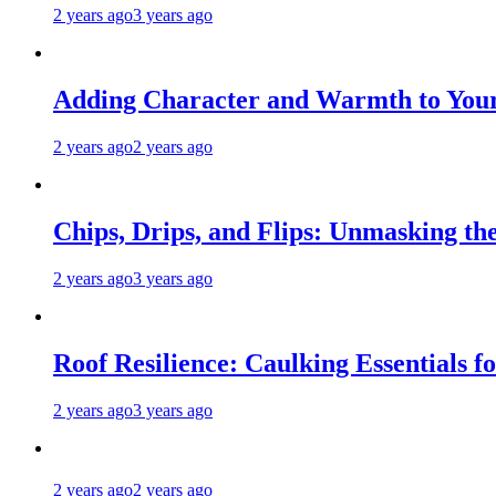
2 years ago
3 years ago
Adding Character and Warmth to Your
2 years ago
2 years ago
Chips, Drips, and Flips: Unmasking the
2 years ago
3 years ago
Roof Resilience: Caulking Essentials 
2 years ago
3 years ago
2 years ago
2 years ago