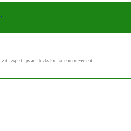
g
 with expert tips and tricks for home improvement