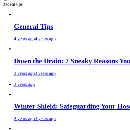
Recent tips
General Tips
4 years ago
4 years ago
Down the Drain: 7 Sneaky Reasons Your
2 years ago
3 years ago
2 years ago
Winter Shield: Safeguarding Your Hose
2 years ago
3 years ago