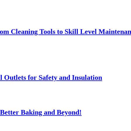
rom Cleaning Tools to Skill Level Maintena
l Outlets for Safety and Insulation
 Better Baking and Beyond!