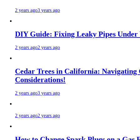
2 years ago
3 years ago
DIY Guide: Fixing Leaky Pipes Under 
2 years ago
2 years ago
Cedar Trees in California: Navigating
Considerations!
2 years ago
3 years ago
2 years ago
2 years ago
How to Change Spark Plugs on a Gas E