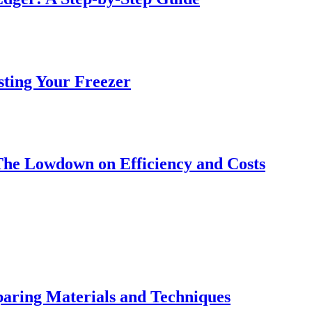
sting Your Freezer
The Lowdown on Efficiency and Costs
ring Materials and Techniques