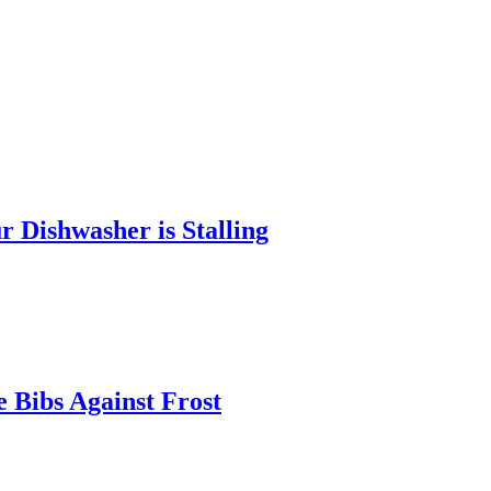
 Dishwasher is Stalling
 Bibs Against Frost