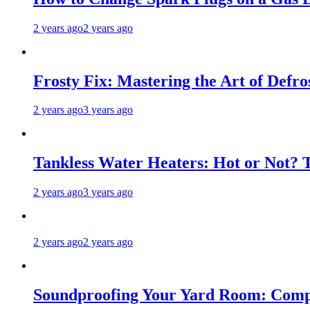
2 years ago
2 years ago
Frosty Fix: Mastering the Art of Defro
2 years ago
3 years ago
Tankless Water Heaters: Hot or Not? 
2 years ago
3 years ago
2 years ago
2 years ago
Soundproofing Your Yard Room: Compa