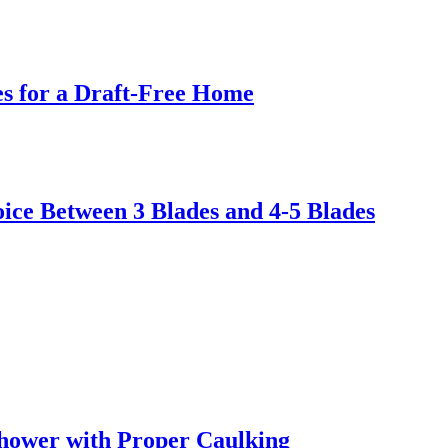
s for a Draft-Free Home
ice Between 3 Blades and 4-5 Blades
hower with Proper Caulking