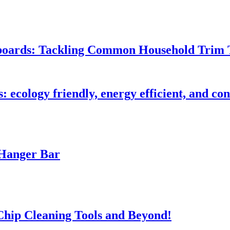
seboards: Tackling Common Household Trim 
s: ecology friendly, energy efficient, and c
 Hanger Bar
 Chip Cleaning Tools and Beyond!