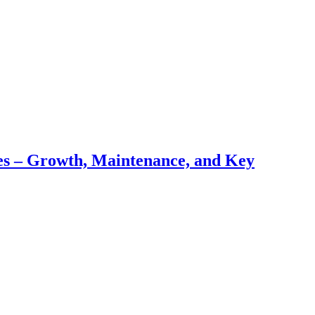
pes – Growth, Maintenance, and Key