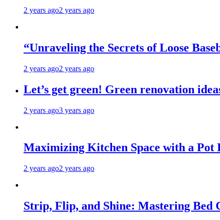
2 years ago
2 years ago
“Unraveling the Secrets of Loose Ba
2 years ago
2 years ago
Let’s get green! Green renovation idea
2 years ago
3 years ago
Maximizing Kitchen Space with a Pot
2 years ago
2 years ago
Strip, Flip, and Shine: Mastering Bed