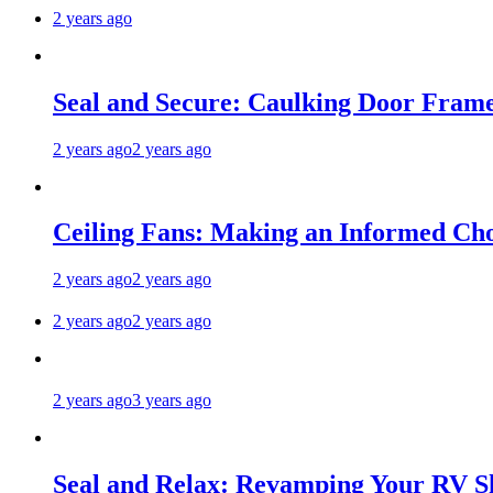
2 years ago
Seal and Secure: Caulking Door Frame
2 years ago
2 years ago
Ceiling Fans: Making an Informed Cho
2 years ago
2 years ago
2 years ago
2 years ago
2 years ago
3 years ago
Seal and Relax: Revamping Your RV S