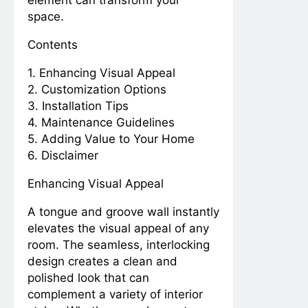
Measurements
space.
Mondays
2 Years Ago
3 Years Ago
Contents
Seal the Deal: Mastering
Shower Caulking for a
1. Enhancing Visual Appeal
Water-tight DIY
2 Years Ago
3 Years Ago
Bathroom
2. Customization Options
Measurements
Mondays
3. Installation Tips
2 Years Ago
3 Years Ago
4. Maintenance Guidelines
Organize, Optimize, and Elevate: A
5. Adding Value to Your Home
Comprehensive Guide to Storage
6. Disclaimer
Options in Your Pantry
2 Years Ago
3 Years Ago
From Stains to Sparkle:
Enhancing Visual Appeal
Mastering the Art of
Removing Bloodstains
2 Years Ago
3 Years Ago
A tongue and groove wall instantly
from Every Fabric
Measurements
elevates the visual appeal of any
Mondays
room. The seamless, interlocking
2 Years Ago
3 Years Ago
Seal and Wander:
design creates a clean and
Caulking Tips for Your
polished look that can
RV Sink Maintenance
2 Years Ago
3 Years Ago
complement a variety of interior
Pillow Talk: The Ultimate