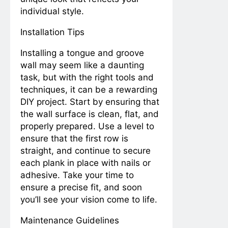
individual style.
Installation Tips
Installing a tongue and groove
wall may seem like a daunting
task, but with the right tools and
techniques, it can be a rewarding
DIY project. Start by ensuring that
the wall surface is clean, flat, and
properly prepared. Use a level to
ensure that the first row is
straight, and continue to secure
each plank in place with nails or
adhesive. Take your time to
ensure a precise fit, and soon
you’ll see your vision come to life.
Maintenance Guidelines