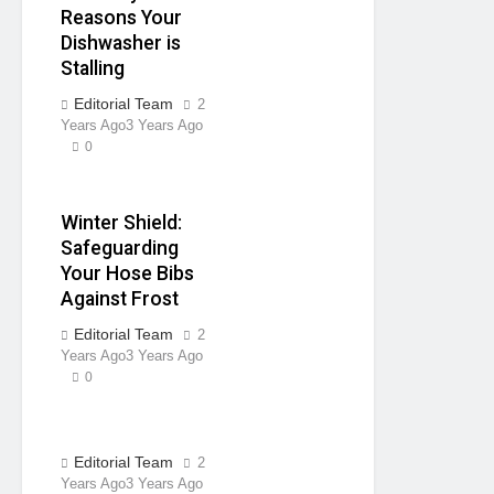
Reasons Your
Dishwasher is
Stalling
Editorial Team
2
Years Ago
3 Years Ago
0
Winter Shield:
Safeguarding
Your Hose Bibs
Against Frost
Editorial Team
2
Years Ago
3 Years Ago
0
Editorial Team
2
Years Ago
3 Years Ago