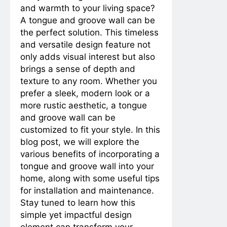
and warmth to your living space?
Innovations, and Pros and Cons
2 Years Ago
3 Years Ago
A tongue and groove wall can be
Waterproofing
Excellence: Caulking
the perfect solution. This timeless
Bathroom Fixtures for a
2 Years Ago
3 Years Ago
and versatile design feature not
Leak-Free Environment
Sealing Success:
only adds visual interest but also
Revitalize Your Kitchen
brings a sense of depth and
Sink with Expert
2 Years Ago
3 Years Ago
texture to any room. Whether you
Caulking
From Nursery to Retirement: A
Comparative Guide to Bedroom
prefer a sleek, modern look or a
Designs for Different Life Stages
more rustic aesthetic, a tongue
2 Years Ago
3 Years Ago
Title: A Step-by-Step
and groove wall can be
Guide to Installing a
customized to fit your style. In this
Paper Towel Holder
2 Years Ago
3 Years Ago
blog post, we will explore the
2 Years Ago
2 Years Ago
various benefits of incorporating a
tongue and groove wall into your
Understanding and Addressing
home, along with some useful tips
Droopiness in Avocado Trees: A
Comprehensive Guide
for installation and maintenance.
2 Years Ago
2 Years Ago
Sticky Situations: The Ultimate
Stay tuned to learn how this
Guide to Gum Removal from
simple yet impactful design
Surfaces and Hair
2 Years Ago
2 Years Ago
element can transform your