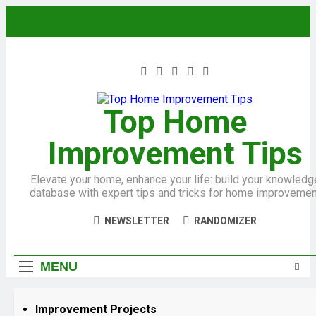
Top Home
Improvement Tips
Elevate your home, enhance your life: build your knowledg
database with expert tips and tricks for home improvemen
NEWSLETTER
RANDOMIZER
MENU
Improvement Projects