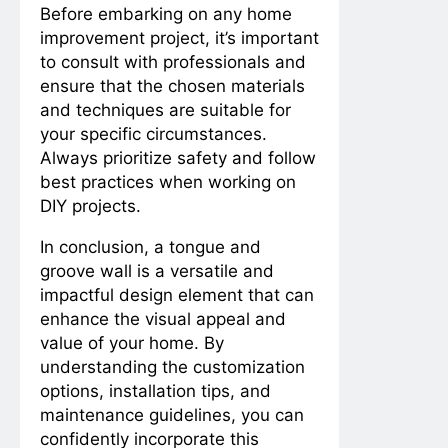
Before embarking on any home
improvement project, it’s important
to consult with professionals and
ensure that the chosen materials
and techniques are suitable for
your specific circumstances.
Always prioritize safety and follow
best practices when working on
DIY projects.
In conclusion, a tongue and
groove wall is a versatile and
impactful design element that can
enhance the visual appeal and
value of your home. By
understanding the customization
options, installation tips, and
maintenance guidelines, you can
confidently incorporate this