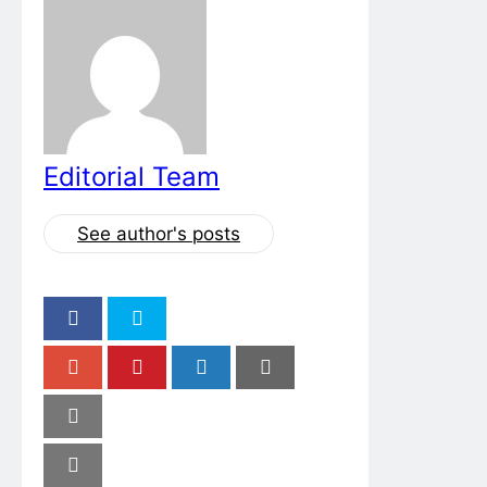
Editorial Team
See author's posts