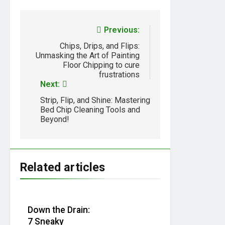
Previous:
Chips, Drips, and Flips:
Unmasking the Art of Painting
Floor Chipping to cure
frustrations
Next:
Strip, Flip, and Shine: Mastering
Bed Chip Cleaning Tools and
Beyond!
Related articles
Down the Drain:
7 Sneaky