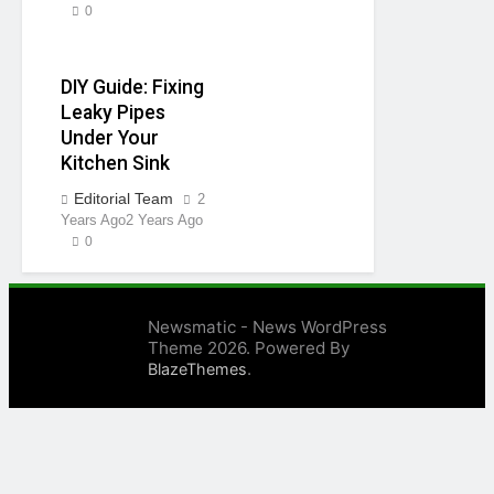
0
DIY Guide: Fixing
Leaky Pipes
Under Your
Kitchen Sink
Editorial Team
2
Years Ago
2 Years Ago
0
Newsmatic - News WordPress
Theme 2026. Powered By
.
BlazeThemes