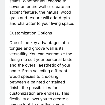
styles. Whether you choose to
Guide to Airing Out and
Washing Bed Pillows
cover an entire wall or create an
2 Years Ago
3 Years Ago
for a Fluff-tastic
Title: “Driving Smoother:
accent feature, the natural wood
Slumber!
A DIY Guide to Adjusting
grain and texture will add depth
Automotive Door
2 Years Ago
3 Years Ago
and character to your living space.
Hinges”
Measurements
Mondays
Customization Options
2 Years Ago
3 Years Ago
Precision in Your Hands: A Guide
One of the key advantages of a
to the Top Measuring Tools for
tongue and groove wall is its
Home and Beyond
2 Years Ago
3 Years Ago
versatility. You can customize the
Transforming Spaces: A Curated
List of the Best Movies About
design to suit your personal taste
Home Improvement
2 Years Ago
3 Years Ago
and the overall aesthetic of your
“Troubleshooting Broken Tile
home. From selecting different
Spacer Sticks in Your Backsplash:
wood species to choosing
A Professional Guide”
2 Years Ago
2 Years Ago
between a painted or stained
Measurements
finish, the possibilities for
Mondays
customization are endless. This
2 Years Ago
3 Years Ago
flexibility allows you to create a
unique look that reflects your