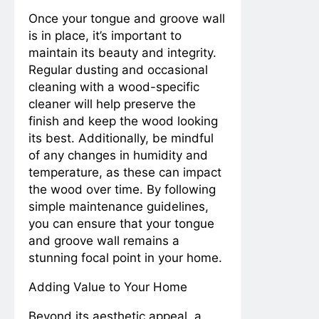
Once your tongue and groove wall
is in place, it’s important to
maintain its beauty and integrity.
Regular dusting and occasional
cleaning with a wood-specific
cleaner will help preserve the
finish and keep the wood looking
its best. Additionally, be mindful
of any changes in humidity and
temperature, as these can impact
the wood over time. By following
simple maintenance guidelines,
you can ensure that your tongue
and groove wall remains a
stunning focal point in your home.
Adding Value to Your Home
Beyond its aesthetic appeal, a