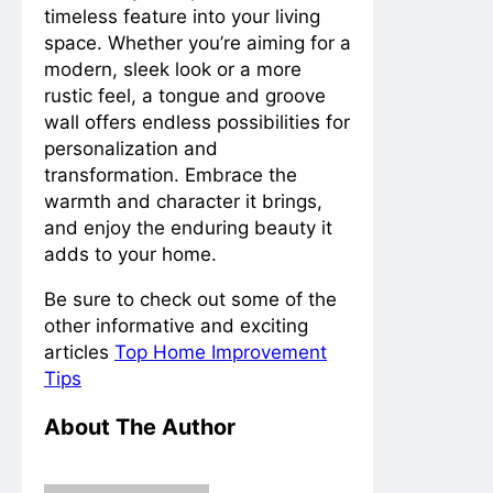
timeless feature into your living
space. Whether you’re aiming for a
modern, sleek look or a more
rustic feel, a tongue and groove
wall offers endless possibilities for
personalization and
transformation. Embrace the
warmth and character it brings,
and enjoy the enduring beauty it
adds to your home.
Be sure to check out some of the
other informative and exciting
articles
Top Home Improvement
Tips
About The Author