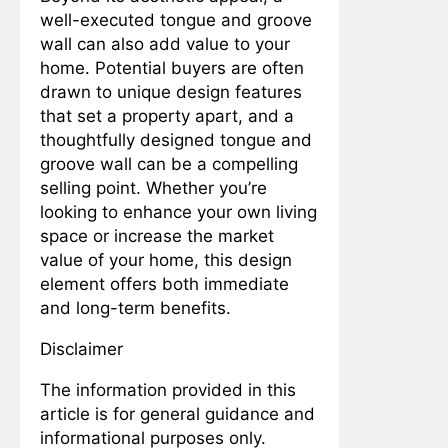
well-executed tongue and groove
wall can also add value to your
home. Potential buyers are often
drawn to unique design features
that set a property apart, and a
thoughtfully designed tongue and
groove wall can be a compelling
selling point. Whether you’re
looking to enhance your own living
space or increase the market
value of your home, this design
element offers both immediate
and long-term benefits.
Disclaimer
The information provided in this
article is for general guidance and
informational purposes only.