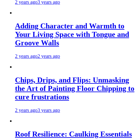
2 years ago
3 years ago
Adding Character and Warmth to
Your Living Space with Tongue and
Groove Walls
2 years ago
2 years ago
Chips, Drips, and Flips: Unmasking
the Art of Painting Floor Chipping to
cure frustrations
2 years ago
3 years ago
Roof Resilience: Caulking Essentials