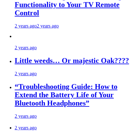
Functionality to Your TV Remote
Control
2 years ago
2 years ago
2 years ago
Little weeds… Or majestic Oak????
2 years ago
“Troubleshooting Guide: How to
Extend the Battery Life of Your
Bluetooth Headphones”
2 years ago
2 years ago