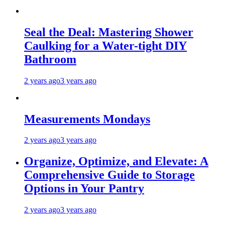
Seal the Deal: Mastering Shower
Caulking for a Water-tight DIY
Bathroom
2 years ago
3 years ago
Measurements Mondays
2 years ago
3 years ago
Organize, Optimize, and Elevate: A
Comprehensive Guide to Storage
Options in Your Pantry
2 years ago
3 years ago