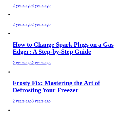
2 years ago
3 years ago
2 years ago
2 years ago
How to Change Spark Plugs on a Gas
Edger: A Step-by-Step Guide
2 years ago
2 years ago
Frosty Fix: Mastering the Art of
Defrosting Your Freezer
2 years ago
3 years ago