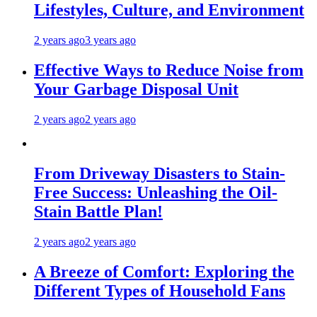
Lifestyles, Culture, and Environment
2 years ago
3 years ago
Effective Ways to Reduce Noise from
Your Garbage Disposal Unit
2 years ago
2 years ago
From Driveway Disasters to Stain-
Free Success: Unleashing the Oil-
Stain Battle Plan!
2 years ago
2 years ago
A Breeze of Comfort: Exploring the
Different Types of Household Fans