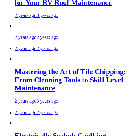
for Your RV Roof Maintenance
2 years ago
3 years ago
2 years ago
2 years ago
2 years ago
2 years ago
Mastering the Art of Tile Chipping:
From Cleaning Tools to Skill Level
Maintenance
2 years ago
3 years ago
2 years ago
2 years ago
Electrically Sealed: Caulking