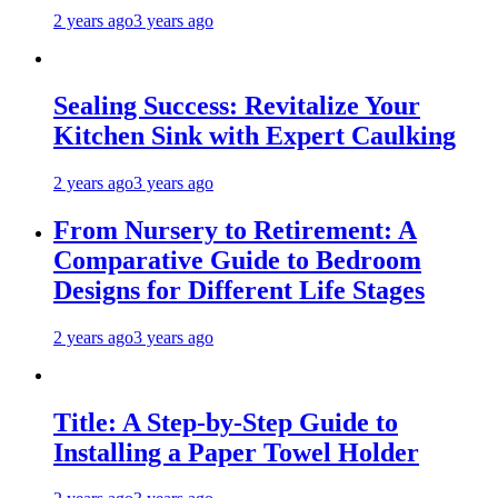
2 years ago
3 years ago
Sealing Success: Revitalize Your
Kitchen Sink with Expert Caulking
2 years ago
3 years ago
From Nursery to Retirement: A
Comparative Guide to Bedroom
Designs for Different Life Stages
2 years ago
3 years ago
Title: A Step-by-Step Guide to
Installing a Paper Towel Holder