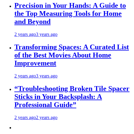
Precision in Your Hands: A Guide to
the Top Measuring Tools for Home
and Beyond
2 years ago
3 years ago
Transforming Spaces: A Curated List
of the Best Movies About Home
Improvement
2 years ago
3 years ago
“Troubleshooting Broken Tile Spacer
Sticks in Your Backsplash: A
Professional Guide”
2 years ago
2 years ago