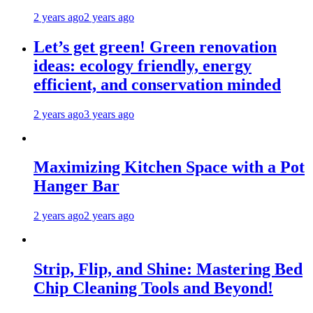
2 years ago
2 years ago
Let’s get green! Green renovation
ideas: ecology friendly, energy
efficient, and conservation minded
2 years ago
3 years ago
Maximizing Kitchen Space with a Pot
Hanger Bar
2 years ago
2 years ago
Strip, Flip, and Shine: Mastering Bed
Chip Cleaning Tools and Beyond!