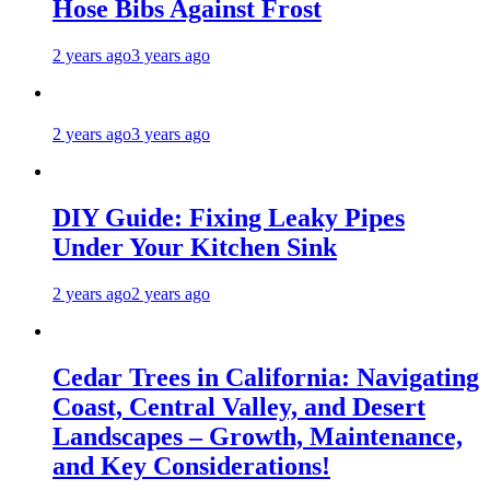
Hose Bibs Against Frost
2 years ago
3 years ago
2 years ago
3 years ago
DIY Guide: Fixing Leaky Pipes
Under Your Kitchen Sink
2 years ago
2 years ago
Cedar Trees in California: Navigating
Coast, Central Valley, and Desert
Landscapes – Growth, Maintenance,
and Key Considerations!