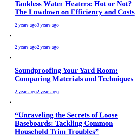
Tankless Water Heaters: Hot or Not?
The Lowdown on Efficiency and Costs
2 years ago
3 years ago
2 years ago
2 years ago
Soundproofing Your Yard Room:
Comparing Materials and Techniques
2 years ago
2 years ago
“Unraveling the Secrets of Loose
Baseboards: Tackling Common
Household Trim Troubles”