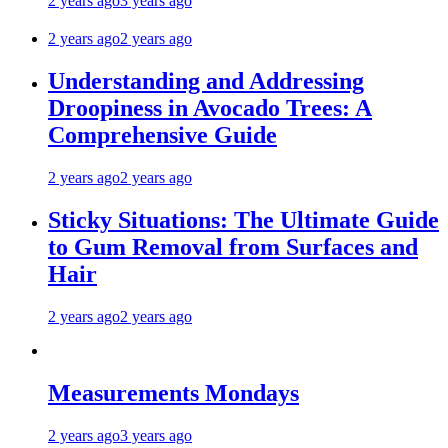
2 years ago
3 years ago
2 years ago
2 years ago
Understanding and Addressing
Droopiness in Avocado Trees: A
Comprehensive Guide
2 years ago
2 years ago
Sticky Situations: The Ultimate Guide
to Gum Removal from Surfaces and
Hair
2 years ago
2 years ago
Measurements Mondays
2 years ago
3 years ago