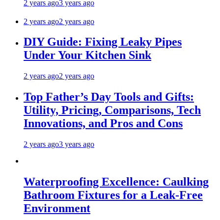
2 years ago
3 years ago
2 years ago
2 years ago
DIY Guide: Fixing Leaky Pipes
Under Your Kitchen Sink
2 years ago
2 years ago
Top Father’s Day Tools and Gifts:
Utility, Pricing, Comparisons, Tech
Innovations, and Pros and Cons
2 years ago
3 years ago
Waterproofing Excellence: Caulking
Bathroom Fixtures for a Leak-Free
Environment