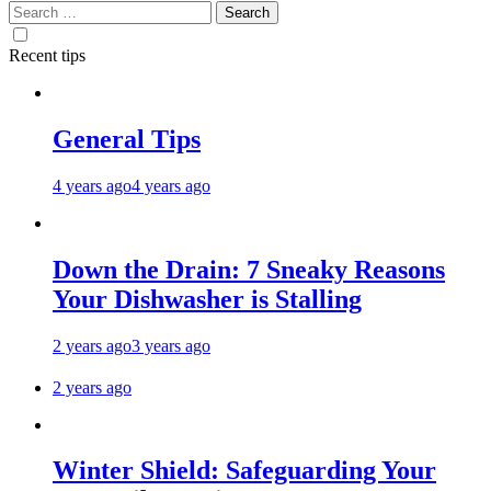
Search
for:
Recent tips
General Tips
4 years ago
4 years ago
Down the Drain: 7 Sneaky Reasons
Your Dishwasher is Stalling
2 years ago
3 years ago
2 years ago
Winter Shield: Safeguarding Your