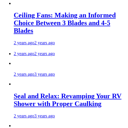
Ceiling Fans: Making an Informed
Choice Between 3 Blades and 4-5
Blades
2 years ago
2 years ago
2 years ago
2 years ago
2 years ago
3 years ago
Seal and Relax: Revamping Your RV
Shower with Proper Caulking
2 years ago
3 years ago