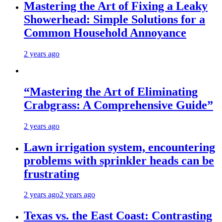
Mastering the Art of Fixing a Leaky
Showerhead: Simple Solutions for a
Common Household Annoyance
2 years ago
“Mastering the Art of Eliminating
Crabgrass: A Comprehensive Guide”
2 years ago
Lawn irrigation system, encountering
problems with sprinkler heads can be
frustrating
2 years ago
2 years ago
Texas vs. the East Coast: Contrasting