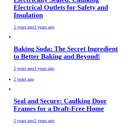
Electrical Outlets for Safety and
Insulation
2 years ago
3 years ago
Baking Soda: The Secret Ingredient
to Better Baking and Beyond!
2 years ago
3 years ago
2 years ago
Seal and Secure: Caulking Door
Frames for a Draft-Free Home
2 years ago
2 years ago