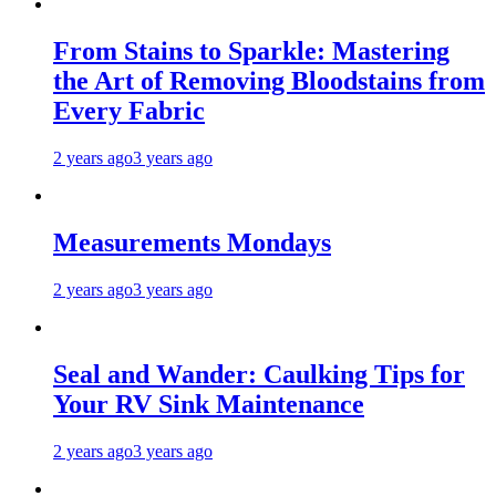
From Stains to Sparkle: Mastering
the Art of Removing Bloodstains from
Every Fabric
2 years ago
3 years ago
Measurements Mondays
2 years ago
3 years ago
Seal and Wander: Caulking Tips for
Your RV Sink Maintenance
2 years ago
3 years ago