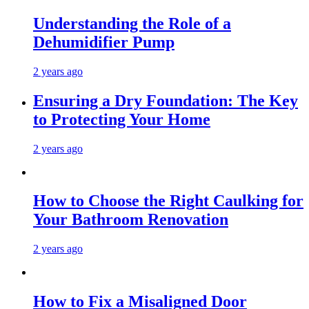
Understanding the Role of a
Dehumidifier Pump
2 years ago
Ensuring a Dry Foundation: The Key
to Protecting Your Home
2 years ago
How to Choose the Right Caulking for
Your Bathroom Renovation
2 years ago
How to Fix a Misaligned Door