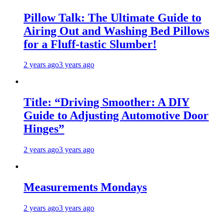
Pillow Talk: The Ultimate Guide to
Airing Out and Washing Bed Pillows
for a Fluff-tastic Slumber!
2 years ago
3 years ago
Title: “Driving Smoother: A DIY
Guide to Adjusting Automotive Door
Hinges”
2 years ago
3 years ago
Measurements Mondays
2 years ago
3 years ago