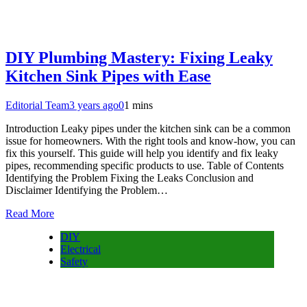
DIY Plumbing Mastery: Fixing Leaky
Kitchen Sink Pipes with Ease
Editorial Team
3 years ago
0
1 mins
Introduction Leaky pipes under the kitchen sink can be a common
issue for homeowners. With the right tools and know-how, you can
fix this yourself. This guide will help you identify and fix leaky
pipes, recommending specific products to use. Table of Contents
Identifying the Problem Fixing the Leaks Conclusion and
Disclaimer Identifying the Problem…
Read More
DIY
Electrical
Safety