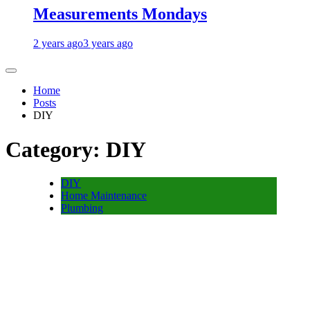
Measurements Mondays
2 years ago
3 years ago
Home
Posts
DIY
Category:
DIY
DIY
Home Maintenance
Plumbing