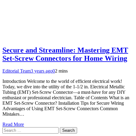
Secure and Streamline: Mastering EMT
Set-Screw Connectors for Home Wiring
Editorial Team
3 years ago
0
2 mins
Introduction Welcome to the world of efficient electrical work!
Today, we dive into the utility of the 1-1/2 in. Electrical Metallic
Tubing (EMT) Set-Screw Connector—a must-have for any DIY
enthusiast or professional electrician. Table of Contents What is an
EMT Set-Screw Connector? Installation Tips for Secure Wiring
Advantages of Using EMT Set-Screw Connectors Common
Mistakes…
Read More
Search
for: