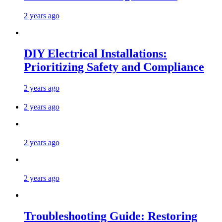
2 years ago
DIY Electrical Installations:
Prioritizing Safety and Compliance
2 years ago
2 years ago
2 years ago
2 years ago
Troubleshooting Guide: Restoring