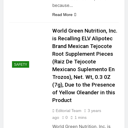
because…
Read More
World Green Nutrition, Inc.
is Recalling ELV Alipotec
Brand Mexican Tejocote
Root Supplement Pieces
(Raiz De Tejocote
SAFETY
Mexicano Suplemento En
Trozos), Net. Wt, 0.3 0Z
(7g), Due to the Presence
of Yellow Oleander in this
Product
Editorial Team
3 years
ago
0
1 mins
World Green Nutrition, Inc. is