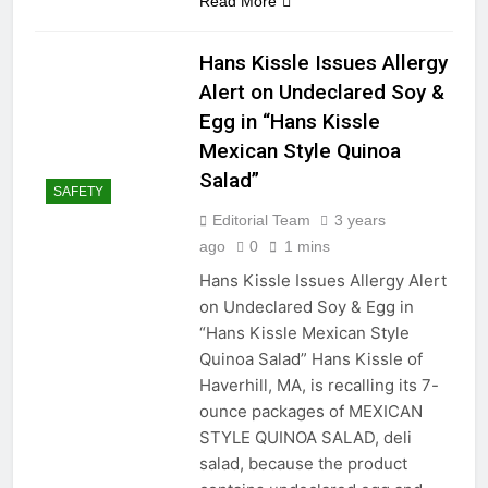
Read More
Hans Kissle Issues Allergy
Alert on Undeclared Soy &
Egg in “Hans Kissle
Mexican Style Quinoa
Salad”
SAFETY
Editorial Team
3 years
ago
0
1 mins
Hans Kissle Issues Allergy Alert
on Undeclared Soy & Egg in
“Hans Kissle Mexican Style
Quinoa Salad” Hans Kissle of
Haverhill, MA, is recalling its 7-
ounce packages of MEXICAN
STYLE QUINOA SALAD, deli
salad, because the product