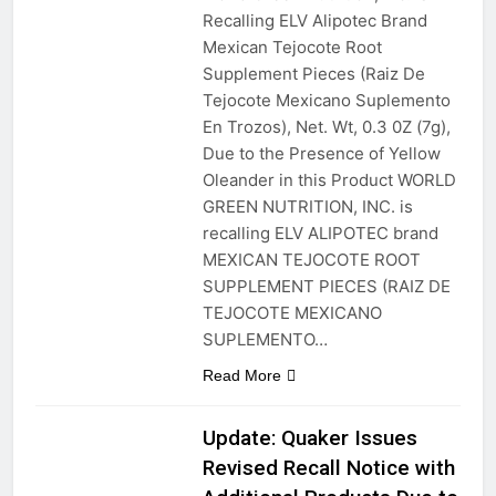
Recalling ELV Alipotec Brand
Mexican Tejocote Root
Supplement Pieces (Raiz De
Tejocote Mexicano Suplemento
En Trozos), Net. Wt, 0.3 0Z (7g),
Due to the Presence of Yellow
Oleander in this Product WORLD
GREEN NUTRITION, INC. is
recalling ELV ALIPOTEC brand
MEXICAN TEJOCOTE ROOT
SUPPLEMENT PIECES (RAIZ DE
TEJOCOTE MEXICANO
SUPLEMENTO…
Read More
Update: Quaker Issues
Revised Recall Notice with