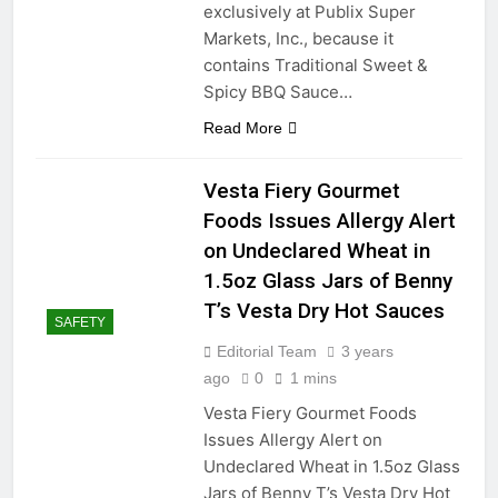
exclusively at Publix Super
Markets, Inc., because it
contains Traditional Sweet &
Spicy BBQ Sauce…
Read More
Vesta Fiery Gourmet
Foods Issues Allergy Alert
on Undeclared Wheat in
1.5oz Glass Jars of Benny
T’s Vesta Dry Hot Sauces
SAFETY
Editorial Team
3 years
ago
0
1 mins
Vesta Fiery Gourmet Foods
Issues Allergy Alert on
Undeclared Wheat in 1.5oz Glass
Jars of Benny T’s Vesta Dry Hot