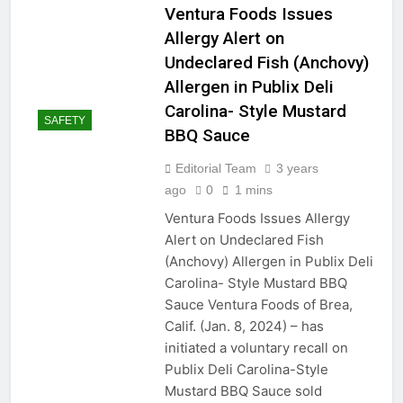
Ventura Foods Issues
Allergy Alert on
Undeclared Fish (Anchovy)
Allergen in Publix Deli
Carolina- Style Mustard
SAFETY
BBQ Sauce
Editorial Team
3 years
ago
0
1 mins
Ventura Foods Issues Allergy
Alert on Undeclared Fish
(Anchovy) Allergen in Publix Deli
Carolina- Style Mustard BBQ
Sauce Ventura Foods of Brea,
Calif. (Jan. 8, 2024) – has
initiated a voluntary recall on
Publix Deli Carolina-Style
Mustard BBQ Sauce sold