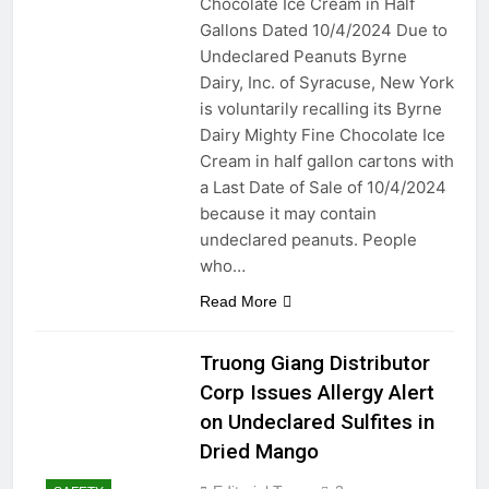
Chocolate Ice Cream in Half
A Breeze of Comfort:
Gallons Dated 10/4/2024 Due to
Exploring the Different Types
of Household Fans
Undeclared Peanuts Byrne
2 Years Ago
Dairy, Inc. of Syracuse, New York
2 Years Ago
is voluntarily recalling its Byrne
Dairy Mighty Fine Chocolate Ice
DIY Guide: Fixing Leaky Pipes
Under Your Kitchen Sink
Cream in half gallon cartons with
2 Years Ago
a Last Date of Sale of 10/4/2024
Top Father’s Day Tools and
because it may contain
Gifts: Utility, Pricing,
undeclared peanuts. People
Comparisons, Tech
2 Years Ago
who…
Innovations, and Pros and
Waterproofing Excellence:
Cons
Caulking Bathroom
Read More
Fixtures for a Leak-Free
2 Years Ago
Environment
Sealing Success:
Truong Giang Distributor
Revitalize Your Kitchen
Corp Issues Allergy Alert
Sink with Expert Caulking
2 Years Ago
on Undeclared Sulfites in
From Nursery to Retirement: A
Comparative Guide to
Dried Mango
Bedroom Designs for
2 Years Ago
Different Life Stages