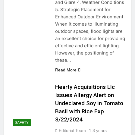
and Glare 4. Weather Conditions
2 Years Ago
Maintenance, and Key
Considerations!
5. Strategic Placement for
How to Change Spark
Enhanced Outdoor Environment
Plugs on a Gas Edger: A
When it comes to illuminating
Step-by-Step Guide
2 Years Ago
outdoor spaces, flood lights are
Frosty Fix: Mastering the
an excellent choice for providing
Art of Defrosting Your
effective and efficient lighting.
Freezer
2 Years Ago
However, the positioning of
Tankless Water Heaters:
these…
Hot or Not? The Lowdown
on Efficiency and Costs
2 Years Ago
Read More
2 Years Ago
Hearty Acquisitions Llc
Soundproofing Your Yard
Issues Allergy Alert on
Room: Comparing
Materials and Techniques
Undeclared Soy in Tomato
2 Years Ago
“Unraveling the Secrets of
Basil with Rice Exp
Loose Baseboards:
3/22/2024
Tackling Common
SAFETY
2 Years Ago
Household Trim Troubles”
Let’s get green! Green
Editorial Team
3 years