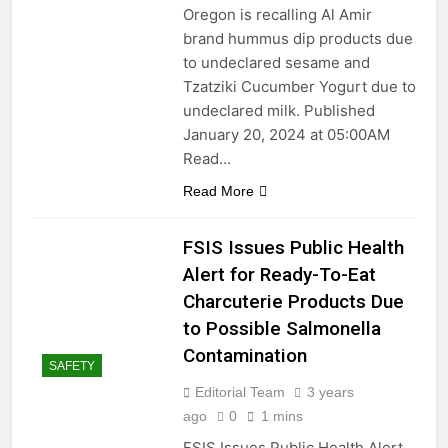
Oregon is recalling Al Amir
brand hummus dip products due
to undeclared sesame and
Tzatziki Cucumber Yogurt due to
undeclared milk. Published
January 20, 2024 at 05:00AM
Read…
Read More
FSIS Issues Public Health
Alert for Ready-To-Eat
Charcuterie Products Due
to Possible Salmonella
Contamination
SAFETY
Editorial Team
3 years
ago
0
1 mins
FSIS Issues Public Health Alert