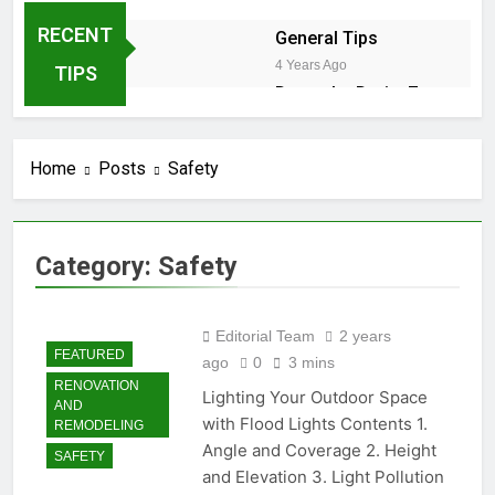
RECENT
General Tips
4 Years Ago
TIPS
Down the Drain: 7
Sneaky Reasons
Your Dishwasher is
2 Years Ago
Stalling
Home
Posts
Safety
2 Years Ago
Winter Shield:
Safeguarding Your Hose
Category:
Safety
Bibs Against Frost
2 Years Ago
2 Years Ago
Editorial Team
2 years
DIY Guide: Fixing Leaky
FEATURED
ago
0
3 mins
Pipes Under Your Kitchen
RENOVATION
Sink
Lighting Your Outdoor Space
2 Years Ago
AND
Cedar Trees in California:
with Flood Lights Contents 1.
REMODELING
Navigating Coast, Central
Angle and Coverage 2. Height
SAFETY
Valley, and Desert
2 Years Ago
and Elevation 3. Light Pollution
Landscapes – Growth,