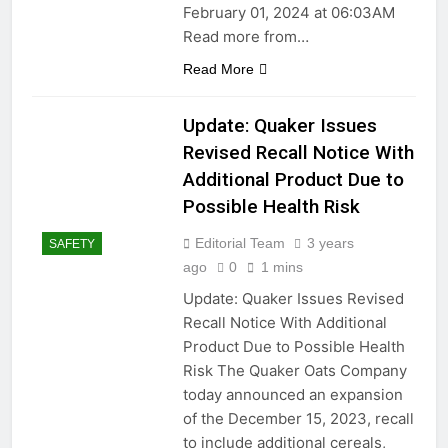
February 01, 2024 at 06:03AM
Installations: Prioritizing
Safety and Compliance
Read more from…
2 Years Ago
2 Years Ago
Read More
2 Years Ago
Update: Quaker Issues
Revised Recall Notice With
2 Years Ago
Additional Product Due to
Possible Health Risk
Troubleshooting Guide:
Restoring Functionality to
Editorial Team
3 years
SAFETY
Your TV Remote Control
2 Years Ago
ago
0
1 mins
2 Years Ago
Update: Quaker Issues Revised
Recall Notice With Additional
Little weeds… Or majestic
Oak????
Product Due to Possible Health
Risk The Quaker Oats Company
2 Years Ago
“Troubleshooting Guide: How
today announced an expansion
to Extend the Battery Life of
of the December 15, 2023, recall
Your Bluetooth Headphones”
2 Years Ago
to include additional cereals,