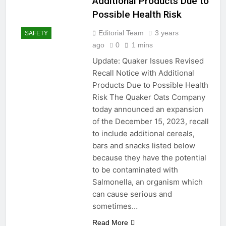
Additional Products Due to
Possible Health Risk
Editorial Team
3 years
SAFETY
ago
0
1 mins
Update: Quaker Issues Revised
Recall Notice with Additional
Products Due to Possible Health
Risk The Quaker Oats Company
today announced an expansion
of the December 15, 2023, recall
to include additional cereals,
bars and snacks listed below
because they have the potential
to be contaminated with
Salmonella, an organism which
can cause serious and
sometimes…
Read More