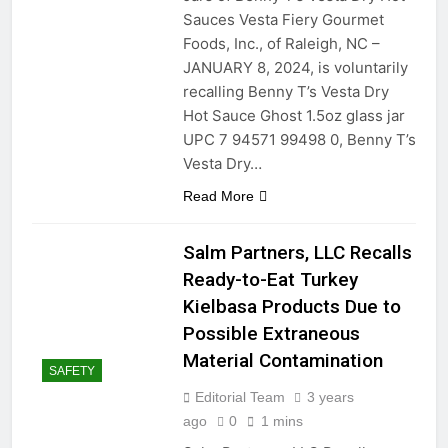
Sauces Vesta Fiery Gourmet
Foods, Inc., of Raleigh, NC –
JANUARY 8, 2024, is voluntarily
recalling Benny T’s Vesta Dry
Hot Sauce Ghost 1.5oz glass jar
UPC 7 94571 99498 0, Benny T’s
Vesta Dry…
Read More
Salm Partners, LLC Recalls
Ready-to-Eat Turkey
Kielbasa Products Due to
Possible Extraneous
Material Contamination
SAFETY
Editorial Team
3 years
ago
0
1 mins