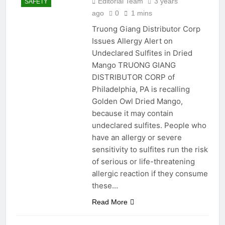
Editorial Team
3 years
SAFETY
Title: A Step-by-Step
Guide to Installing a
ago
0
1 mins
Paper Towel Holder
2 Years Ago
Truong Giang Distributor Corp
2 Years Ago
Issues Allergy Alert on
Undeclared Sulfites in Dried
Understanding and
Mango TRUONG GIANG
Addressing Droopiness in
DISTRIBUTOR CORP of
Avocado Trees: A
2 Years Ago
Philadelphia, PA is recalling
Comprehensive Guide
Sticky Situations: The
Golden Owl Dried Mango,
Ultimate Guide to Gum
because it may contain
Removal from Surfaces and
2 Years Ago
Hair
undeclared sulfites. People who
Measurements
have an allergy or severe
Mondays
sensitivity to sulfites run the risk
2 Years Ago
Seal the Deal: Mastering
of serious or life-threatening
Shower Caulking for a
allergic reaction if they consume
Water-tight DIY Bathroom
2 Years Ago
these…
Measurements
Read More
Mondays
2 Years Ago