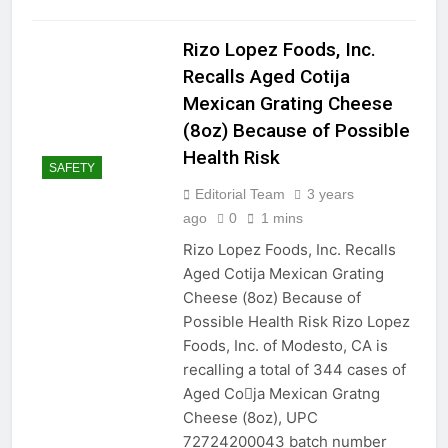
Rizo Lopez Foods, Inc.
Recalls Aged Cotija
Mexican Grating Cheese
(8oz) Because of Possible
Health Risk
SAFETY
Editorial Team
3 years
ago
0
1 mins
Rizo Lopez Foods, Inc. Recalls
Aged Cotija Mexican Grating
Cheese (8oz) Because of
Possible Health Risk Rizo Lopez
Foods, Inc. of Modesto, CA is
recalling a total of 344 cases of
Aged Co􀆟ja Mexican Gratng
Cheese (8oz), UPC
72724200043 batch number