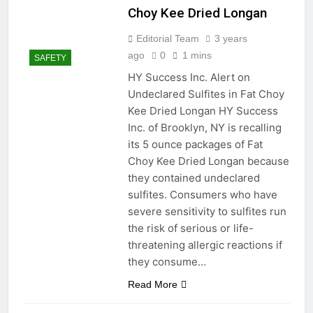
Choy Kee Dried Longan
Editorial Team
3 years
ago
0
1 mins
SAFETY
HY Success Inc. Alert on
Undeclared Sulfites in Fat Choy
Kee Dried Longan HY Success
Inc. of Brooklyn, NY is recalling
its 5 ounce packages of Fat
Choy Kee Dried Longan because
they contained undeclared
sulfites. Consumers who have
severe sensitivity to sulfites run
the risk of serious or life-
threatening allergic reactions if
they consume…
Read More