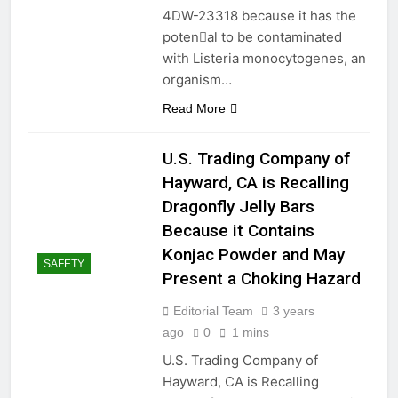
4DW-23318 because it has the
poten􀆟al to be contaminated
with Listeria monocytogenes, an
organism…
Read More
U.S. Trading Company of
Hayward, CA is Recalling
Dragonfly Jelly Bars
Because it Contains
Konjac Powder and May
SAFETY
Present a Choking Hazard
Editorial Team
3 years
ago
0
1 mins
U.S. Trading Company of
Hayward, CA is Recalling