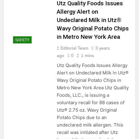
Organize, Optimize, and
Utz Quality Foods Issues
Elevate: A Comprehensive
Allergy Alert on
Guide to Storage Options in
2 Years Ago
Your Pantry
Undeclared Milk in Utz®
From Stains to Sparkle:
Wavy Original Potato Chips
Mastering the Art of
Removing Bloodstains
in Metro New York Area
2 Years Ago
from Every Fabric
SAFETY
Measurements
Mondays
Editorial Team
3 years
ago
0
1 mins
2 Years Ago
Seal and Wander:
Utz Quality Foods Issues Allergy
Caulking Tips for Your RV
Alert on Undeclared Milk in Utz®
Sink Maintenance
2 Years Ago
Wavy Original Potato Chips in
Pillow Talk: The Ultimate
Metro New York Area Utz Quality
Guide to Airing Out and
Foods, LLC., is issuing a
Washing Bed Pillows for a
2 Years Ago
Fluff-tastic Slumber!
voluntary recall for 88 cases of
Title: “Driving Smoother: A
DIY Guide to Adjusting
Utz® 2.75 oz. Wavy Original
Automotive Door Hinges”
Potato Chips due to an
2 Years Ago
Measurements
undeclared milk allergen. This
Mondays
recall was initiated after Utz
2 Years Ago