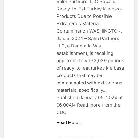
Salm Partners, LLC Recalls
Ready-to-Eat Turkey Kielbasa
Products Due to Possible
Extraneous Material
Contamination WASHINGTON,
Jan. 5, 2024 – Salm Partners,
LLC, a Denmark, Wis.
establishment, is recalling
approximately 133,039 pounds
of ready-to-eat turkey kielbasa
products that may be
contaminated with extraneous
materials, specifically…
Published January 05, 2024 at
06:00AM Read more from the
CDC
Read More