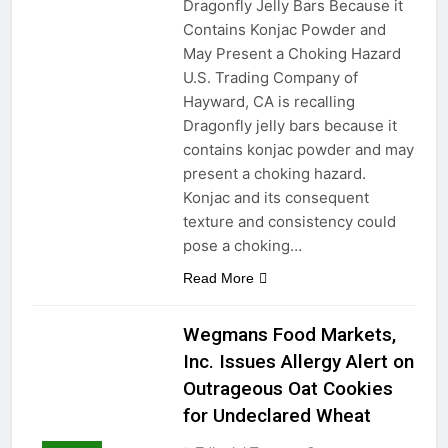
Dragonfly Jelly Bars Because it
Contains Konjac Powder and
May Present a Choking Hazard
U.S. Trading Company of
Hayward, CA is recalling
Dragonfly jelly bars because it
contains konjac powder and may
present a choking hazard.
Konjac and its consequent
texture and consistency could
pose a choking…
Read More
Wegmans Food Markets,
Inc. Issues Allergy Alert on
Outrageous Oat Cookies
for Undeclared Wheat