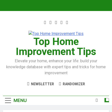
Top Home
Improvement Tips
Elevate your home, enhance your life: build your
knowledge database with expert tips and tricks for home
improvement
NEWSLETTER
RANDOMIZER
MENU