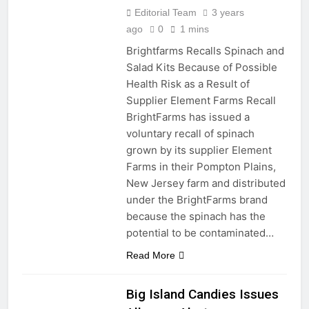
Editorial Team
3 years
ago
0
1 mins
Brightfarms Recalls Spinach and
Salad Kits Because of Possible
Health Risk as a Result of
Supplier Element Farms Recall
BrightFarms has issued a
voluntary recall of spinach
grown by its supplier Element
Farms in their Pompton Plains,
New Jersey farm and distributed
under the BrightFarms brand
because the spinach has the
potential to be contaminated…
Read More
Big Island Candies Issues