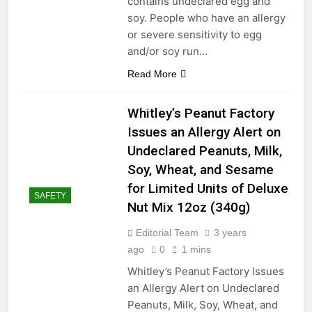
contains undeclared egg and
soy. People who have an allergy
or severe sensitivity to egg
and/or soy run…
Read More
Whitley’s Peanut Factory
Issues an Allergy Alert on
Undeclared Peanuts, Milk,
Soy, Wheat, and Sesame
for Limited Units of Deluxe
SAFETY
Nut Mix 12oz (340g)
Editorial Team
3 years
ago
0
1 mins
Whitley’s Peanut Factory Issues
an Allergy Alert on Undeclared
Peanuts, Milk, Soy, Wheat, and