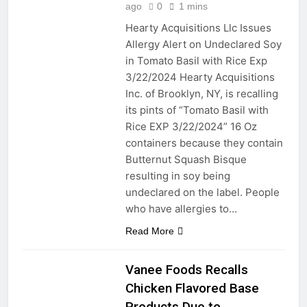
renovation ideas: ecology
ago
0
1 mins
friendly, energy efficient, and
2 Years Ago
conservation minded
Hearty Acquisitions Llc Issues
Maximizing Kitchen
Allergy Alert on Undeclared Soy
Space with a Pot Hanger
Bar
in Tomato Basil with Rice Exp
2 Years Ago
3/22/2024 Hearty Acquisitions
Strip, Flip, and Shine:
Mastering Bed Chip
Inc. of Brooklyn, NY, is recalling
Cleaning Tools and
its pints of “Tomato Basil with
2 Years Ago
Beyond!
Adding Character and
Rice EXP 3/22/2024” 16 Oz
Warmth to Your Living
containers because they contain
Space with Tongue and
2 Years Ago
Butternut Squash Bisque
Groove Walls
Chips, Drips, and Flips:
resulting in soy being
Unmasking the Art of
undeclared on the label. People
Painting Floor Chipping to
2 Years Ago
cure frustrations
who have allergies to…
Roof Resilience: Caulking
Essentials for Your RV
Read More
Roof Maintenance
2 Years Ago
2 Years Ago
Vanee Foods Recalls
Chicken Flavored Base
2 Years Ago
Products Due to