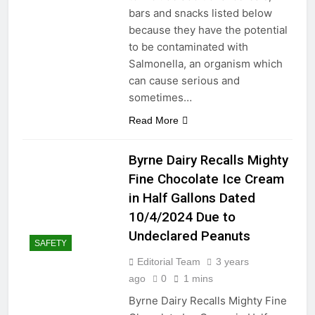
bars and snacks listed below
2 Years Ago
because they have the potential
Mastering the Art of Fixing a
to be contaminated with
Leaky Showerhead: Simple
Salmonella, an organism which
Solutions for a Common
2 Years Ago
can cause serious and
Household Annoyance
“Mastering the Art of
sometimes…
Eliminating Crabgrass: A
Comprehensive Guide”
Read More
2 Years Ago
Lawn irrigation system,
encountering problems with
Byrne Dairy Recalls Mighty
sprinkler heads can be
2 Years Ago
frustrating
Fine Chocolate Ice Cream
Texas vs. the East Coast:
Contrasting Lifestyles,
in Half Gallons Dated
Culture, and Environment
2 Years Ago
10/4/2024 Due to
Effective Ways to Reduce
Undeclared Peanuts
Noise from Your Garbage
SAFETY
Disposal Unit
2 Years Ago
Editorial Team
3 years
From Driveway Disasters
ago
0
1 mins
to Stain-Free Success:
Byrne Dairy Recalls Mighty Fine
Unleashing the Oil-Stain
2 Years Ago
Battle Plan!