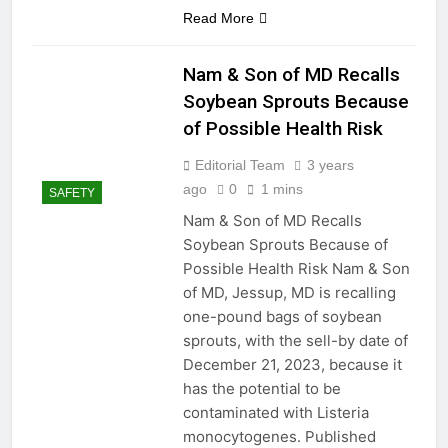
Read More
2 Years Ago
2 Years Ago
Nam & Son of MD Recalls
Soybean Sprouts Because
Seal and Relax:
of Possible Health Risk
Revamping Your RV
Shower with Proper
2 Years Ago
Editorial Team
3 years
Caulking
Understanding the Role
ago
0
1 mins
SAFETY
of a Dehumidifier Pump
Nam & Son of MD Recalls
2 Years Ago
Soybean Sprouts Because of
Ensuring a Dry Foundation:
The Key to Protecting Your
Possible Health Risk Nam & Son
Home
2 Years Ago
of MD, Jessup, MD is recalling
How to Choose the Right
one-pound bags of soybean
Caulking for Your
sprouts, with the sell-by date of
Bathroom Renovation
2 Years Ago
December 21, 2023, because it
How to Fix a
has the potential to be
Misaligned Door
contaminated with Listeria
2 Years Ago
monocytogenes. Published
DIY Electrical