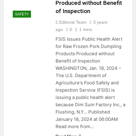
Produced without Benefit
of Inspection
SAFETY
Editorial Team
3 years
ago
0
1 mins
FSIS Issues Public Health Alert
for Raw Frozen Pork Dumpling
Products Produced without
Benefit of Inspection
WASHINGTON, Jan. 18, 2024 –
The U.S. Department of
Agriculture's Food Safety and
Inspection Service (FSIS) is
issuing a public health alert
because Dim Sum Factory Inc., a
Flushing, N.Y… Published
January 18, 2024 at 06:00AM
Read more from…