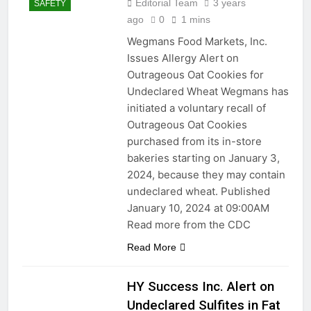
Editorial Team
3 years
SAFETY
ago
0
1 mins
Wegmans Food Markets, Inc.
Issues Allergy Alert on
Outrageous Oat Cookies for
Undeclared Wheat Wegmans has
initiated a voluntary recall of
Outrageous Oat Cookies
purchased from its in-store
bakeries starting on January 3,
2024, because they may contain
undeclared wheat. Published
January 10, 2024 at 09:00AM
Read more from the CDC
Read More
HY Success Inc. Alert on
Undeclared Sulfites in Fat