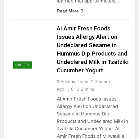
learned that approximately…
Precision in Your Hands: A
Read More
Guide to the Top Measuring
Tools for Home and Beyond
2 Years Ago
Transforming Spaces: A
Al Amir Fresh Foods
Curated List of the Best
Issues Allergy Alert on
Movies About Home
2 Years Ago
Improvement
Undeclared Sesame in
“Troubleshooting Broken Tile
Spacer Sticks in Your
Hummus Dip Products and
Backsplash: A Professional
2 Years Ago
Undeclared Milk in Tzatziki
Guide”
SAFETY
Measurements
Cucumber Yogurt
Mondays
2 Years Ago
Editorial Team
3 years
ago
0
1 mins
Al Amir Fresh Foods Issues
Allergy Alert on Undeclared
Sesame in Hummus Dip
Products and Undeclared Milk in
Tzatziki Cucumber Yogurt Al
Amir Fresh Foods of Milwaukie,