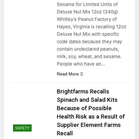
Sesame for Limited Units of
Deluxe Nut Mix 12oz (340g)
Whitley’s Peanut Factory of
Hayes, Virginia is recalling 12oz
Deluxe Nut Mix with specific
code dates because they may
contain undeclared peanuts,
milk, soy, wheat, and sesame.
People who have an…
Read More
Brightfarms Recalls
Spinach and Salad Kits
Because of Possible
Health Risk as a Result of
Supplier Element Farms
SAFETY
Recall