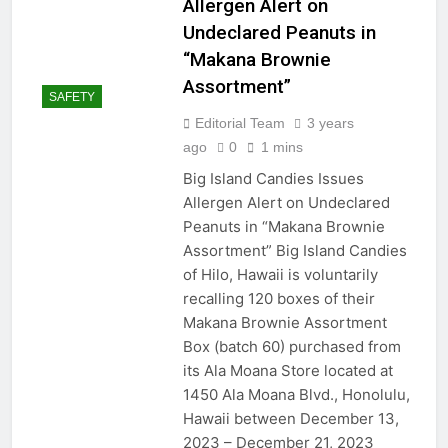
Allergen Alert on
Undeclared Peanuts in
“Makana Brownie
Assortment”
SAFETY
Editorial Team
3 years
ago
0
1 mins
Big Island Candies Issues
Allergen Alert on Undeclared
Peanuts in “Makana Brownie
Assortment” Big Island Candies
of Hilo, Hawaii is voluntarily
recalling 120 boxes of their
Makana Brownie Assortment
Box (batch 60) purchased from
its Ala Moana Store located at
1450 Ala Moana Blvd., Honolulu,
Hawaii between December 13,
2023 – December 21, 2023