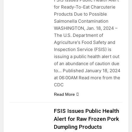
for Ready-To-Eat Charcuterie
Products Due to Possible
Salmonella Contamination
WASHINGTON, Jan. 18, 2024 –
The U.S. Department of
Agriculture's Food Safety and
Inspection Service (FSIS) is
issuing a public health alert out
of an abundance of caution due
to… Published January 18, 2024
at 06:00AM Read more from the
CDC
Read More
FSIS Issues Public Health
Alert for Raw Frozen Pork
Dumpling Products