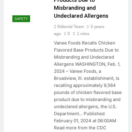
Misbranding and
Mastering the Art of Tile
Chipping: From Cleaning
Undeclared Allergens
SAFETY
Tools to Skill Level
2 Years Ago
Maintenance
Editorial Team
3 years
2 Years Ago
ago
0
1 mins
Vanee Foods Recalls Chicken
Electrically Sealed:
Caulking Electrical Outlets
Flavored Base Products Due to
for Safety and Insulation
2 Years Ago
Misbranding and Undeclared
Baking Soda: The Secret
Allergens WASHINGTON, Feb. 1,
Ingredient to Better
2024 – Vanee Foods, a
Baking and Beyond!
2 Years Ago
Broadview, Ill. establishment, is
2 Years Ago
recalling approximately 9,564
pounds of chicken flavored base
Seal and Secure:
product due to misbranding and
Caulking Door Frames
undeclared allergens, the U.S.
for a Draft-Free Home
2 Years Ago
Department… Published
Ceiling Fans: Making an
February 01, 2024 at 06:00AM
Informed Choice Between
3 Blades and 4-5 Blades
Read more from the CDC
2 Years Ago