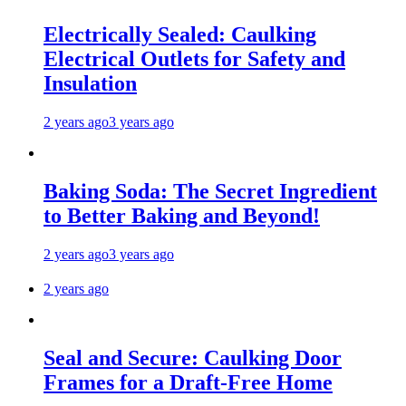
Electrically Sealed: Caulking
Electrical Outlets for Safety and
Insulation
2 years ago
3 years ago
Baking Soda: The Secret Ingredient
to Better Baking and Beyond!
2 years ago
3 years ago
2 years ago
Seal and Secure: Caulking Door
Frames for a Draft-Free Home