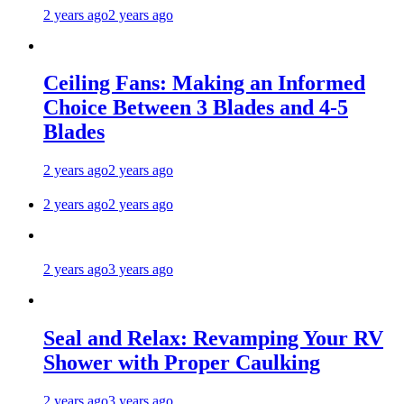
2 years ago
2 years ago
Ceiling Fans: Making an Informed
Choice Between 3 Blades and 4-5
Blades
2 years ago
2 years ago
2 years ago
2 years ago
2 years ago
3 years ago
Seal and Relax: Revamping Your RV
Shower with Proper Caulking
2 years ago
3 years ago