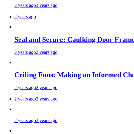
2 years ago
3 years ago
2 years ago
Seal and Secure: Caulking Door Frame
2 years ago
2 years ago
Ceiling Fans: Making an Informed Cho
2 years ago
2 years ago
2 years ago
2 years ago
2 years ago
3 years ago