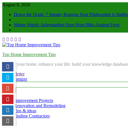
August 8, 2026
Down the Drain: 7 Sneaky Reasons Your Dishwasher is Stallin
Winter Shield: Safeguarding Your Hose Bibs Against Frost
Top Home Improvement Tips
Elevate your home, enhance your life: build your knowledge database
Newsletter
Randomizer
Menu
Improvement Projects
Renovation and Remodeling
Tips & ideas
Finding Contractors