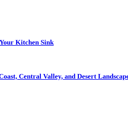
Your Kitchen Sink
 Coast, Central Valley, and Desert Landsca