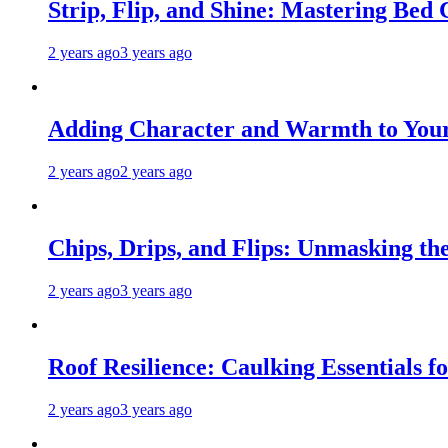
Strip, Flip, and Shine: Mastering Bed
2 years ago
3 years ago
Adding Character and Warmth to Your
2 years ago
2 years ago
Chips, Drips, and Flips: Unmasking the
2 years ago
3 years ago
Roof Resilience: Caulking Essentials 
2 years ago
3 years ago