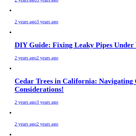
2 years ago
3 years ago
DIY Guide: Fixing Leaky Pipes Under 
2 years ago
2 years ago
Cedar Trees in California: Navigating
Considerations!
2 years ago
3 years ago
2 years ago
2 years ago