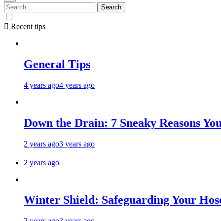
Recent tips
General Tips
4 years ago
4 years ago
Down the Drain: 7 Sneaky Reasons Your
2 years ago
3 years ago
2 years ago
Winter Shield: Safeguarding Your Hose
2 years ago
3 years ago