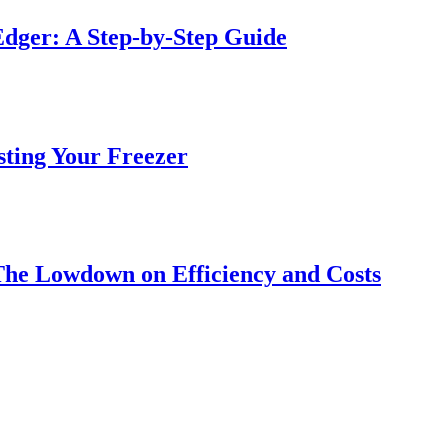
dger: A Step-by-Step Guide
sting Your Freezer
The Lowdown on Efficiency and Costs