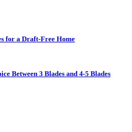
s for a Draft-Free Home
ice Between 3 Blades and 4-5 Blades