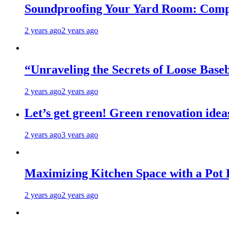
Soundproofing Your Yard Room: Compa
2 years ago
2 years ago
“Unraveling the Secrets of Loose Ba
2 years ago
2 years ago
Let’s get green! Green renovation idea
2 years ago
3 years ago
Maximizing Kitchen Space with a Pot
2 years ago
2 years ago