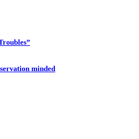
Troubles”
onservation minded