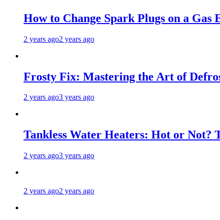
How to Change Spark Plugs on a Gas E
2 years ago
2 years ago
Frosty Fix: Mastering the Art of Defro
2 years ago
3 years ago
Tankless Water Heaters: Hot or Not? 
2 years ago
3 years ago
2 years ago
2 years ago