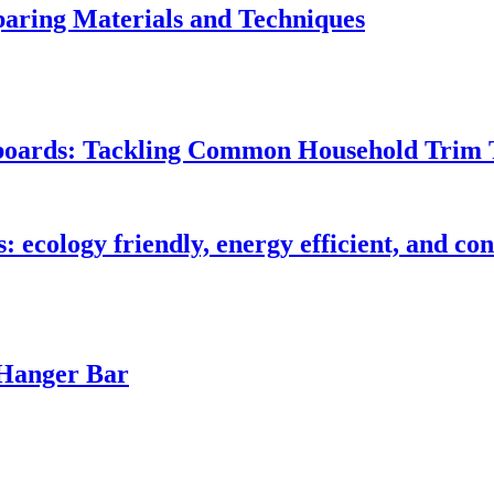
ring Materials and Techniques
seboards: Tackling Common Household Trim 
s: ecology friendly, energy efficient, and c
 Hanger Bar