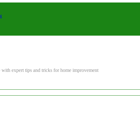
g
 with expert tips and tricks for home improvement