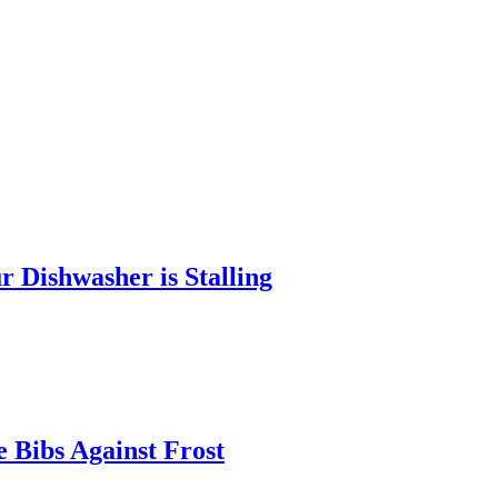
 Dishwasher is Stalling
 Bibs Against Frost