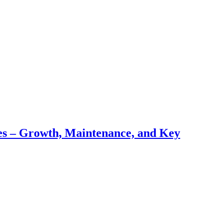
pes – Growth, Maintenance, and Key