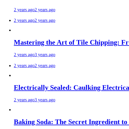
2 years ago
2 years ago
2 years ago
2 years ago
Mastering the Art of Tile Chipping: F
2 years ago
3 years ago
2 years ago
2 years ago
Electrically Sealed: Caulking Electrica
2 years ago
3 years ago
Baking Soda: The Secret Ingredient to