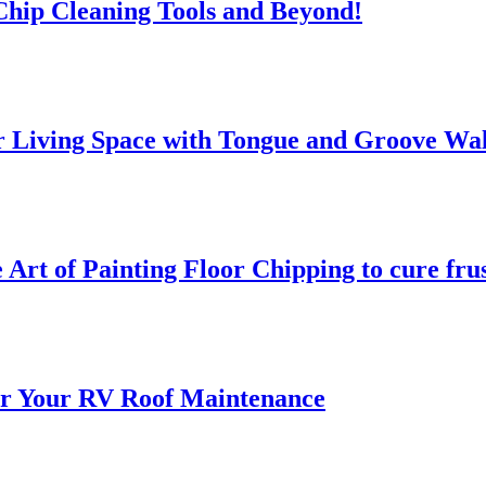
 Chip Cleaning Tools and Beyond!
 Living Space with Tongue and Groove Wal
 Art of Painting Floor Chipping to cure fru
for Your RV Roof Maintenance