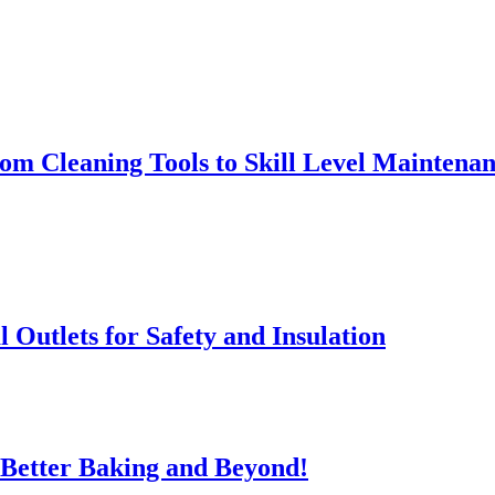
rom Cleaning Tools to Skill Level Maintena
l Outlets for Safety and Insulation
 Better Baking and Beyond!