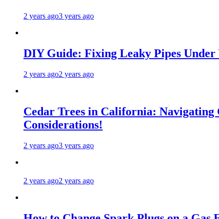
2 years ago
3 years ago
DIY Guide: Fixing Leaky Pipes Under 
2 years ago
2 years ago
Cedar Trees in California: Navigating
Considerations!
2 years ago
3 years ago
2 years ago
2 years ago
How to Change Spark Plugs on a Gas E