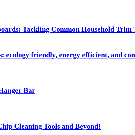
seboards: Tackling Common Household Trim 
s: ecology friendly, energy efficient, and c
 Hanger Bar
 Chip Cleaning Tools and Beyond!