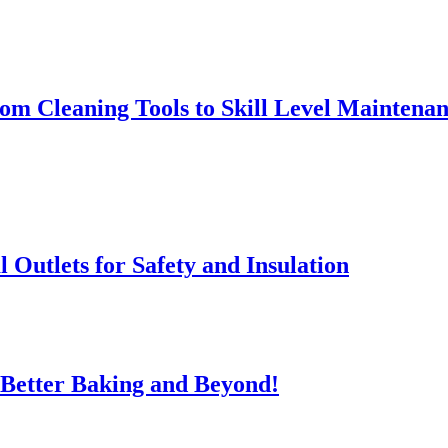
rom Cleaning Tools to Skill Level Maintena
l Outlets for Safety and Insulation
 Better Baking and Beyond!