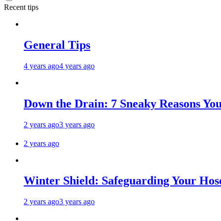
Recent tips
General Tips
4 years ago
4 years ago
Down the Drain: 7 Sneaky Reasons Your
2 years ago
3 years ago
2 years ago
Winter Shield: Safeguarding Your Hose
2 years ago
3 years ago