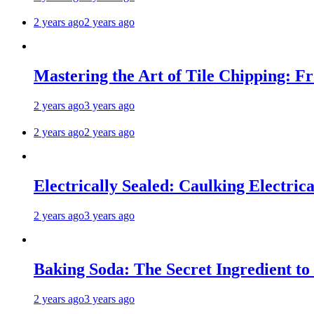
2 years ago
2 years ago
Mastering the Art of Tile Chipping: F
2 years ago
3 years ago
2 years ago
2 years ago
Electrically Sealed: Caulking Electrica
2 years ago
3 years ago
Baking Soda: The Secret Ingredient to
2 years ago
3 years ago