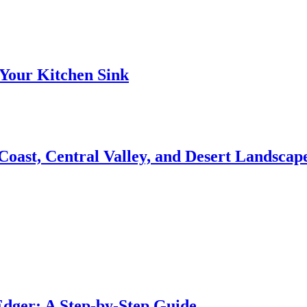
Your Kitchen Sink
 Coast, Central Valley, and Desert Landsca
dger: A Step-by-Step Guide