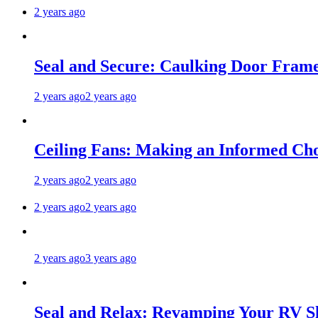
2 years ago
Seal and Secure: Caulking Door Frame
2 years ago
2 years ago
Ceiling Fans: Making an Informed Cho
2 years ago
2 years ago
2 years ago
2 years ago
2 years ago
3 years ago
Seal and Relax: Revamping Your RV S