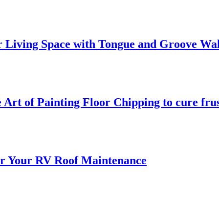
 Living Space with Tongue and Groove Wal
 Art of Painting Floor Chipping to cure fru
for Your RV Roof Maintenance