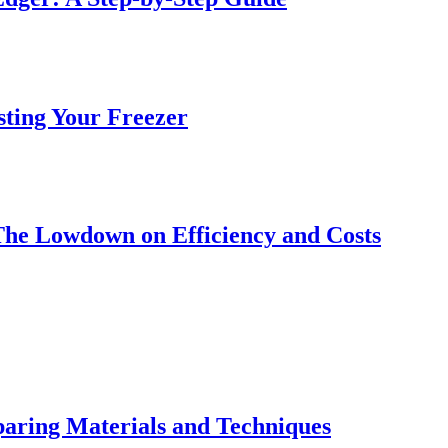
sting Your Freezer
The Lowdown on Efficiency and Costs
ring Materials and Techniques