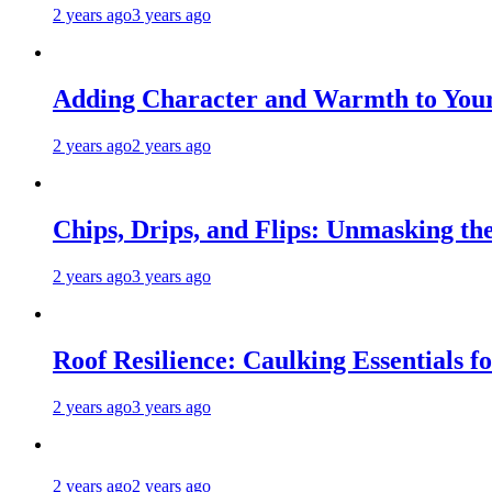
2 years ago
3 years ago
Adding Character and Warmth to Your
2 years ago
2 years ago
Chips, Drips, and Flips: Unmasking the
2 years ago
3 years ago
Roof Resilience: Caulking Essentials 
2 years ago
3 years ago
2 years ago
2 years ago