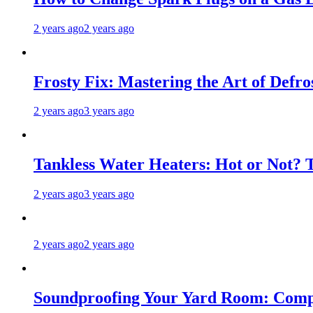
2 years ago
2 years ago
Frosty Fix: Mastering the Art of Defro
2 years ago
3 years ago
Tankless Water Heaters: Hot or Not? 
2 years ago
3 years ago
2 years ago
2 years ago
Soundproofing Your Yard Room: Compa