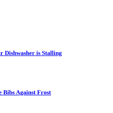
 Dishwasher is Stalling
 Bibs Against Frost