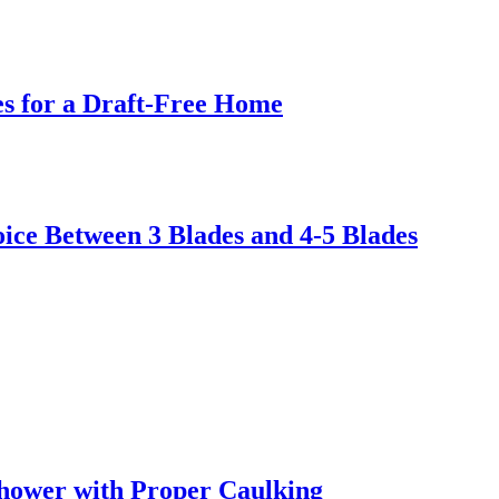
s for a Draft-Free Home
ice Between 3 Blades and 4-5 Blades
hower with Proper Caulking