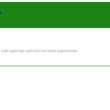
g
 with expert tips and tricks for home improvement