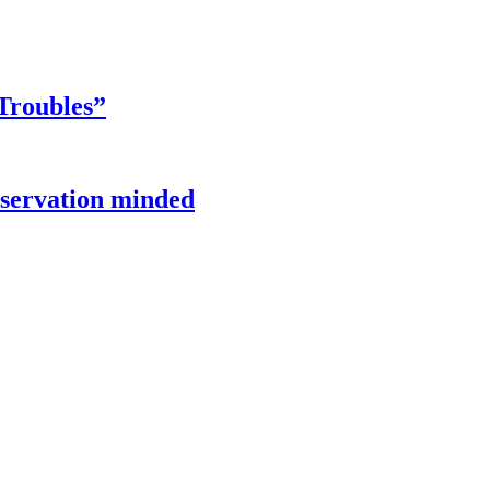
Troubles”
onservation minded