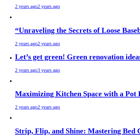
2 years ago
2 years ago
“Unraveling the Secrets of Loose Ba
2 years ago
2 years ago
Let’s get green! Green renovation idea
2 years ago
3 years ago
Maximizing Kitchen Space with a Pot
2 years ago
2 years ago
Strip, Flip, and Shine: Mastering Bed