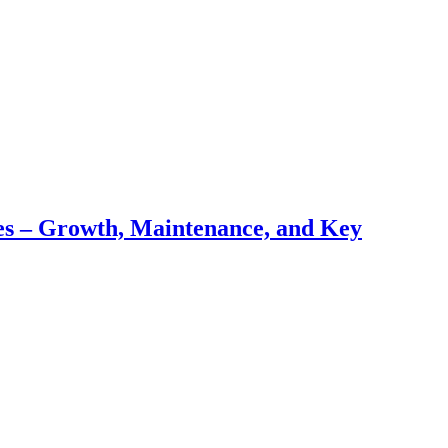
pes – Growth, Maintenance, and Key