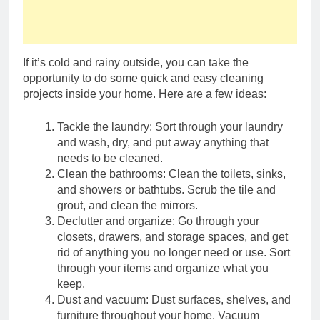
renovation ideas: ecology
friendly, energy efficient, and
2 Years Ago
conservation minded
Maximizing Kitchen
Space with a Pot Hanger
Bar
If it’s cold and rainy outside, you can take the
2 Years Ago
opportunity to do some quick and easy cleaning
Strip, Flip, and Shine:
projects inside your home. Here are a few ideas:
Mastering Bed Chip
Cleaning Tools and
2 Years Ago
Beyond!
Tackle the laundry: Sort through your laundry
Adding Character and
Warmth to Your Living
and wash, dry, and put away anything that
Space with Tongue and
needs to be cleaned.
2 Years Ago
Groove Walls
Clean the bathrooms: Clean the toilets, sinks,
Chips, Drips, and Flips:
Unmasking the Art of
and showers or bathtubs. Scrub the tile and
Painting Floor Chipping to
grout, and clean the mirrors.
2 Years Ago
cure frustrations
Declutter and organize: Go through your
Roof Resilience: Caulking
Essentials for Your RV
closets, drawers, and storage spaces, and get
Roof Maintenance
rid of anything you no longer need or use. Sort
2 Years Ago
through your items and organize what you
2 Years Ago
keep.
Dust and vacuum: Dust surfaces, shelves, and
2 Years Ago
furniture throughout your home. Vacuum