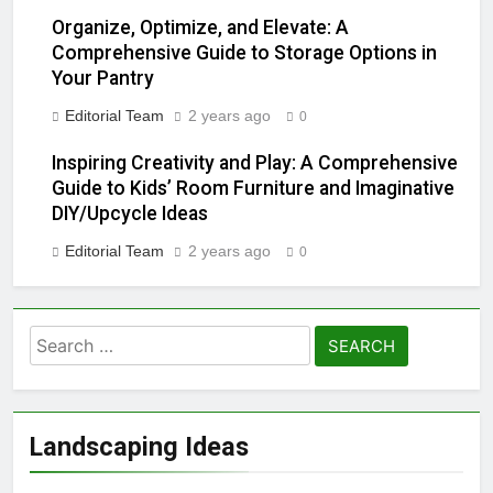
2 Years Ago
Organize, Optimize, and Elevate: A
Comprehensive Guide to Storage Options in
Mastering the Art of Fixing a
Your Pantry
Leaky Showerhead: Simple
Solutions for a Common
2 Years Ago
Editorial Team
2 years ago
0
Household Annoyance
“Mastering the Art of
Eliminating Crabgrass: A
Inspiring Creativity and Play: A Comprehensive
Comprehensive Guide”
Guide to Kids’ Room Furniture and Imaginative
2 Years Ago
Lawn irrigation system,
DIY/Upcycle Ideas
encountering problems with
Editorial Team
2 years ago
sprinkler heads can be
0
2 Years Ago
frustrating
Texas vs. the East Coast:
Contrasting Lifestyles,
Culture, and Environment
2 Years Ago
Effective Ways to Reduce
Noise from Your Garbage
Disposal Unit
2 Years Ago
From Driveway Disasters
Landscaping Ideas
to Stain-Free Success:
Unleashing the Oil-Stain
2 Years Ago
Battle Plan!