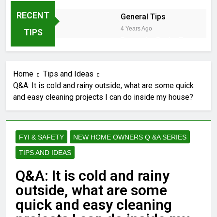
RECENT
General Tips
4 Years Ago
TIPS
Down the Drain: 7
Sneaky Reasons
Your Dishwasher is
2 Years Ago
Stalling
Home
Tips and Ideas
2 Years Ago
Q&A: It is cold and rainy outside, what are some quick
and easy cleaning projects I can do inside my house?
Winter Shield:
Safeguarding Your Hose
Bibs Against Frost
2 Years Ago
2 Years Ago
FYI & SAFETY
NEW HOME OWNERS Q &A SERIES
TIPS AND IDEAS
DIY Guide: Fixing Leaky
Pipes Under Your Kitchen
Q&A: It is cold and rainy
Sink
2 Years Ago
Cedar Trees in California:
outside, what are some
Navigating Coast, Central
quick and easy cleaning
Valley, and Desert
2 Years Ago
Landscapes – Growth,