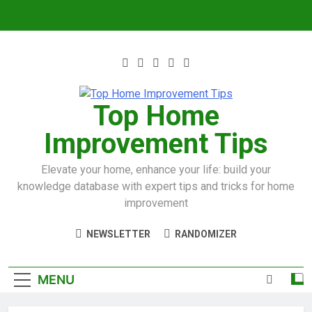
Top Home
Improvement Tips
Elevate your home, enhance your life: build your
knowledge database with expert tips and tricks for home
improvement
NEWSLETTER
RANDOMIZER
MENU