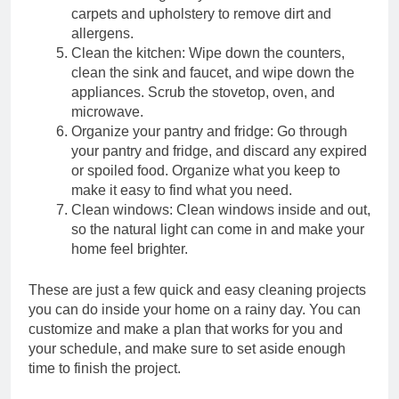
carpets and upholstery to remove dirt and
Mastering the Art of Tile
allergens.
Chipping: From Cleaning
Clean the kitchen: Wipe down the counters,
Tools to Skill Level
2 Years Ago
clean the sink and faucet, and wipe down the
Maintenance
appliances. Scrub the stovetop, oven, and
2 Years Ago
microwave.
Electrically Sealed:
Organize your pantry and fridge: Go through
Caulking Electrical Outlets
your pantry and fridge, and discard any expired
for Safety and Insulation
or spoiled food. Organize what you keep to
2 Years Ago
Baking Soda: The Secret
make it easy to find what you need.
Ingredient to Better
Clean windows: Clean windows inside and out,
Baking and Beyond!
so the natural light can come in and make your
2 Years Ago
home feel brighter.
2 Years Ago
These are just a few quick and easy cleaning projects
Seal and Secure:
Caulking Door Frames
you can do inside your home on a rainy day. You can
for a Draft-Free Home
customize and make a plan that works for you and
2 Years Ago
your schedule, and make sure to set aside enough
Ceiling Fans: Making an
Informed Choice Between
time to finish the project.
3 Blades and 4-5 Blades
2 Years Ago