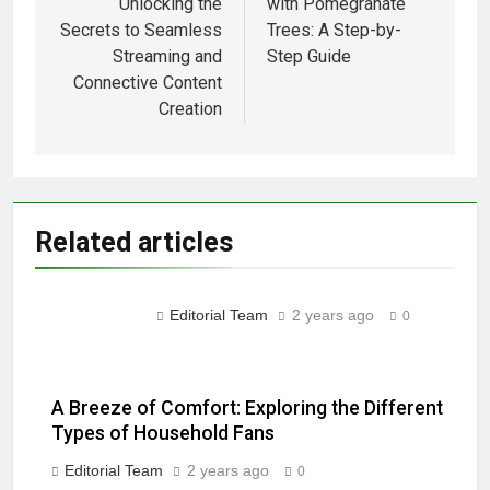
Unlocking the
with Pomegranate
Installations: Prioritizing
Secrets to Seamless
Trees: A Step-by-
Safety and Compliance
2 Years Ago
Streaming and
Step Guide
2 Years Ago
Connective Content
Creation
2 Years Ago
2 Years Ago
Troubleshooting Guide:
Related articles
Restoring Functionality to
Your TV Remote Control
2 Years Ago
2 Years Ago
Editorial Team
2 years ago
0
Little weeds… Or majestic
Oak????
2 Years Ago
A Breeze of Comfort: Exploring the Different
“Troubleshooting Guide: How
Types of Household Fans
to Extend the Battery Life of
Your Bluetooth Headphones”
Editorial Team
2 years ago
0
2 Years Ago