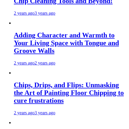
Chip Cleaning Tools and Beyond!
2 years ago
3 years ago
Adding Character and Warmth to
Your Living Space with Tongue and
Groove Walls
2 years ago
2 years ago
Chips, Drips, and Flips: Unmasking
the Art of Painting Floor Chipping to
cure frustrations
2 years ago
3 years ago