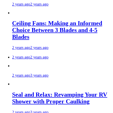
2 years ago
2 years ago
Ceiling Fans: Making an Informed
Choice Between 3 Blades and 4-5
Blades
2 years ago
2 years ago
2 years ago
2 years ago
2 years ago
3 years ago
Seal and Relax: Revamping Your RV
Shower with Proper Caulking
2 years ago
3 years ago