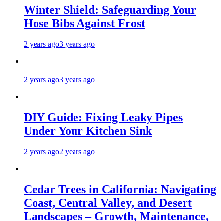
Winter Shield: Safeguarding Your
Hose Bibs Against Frost
2 years ago
3 years ago
2 years ago
3 years ago
DIY Guide: Fixing Leaky Pipes
Under Your Kitchen Sink
2 years ago
2 years ago
Cedar Trees in California: Navigating
Coast, Central Valley, and Desert
Landscapes – Growth, Maintenance,