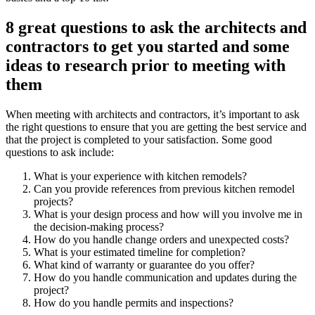
8 great questions to ask the architects and
contractors to get you started and some
ideas to research prior to meeting with
them
When meeting with architects and contractors, it’s important to ask
the right questions to ensure that you are getting the best service and
that the project is completed to your satisfaction. Some good
questions to ask include:
What is your experience with kitchen remodels?
Can you provide references from previous kitchen remodel
projects?
What is your design process and how will you involve me in
the decision-making process?
How do you handle change orders and unexpected costs?
What is your estimated timeline for completion?
What kind of warranty or guarantee do you offer?
How do you handle communication and updates during the
project?
How do you handle permits and inspections?