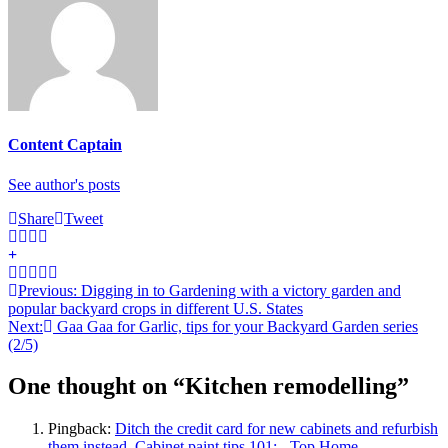
Content Captain
See author's posts
Share
Tweet
Post
Previous:
Digging in to Gardening with a victory garden and
popular backyard crops in different U.S. States
navigation
Next:
Gaa Gaa for Garlic, tips for your Backyard Garden series
(2/5)
One thought on “
Kitchen remodelling
”
Pingback:
Ditch the credit card for new cabinets and refurbish
them instead. Cabinet paint tips 101: - Top Home