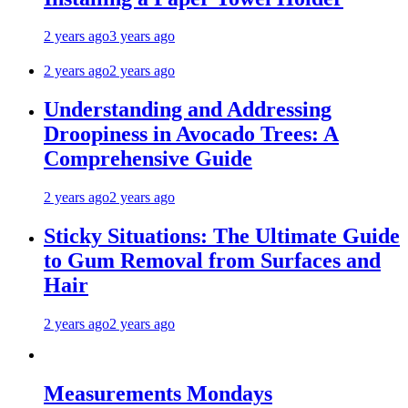
2 years ago
3 years ago
2 years ago
2 years ago
Understanding and Addressing
Droopiness in Avocado Trees: A
Comprehensive Guide
2 years ago
2 years ago
Sticky Situations: The Ultimate Guide
to Gum Removal from Surfaces and
Hair
2 years ago
2 years ago
Measurements Mondays