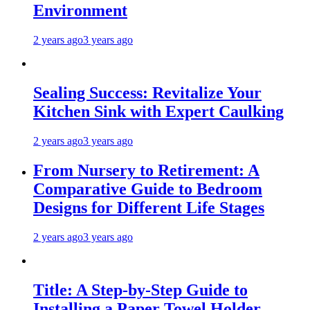
Environment
2 years ago
3 years ago
Sealing Success: Revitalize Your
Kitchen Sink with Expert Caulking
2 years ago
3 years ago
From Nursery to Retirement: A
Comparative Guide to Bedroom
Designs for Different Life Stages
2 years ago
3 years ago
Title: A Step-by-Step Guide to
Installing a Paper Towel Holder