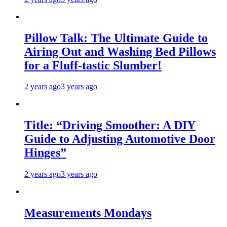
Pillow Talk: The Ultimate Guide to
Airing Out and Washing Bed Pillows
for a Fluff-tastic Slumber!
2 years ago
3 years ago
Title: “Driving Smoother: A DIY
Guide to Adjusting Automotive Door
Hinges”
2 years ago
3 years ago
Measurements Mondays