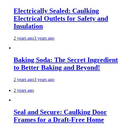
Electrically Sealed: Caulking
Electrical Outlets for Safety and
Insulation
2 years ago
3 years ago
Baking Soda: The Secret Ingredient
to Better Baking and Beyond!
2 years ago
3 years ago
2 years ago
Seal and Secure: Caulking Door
Frames for a Draft-Free Home