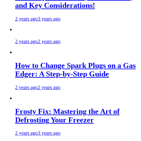
and Key Considerations!
2 years ago
3 years ago
2 years ago
2 years ago
How to Change Spark Plugs on a Gas
Edger: A Step-by-Step Guide
2 years ago
2 years ago
Frosty Fix: Mastering the Art of
Defrosting Your Freezer
2 years ago
3 years ago