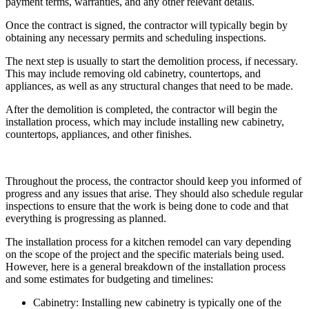
payment terms, warranties, and any other relevant details.
Once the contract is signed, the contractor will typically begin by
obtaining any necessary permits and scheduling inspections.
The next step is usually to start the demolition process, if necessary.
This may include removing old cabinetry, countertops, and
appliances, as well as any structural changes that need to be made.
After the demolition is completed, the contractor will begin the
installation process, which may include installing new cabinetry,
countertops, appliances, and other finishes.
Throughout the process, the contractor should keep you informed of
progress and any issues that arise. They should also schedule regular
inspections to ensure that the work is being done to code and that
everything is progressing as planned.
The installation process for a kitchen remodel can vary depending
on the scope of the project and the specific materials being used.
However, here is a general breakdown of the installation process
and some estimates for budgeting and timelines:
Cabinetry: Installing new cabinetry is typically one of the