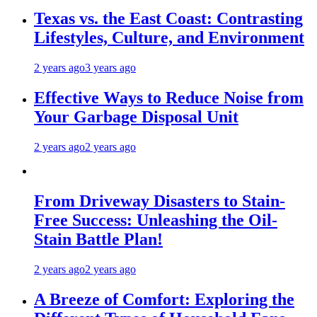
Texas vs. the East Coast: Contrasting
Lifestyles, Culture, and Environment
2 years ago
3 years ago
Effective Ways to Reduce Noise from
Your Garbage Disposal Unit
2 years ago
2 years ago
From Driveway Disasters to Stain-
Free Success: Unleashing the Oil-
Stain Battle Plan!
2 years ago
2 years ago
A Breeze of Comfort: Exploring the