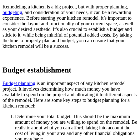
Remodeling a kitchen is a big project, but with proper planning,
budgeting
, and consideration of your needs, it can be a rewarding
experience. Before starting your kitchen remodel, it’s important to
consider the layout and functionality of your current space, as well
as your desired aesthetic. It’s also crucial to establish a budget and
stick to it, while being mindful of potential added costs. By taking
the time to properly plan and budget, you can ensure that your
kitchen remodel will be a success.
Budget establishment
Budget planning
is an important aspect of any kitchen remodel
project. It involves determining how much money you have
available to spend on the project and allocating it to different aspects
of the remodel. Here are some key steps to budget planning for a
kitchen remodel:
Determine your total budget: This should be the maximum
amount of money you are willing to spend on the remodel. Be
realistic about what you can afford, taking into account the
cost of living in your area and any other financial obligations
you may have.