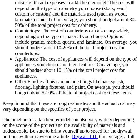
most significant expenses in a kitchen remodel. The cost will
depend on the type of cabinetry you choose (stock, semi-
custom or custom) and the materials used (such as wood,
laminate, or metal). On average, you should budget about 30-
50% of the total project cost for cabinetry.
Countertops: The cost of countertops can also vary widely
depending on the type of material you choose. Options
include granite, marble, quartz, and laminate. On average, you
should budget about 10-20% of the total project cost for
countertops.
Appliances: The cost of appliances will depend on the type of
appliances you choose and their features. On average, you
should budget about 10-15% of the total project cost for
appliances.
Other Finishes: This can include things like backsplash,
flooring, lighting fixtures, and paint. On average, you should
budget about 5-10% of the total project cost for these items.
Keep in mind that these are rough estimates and the actual cost may
vary depending on the specifics of your project.
The timeline for a kitchen remodel can also vary widely depending
on the scope of the project and the availability of materials and
tradespeople. Be sure to bring yourself up to speed for the drywall
portions with our awesome article:
Drywall 101.
On average, a full