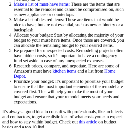
Make a list of
must
-have items:
These are the items that are
essential to the remodel and cannot be compromised on, such
as new appliances or countertops.
Make a list of desired items: These are items that would be
nice to have, but are not essential, such as new cabinetry or a
backsplash.
Allocate your budget: Start by allocating the majority of your
budget to your must-have items. Once those are covered, you
can allocate the remaining budget to your desired items.
Be prepared for unexpected costs: Remodeling projects often
have hidden costs, so it’s important to have a contingency
fund set aside in case of any unexpected expenses.
Research prices, compare, and negotiate. Here are some of
Amazon’s must have
kitchen items
and a list from
Home
Depot.
Prioritize your budget: It’s important to prioritize your budget
to ensure that the most important elements of the remodel are
covered first. This will help you make the most of your
budget and ensure that your remodel meets your needs and
expectations.
It’s always a good idea to consult with professionals, like architects
and contractors, to get a realistic idea of what costs you can expect
and how to stay within budget. Check out
this article
on budget
basics and a top 10 list!