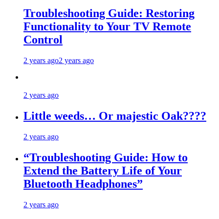
Troubleshooting Guide: Restoring
Functionality to Your TV Remote
Control
2 years ago
2 years ago
2 years ago
Little weeds… Or majestic Oak????
2 years ago
“Troubleshooting Guide: How to
Extend the Battery Life of Your
Bluetooth Headphones”
2 years ago