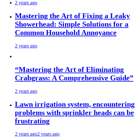
2 years ago
Mastering the Art of Fixing a Leaky
Showerhead: Simple Solutions for a
Common Household Annoyance
2 years ago
“Mastering the Art of Eliminating
Crabgrass: A Comprehensive Guide”
2 years ago
Lawn irrigation system, encountering
problems with sprinkler heads can be
frustrating
2 years ago
2 years ago