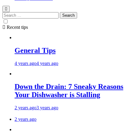
Search
for:
Recent tips
General Tips
4 years ago
4 years ago
Down the Drain: 7 Sneaky Reasons
Your Dishwasher is Stalling
2 years ago
3 years ago
2 years ago