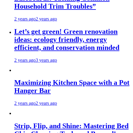
Household Trim Troubles”
2 years ago
2 years ago
Let’s get green! Green renovation
ideas: ecology friendly, energy
efficient, and conservation minded
2 years ago
3 years ago
Maximizing Kitchen Space with a Pot
Hanger Bar
2 years ago
2 years ago
Strip, Flip, and Shine: Mastering Bed