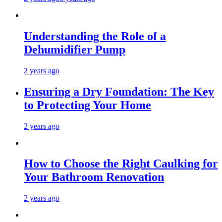
Understanding the Role of a
Dehumidifier Pump
2 years ago
Ensuring a Dry Foundation: The Key
to Protecting Your Home
2 years ago
How to Choose the Right Caulking for
Your Bathroom Renovation
2 years ago