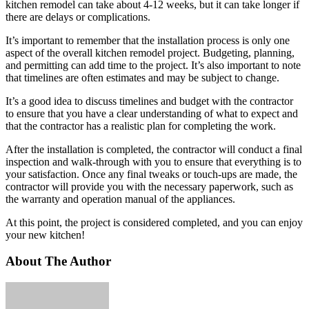
kitchen remodel can take about 4-12 weeks, but it can take longer if
there are delays or complications.
It’s important to remember that the installation process is only one
aspect of the overall kitchen remodel project. Budgeting, planning,
and permitting can add time to the project. It’s also important to note
that timelines are often estimates and may be subject to change.
It’s a good idea to discuss timelines and budget with the contractor
to ensure that you have a clear understanding of what to expect and
that the contractor has a realistic plan for completing the work.
After the installation is completed, the contractor will conduct a final
inspection and walk-through with you to ensure that everything is to
your satisfaction. Once any final tweaks or touch-ups are made, the
contractor will provide you with the necessary paperwork, such as
the warranty and operation manual of the appliances.
At this point, the project is considered completed, and you can enjoy
your new kitchen!
About The Author