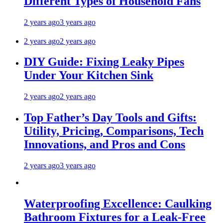
Different Types of Household Fans
2 years ago
3 years ago
2 years ago
2 years ago
DIY Guide: Fixing Leaky Pipes
Under Your Kitchen Sink
2 years ago
2 years ago
Top Father’s Day Tools and Gifts:
Utility, Pricing, Comparisons, Tech
Innovations, and Pros and Cons
2 years ago
3 years ago
Waterproofing Excellence: Caulking
Bathroom Fixtures for a Leak-Free