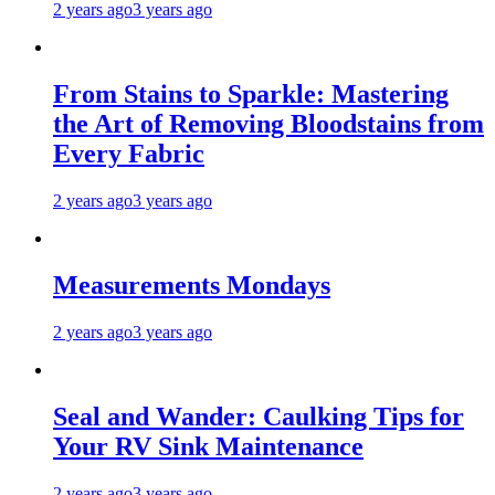
2 years ago
3 years ago
From Stains to Sparkle: Mastering
the Art of Removing Bloodstains from
Every Fabric
2 years ago
3 years ago
Measurements Mondays
2 years ago
3 years ago
Seal and Wander: Caulking Tips for
Your RV Sink Maintenance
2 years ago
3 years ago