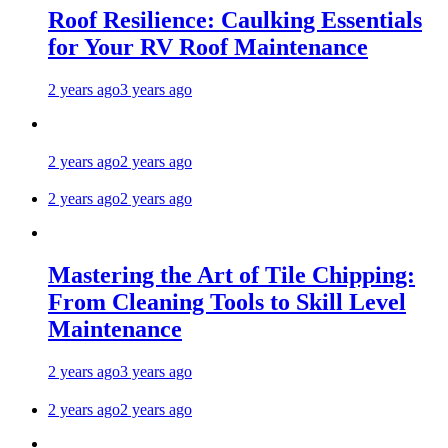
Roof Resilience: Caulking Essentials
for Your RV Roof Maintenance
2 years ago
3 years ago
2 years ago
2 years ago
2 years ago
2 years ago
Mastering the Art of Tile Chipping:
From Cleaning Tools to Skill Level
Maintenance
2 years ago
3 years ago
2 years ago
2 years ago