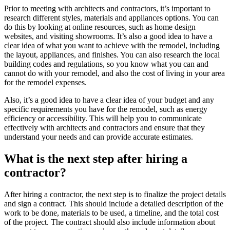
Prior to meeting with architects and contractors, it’s important to
research different styles, materials and appliances options. You can
do this by looking at online resources, such as home design
websites, and visiting showrooms. It’s also a good idea to have a
clear idea of what you want to achieve with the remodel, including
the layout, appliances, and finishes. You can also research the local
building codes and regulations, so you know what you can and
cannot do with your remodel, and also the cost of living in your area
for the remodel expenses.
Also, it’s a good idea to have a clear idea of your budget and any
specific requirements you have for the remodel, such as energy
efficiency or accessibility. This will help you to communicate
effectively with architects and contractors and ensure that they
understand your needs and can provide accurate estimates.
What is the next step after hiring a
contractor?
After hiring a contractor, the next step is to finalize the project details
and sign a contract. This should include a detailed description of the
work to be done, materials to be used, a timeline, and the total cost
of the project. The contract should also include information about