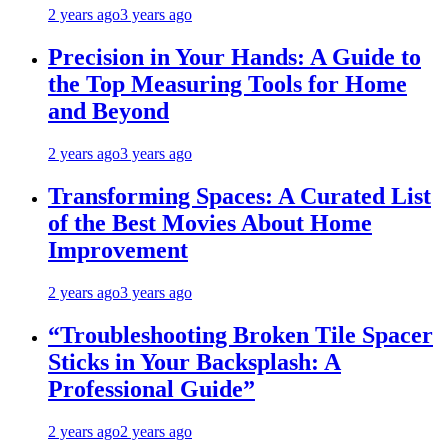
2 years ago
3 years ago
Precision in Your Hands: A Guide to
the Top Measuring Tools for Home
and Beyond
2 years ago
3 years ago
Transforming Spaces: A Curated List
of the Best Movies About Home
Improvement
2 years ago
3 years ago
“Troubleshooting Broken Tile Spacer
Sticks in Your Backsplash: A
Professional Guide”
2 years ago
2 years ago