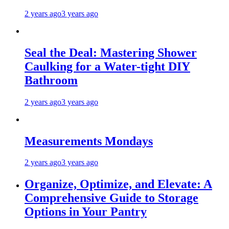
2 years ago
3 years ago
Seal the Deal: Mastering Shower
Caulking for a Water-tight DIY
Bathroom
2 years ago
3 years ago
Measurements Mondays
2 years ago
3 years ago
Organize, Optimize, and Elevate: A
Comprehensive Guide to Storage
Options in Your Pantry