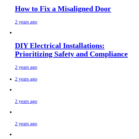
How to Fix a Misaligned Door
2 years ago
DIY Electrical Installations:
Prioritizing Safety and Compliance
2 years ago
2 years ago
2 years ago
2 years ago