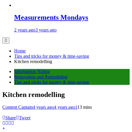
Measurements Mondays
2 years ago
3 years ago
Home
Tips and tricks for money & time-saving
Kitchen remodelling
Information Nation
Renovation and Remodeling
Tips and tricks for money & time-saving
Kitchen remodelling
Content Captain
4 years ago
4 years ago
1
13 mins
Share
Tweet