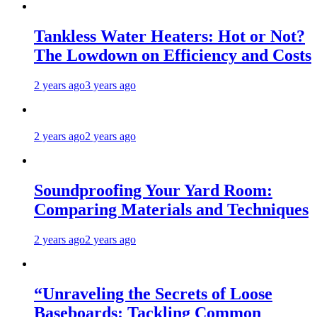
Tankless Water Heaters: Hot or Not?
The Lowdown on Efficiency and Costs
2 years ago
3 years ago
2 years ago
2 years ago
Soundproofing Your Yard Room:
Comparing Materials and Techniques
2 years ago
2 years ago
“Unraveling the Secrets of Loose
Baseboards: Tackling Common