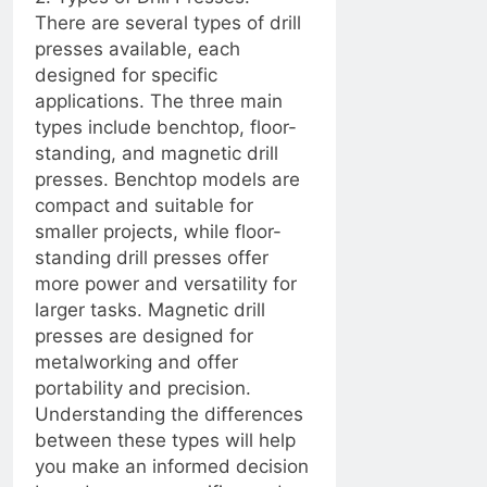
an Informed Choice
There are several types of drill
Between 3 Blades
2 Years Ago
and 4-5 Blades
presses available, each
2 Years Ago
designed for specific
applications. The three main
2 Years Ago
types include benchtop, floor-
standing, and magnetic drill
Seal and Relax:
presses. Benchtop models are
Revamping Your RV
compact and suitable for
Shower with Proper
2 Years Ago
Caulking
smaller projects, while floor-
Understanding the
Role of a
standing drill presses offer
Dehumidifier Pump
more power and versatility for
2 Years Ago
Ensuring a Dry
larger tasks. Magnetic drill
Foundation: The Key to
presses are designed for
Protecting Your Home
2 Years Ago
metalworking and offer
How to Choose the
portability and precision.
Right Caulking for
Understanding the differences
Your Bathroom
2 Years Ago
between these types will help
Renovation
How to Fix a
you make an informed decision
Misaligned Door