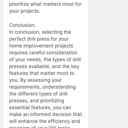
How to Extend the
prioritize what matters most for
Battery Life of Your
2 Years Ago
your projects.
Bluetooth Headphones”
2 Years Ago
Conclusion:
Mastering the Art of
In conclusion, selecting the
Fixing a Leaky
perfect drill press for your
Showerhead: Simple
2 Years Ago
Solutions for a
home improvement projects
“Mastering the Art of
Common Household
requires careful consideration
Eliminating
Annoyance
Crabgrass: A
of your needs, the types of drill
2 Years Ago
Comprehensive
Lawn irrigation system,
presses available, and the key
Guide”
encountering problems
features that matter most to
with sprinkler heads can
2 Years Ago
you. By assessing your
be frustrating
Texas vs. the East
requirements, understanding
Coast: Contrasting
the different types of drill
Lifestyles, Culture, and
2 Years Ago
presses, and prioritizing
Environment
Effective Ways to
essential features, you can
Reduce Noise from
make an informed decision that
Your Garbage Disposal
2 Years Ago
Unit
will enhance the efficiency and
From Driveway
precision of your DIY tasks.
Disasters to Stain-