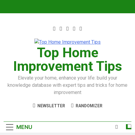
Top Home
Improvement Tips
Elevate your home, enhance your life: build your
knowledge database with expert tips and tricks for home
improvement
NEWSLETTER
RANDOMIZER
MENU