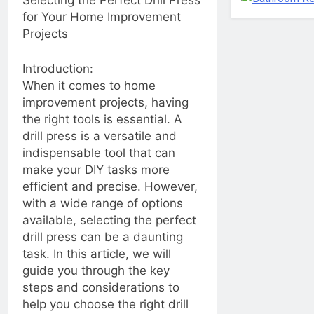
Selecting the Perfect Drill Press
Common Household
Let’s get green! Green
for Your Home Improvement
Trim Troubles”
renovation ideas:
Projects
ecology friendly, energy
2 Years Ago
efficient, and
Maximizing Kitchen
conservation minded
Introduction:
Space with a Pot
When it comes to home
Hanger Bar
2 Years Ago
improvement projects, having
Strip, Flip, and Shine:
the right tools is essential. A
Mastering Bed Chip
Cleaning Tools and
drill press is a versatile and
2 Years Ago
Beyond!
indispensable tool that can
Adding Character and
Warmth to Your
make your DIY tasks more
Living Space with
2 Years Ago
efficient and precise. However,
Tongue and Groove
Chips, Drips, and
with a wide range of options
Walls
Flips: Unmasking the
available, selecting the perfect
Art of Painting Floor
2 Years Ago
drill press can be a daunting
Chipping to cure
Roof Resilience:
frustrations
task. In this article, we will
Caulking Essentials
guide you through the key
for Your RV Roof
2 Years Ago
Maintenance
steps and considerations to
2 Years Ago
help you choose the right drill