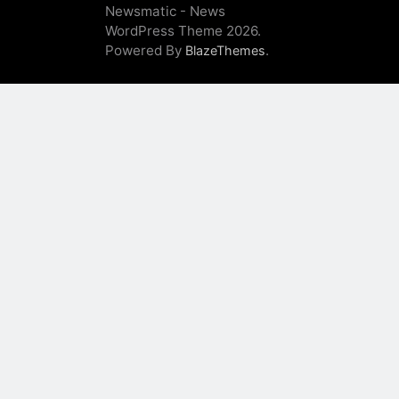
Newsmatic - News
WordPress Theme 2026.
Powered By
.
BlazeThemes