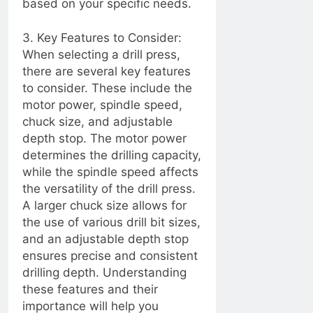
based on your specific needs.
2 Years Ago
DIY Electrical
Installations:
3. Key Features to Consider:
Prioritizing Safety
When selecting a drill press,
2 Years Ago
and Compliance
there are several key features
2 Years Ago
to consider. These include the
motor power, spindle speed,
2 Years Ago
chuck size, and adjustable
depth stop. The motor power
2 Years Ago
determines the drilling capacity,
while the spindle speed affects
Troubleshooting
Guide: Restoring
the versatility of the drill press.
Functionality to Your
A larger chuck size allows for
2 Years Ago
TV Remote Control
the use of various drill bit sizes,
2 Years Ago
and an adjustable depth stop
Little weeds… Or
ensures precise and consistent
majestic Oak????
drilling depth. Understanding
2 Years Ago
these features and their
“Troubleshooting Guide:
importance will help you