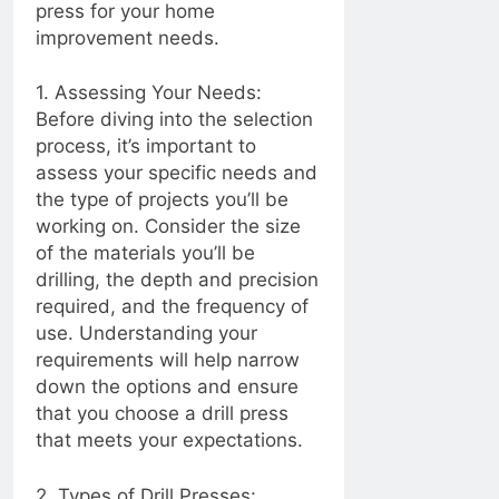
press for your home
2 Years Ago
improvement needs.
Mastering the Art of
1. Assessing Your Needs:
Tile Chipping: From
Cleaning Tools to
Before diving into the selection
2 Years Ago
Skill Level
process, it’s important to
2 Years Ago
Maintenance
assess your specific needs and
the type of projects you’ll be
Electrically Sealed:
working on. Consider the size
Caulking Electrical
Outlets for Safety
of the materials you’ll be
2 Years Ago
and Insulation
Baking Soda: The
drilling, the depth and precision
Secret Ingredient to
required, and the frequency of
Better Baking and
2 Years Ago
use. Understanding your
Beyond!
requirements will help narrow
2 Years Ago
down the options and ensure
Seal and Secure:
that you choose a drill press
Caulking Door
that meets your expectations.
Frames for a Draft-
2 Years Ago
Free Home
Ceiling Fans: Making
2. Types of Drill Presses: