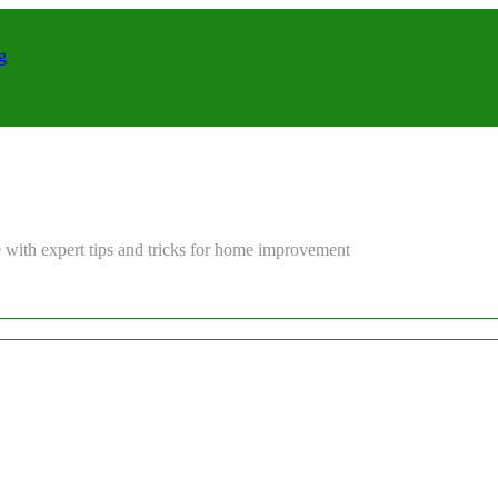
g
 with expert tips and tricks for home improvement