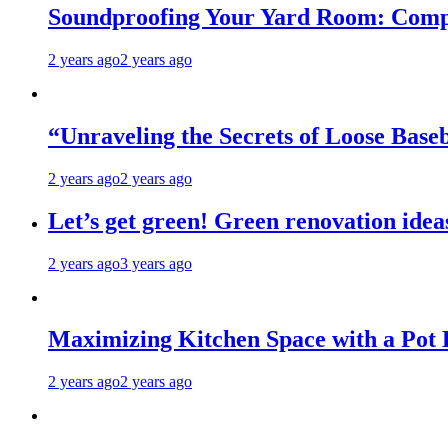
Soundproofing Your Yard Room: Compa
2 years ago
2 years ago
“Unraveling the Secrets of Loose Ba
2 years ago
2 years ago
Let’s get green! Green renovation idea
2 years ago
3 years ago
Maximizing Kitchen Space with a Pot
2 years ago
2 years ago