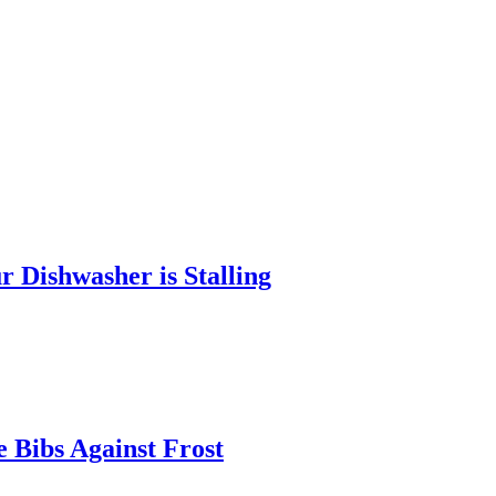
 Dishwasher is Stalling
 Bibs Against Frost