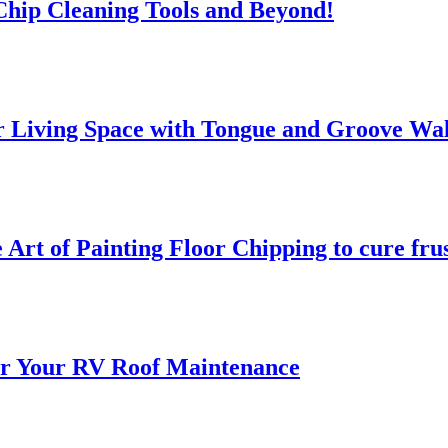
 Chip Cleaning Tools and Beyond!
 Living Space with Tongue and Groove Wal
 Art of Painting Floor Chipping to cure fru
for Your RV Roof Maintenance