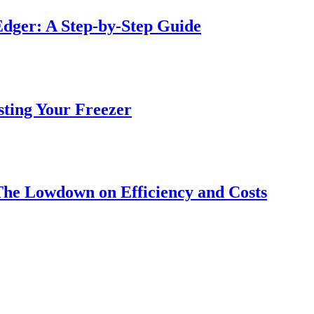
dger: A Step-by-Step Guide
sting Your Freezer
The Lowdown on Efficiency and Costs