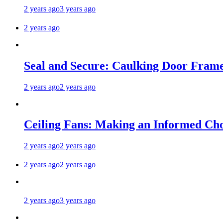
2 years ago
3 years ago
2 years ago
Seal and Secure: Caulking Door Frame
2 years ago
2 years ago
Ceiling Fans: Making an Informed Cho
2 years ago
2 years ago
2 years ago
2 years ago
2 years ago
3 years ago