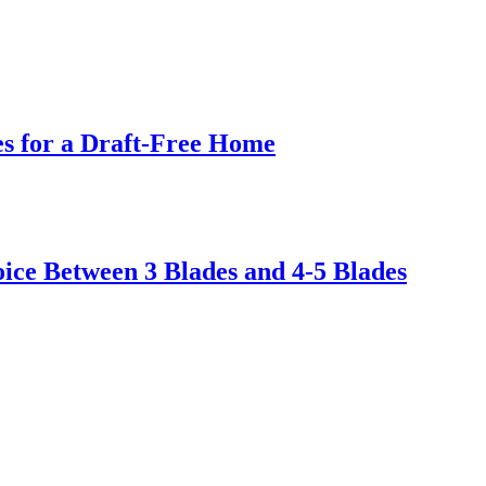
s for a Draft-Free Home
ice Between 3 Blades and 4-5 Blades