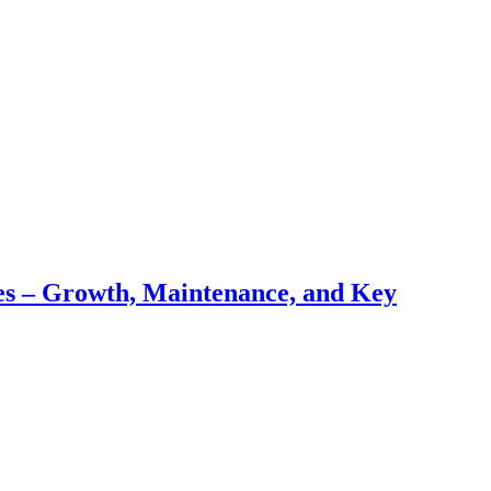
pes – Growth, Maintenance, and Key