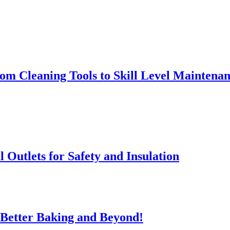
rom Cleaning Tools to Skill Level Maintena
l Outlets for Safety and Insulation
 Better Baking and Beyond!