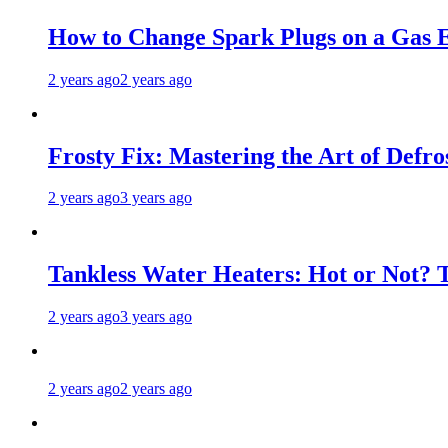
How to Change Spark Plugs on a Gas E
2 years ago
2 years ago
Frosty Fix: Mastering the Art of Defro
2 years ago
3 years ago
Tankless Water Heaters: Hot or Not? 
2 years ago
3 years ago
2 years ago
2 years ago