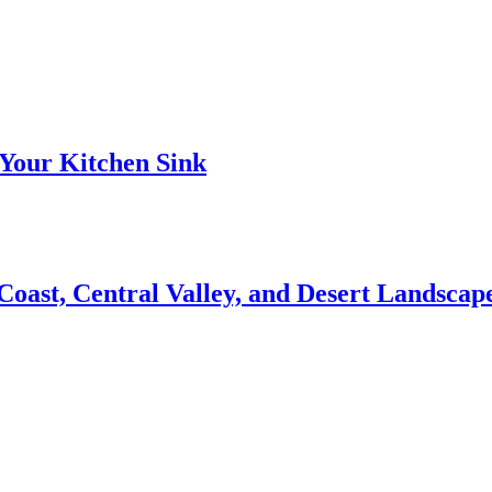
Your Kitchen Sink
 Coast, Central Valley, and Desert Landsca