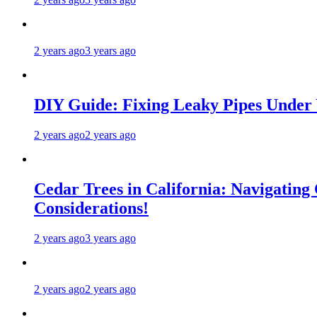
2 years ago
3 years ago
DIY Guide: Fixing Leaky Pipes Under 
2 years ago
2 years ago
Cedar Trees in California: Navigating
Considerations!
2 years ago
3 years ago
2 years ago
2 years ago