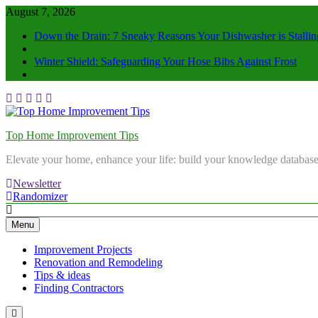
August 7, 2026
Down the Drain: 7 Sneaky Reasons Your Dishwasher is Stallin
Winter Shield: Safeguarding Your Hose Bibs Against Frost
Top Home Improvement Tips
Elevate your home, enhance your life: build your knowledge database
Newsletter
Randomizer
Menu
Improvement Projects
Renovation and Remodeling
Tips & ideas
Finding Contractors