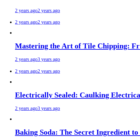
2 years ago
2 years ago
2 years ago
2 years ago
Mastering the Art of Tile Chipping: F
2 years ago
3 years ago
2 years ago
2 years ago
Electrically Sealed: Caulking Electrica
2 years ago
3 years ago
Baking Soda: The Secret Ingredient to