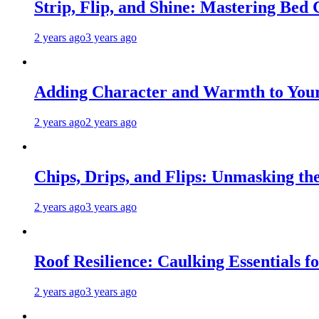
Strip, Flip, and Shine: Mastering Bed
2 years ago
3 years ago
Adding Character and Warmth to Your
2 years ago
2 years ago
Chips, Drips, and Flips: Unmasking the
2 years ago
3 years ago
Roof Resilience: Caulking Essentials 
2 years ago
3 years ago