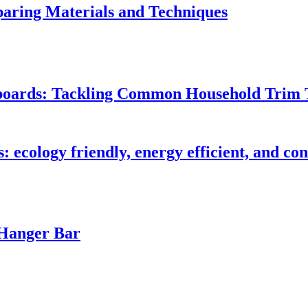
ring Materials and Techniques
seboards: Tackling Common Household Trim 
s: ecology friendly, energy efficient, and c
 Hanger Bar