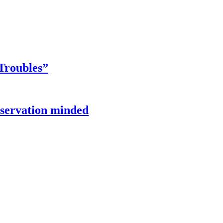
Troubles”
onservation minded