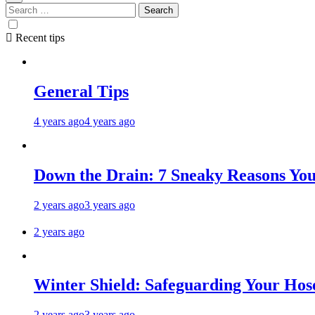
Recent tips
General Tips
4 years ago
4 years ago
Down the Drain: 7 Sneaky Reasons Your
2 years ago
3 years ago
2 years ago
Winter Shield: Safeguarding Your Hose
2 years ago
3 years ago