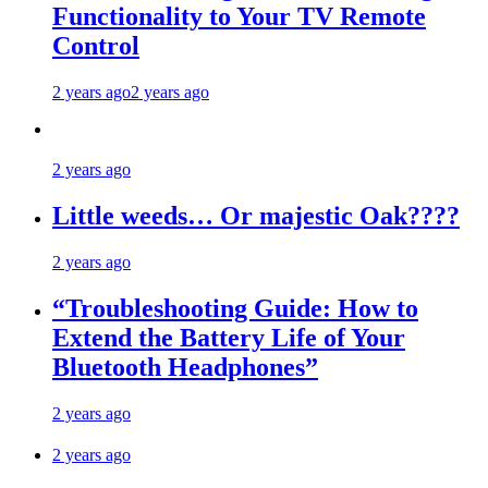
Functionality to Your TV Remote
Control
2 years ago
2 years ago
2 years ago
Little weeds… Or majestic Oak????
2 years ago
“Troubleshooting Guide: How to
Extend the Battery Life of Your
Bluetooth Headphones”
2 years ago
2 years ago