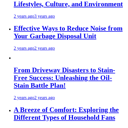
Lifestyles, Culture, and Environment
2 years ago
3 years ago
Effective Ways to Reduce Noise from
Your Garbage Disposal Unit
2 years ago
2 years ago
From Driveway Disasters to Stain-
Free Success: Unleashing the Oil-
Stain Battle Plan!
2 years ago
2 years ago
A Breeze of Comfort: Exploring the
Different Types of Household Fans