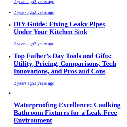
2 years ago
3 years ago
2 years ago
2 years ago
DIY Guide: Fixing Leaky Pipes
Under Your Kitchen Sink
2 years ago
2 years ago
Top Father’s Day Tools and Gifts:
Utility, Pricing, Comparisons, Tech
Innovations, and Pros and Cons
2 years ago
3 years ago
Waterproofing Excellence: Caulking
Bathroom Fixtures for a Leak-Free
Environment