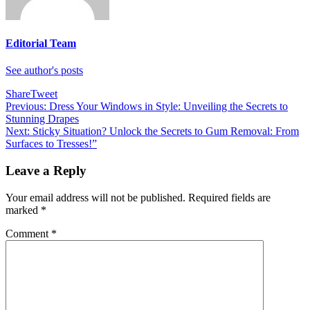
Editorial Team
See author's posts
Share
Tweet
Post
Previous:
Dress Your Windows in Style: Unveiling the Secrets to
Stunning Drapes
navigation
Next:
Sticky Situation? Unlock the Secrets to Gum Removal: From
Surfaces to Tresses!”
Leave a Reply
Your email address will not be published.
Required fields are
marked
*
Comment
*