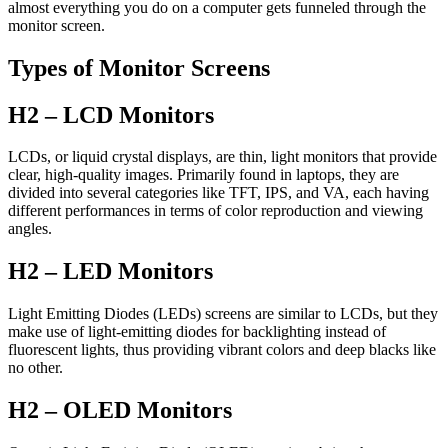
almost everything you do on a computer gets funneled through the
monitor screen.
Types of Monitor Screens
H2 – LCD Monitors
LCDs, or liquid crystal displays, are thin, light monitors that provide
clear, high-quality images. Primarily found in laptops, they are
divided into several categories like TFT, IPS, and VA, each having
different performances in terms of color reproduction and viewing
angles.
H2 – LED Monitors
Light Emitting Diodes (LEDs) screens are similar to LCDs, but they
make use of light-emitting diodes for backlighting instead of
fluorescent lights, thus providing vibrant colors and deep blacks like
no other.
H2 – OLED Monitors