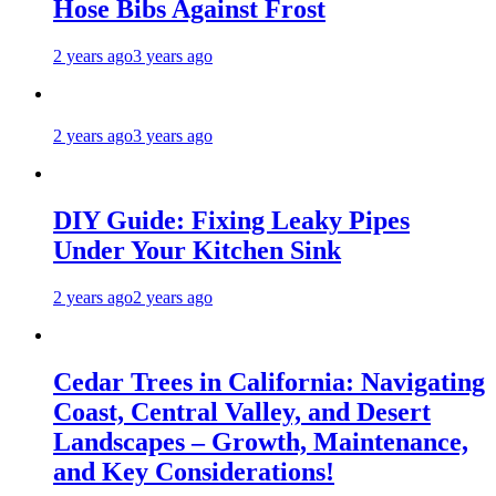
Hose Bibs Against Frost
2 years ago
3 years ago
2 years ago
3 years ago
DIY Guide: Fixing Leaky Pipes
Under Your Kitchen Sink
2 years ago
2 years ago
Cedar Trees in California: Navigating
Coast, Central Valley, and Desert
Landscapes – Growth, Maintenance,
and Key Considerations!