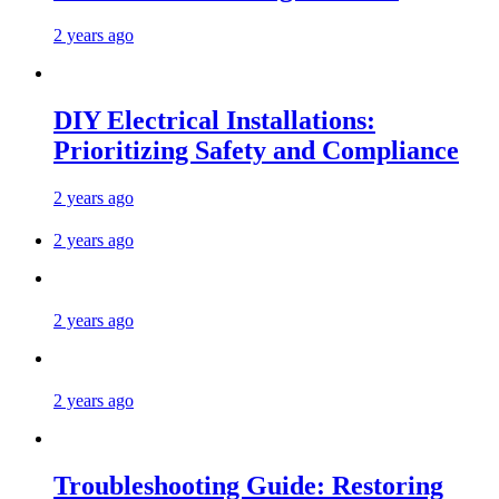
2 years ago
DIY Electrical Installations:
Prioritizing Safety and Compliance
2 years ago
2 years ago
2 years ago
2 years ago
Troubleshooting Guide: Restoring