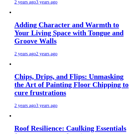
2 years ago
3 years ago
Adding Character and Warmth to
Your Living Space with Tongue and
Groove Walls
2 years ago
2 years ago
Chips, Drips, and Flips: Unmasking
the Art of Painting Floor Chipping to
cure frustrations
2 years ago
3 years ago
Roof Resilience: Caulking Essentials