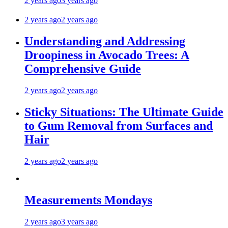
2 years ago
3 years ago
2 years ago
2 years ago
Understanding and Addressing
Droopiness in Avocado Trees: A
Comprehensive Guide
2 years ago
2 years ago
Sticky Situations: The Ultimate Guide
to Gum Removal from Surfaces and
Hair
2 years ago
2 years ago
Measurements Mondays
2 years ago
3 years ago