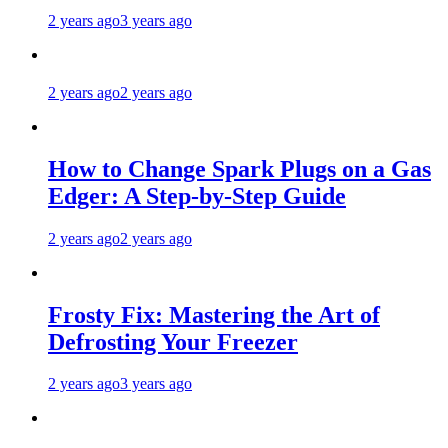
2 years ago
3 years ago
2 years ago
2 years ago
How to Change Spark Plugs on a Gas
Edger: A Step-by-Step Guide
2 years ago
2 years ago
Frosty Fix: Mastering the Art of
Defrosting Your Freezer
2 years ago
3 years ago