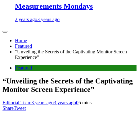
Measurements Mondays
2 years ago
3 years ago
Home
Featured
“Unveiling the Secrets of the Captivating Monitor Screen
Experience”
Featured
“Unveiling the Secrets of the Captivating
Monitor Screen Experience”
Editorial Team
3 years ago
3 years ago
0
5 mins
Share
Tweet