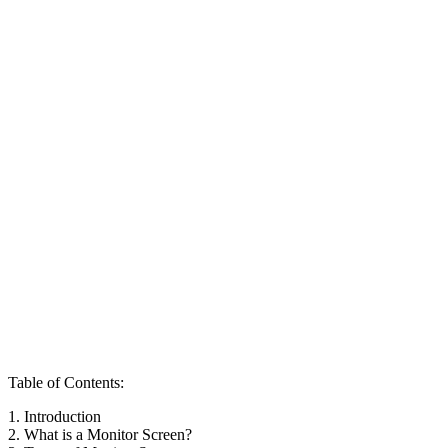
Table of Contents:
1. Introduction
2. What is a Monitor Screen?