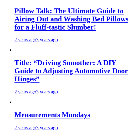
Pillow Talk: The Ultimate Guide to
Airing Out and Washing Bed Pillows
for a Fluff-tastic Slumber!
2 years ago
3 years ago
Title: “Driving Smoother: A DIY
Guide to Adjusting Automotive Door
Hinges”
2 years ago
3 years ago
Measurements Mondays
2 years ago
3 years ago