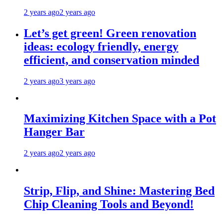
2 years ago
2 years ago
Let’s get green! Green renovation
ideas: ecology friendly, energy
efficient, and conservation minded
2 years ago
3 years ago
Maximizing Kitchen Space with a Pot
Hanger Bar
2 years ago
2 years ago
Strip, Flip, and Shine: Mastering Bed
Chip Cleaning Tools and Beyond!