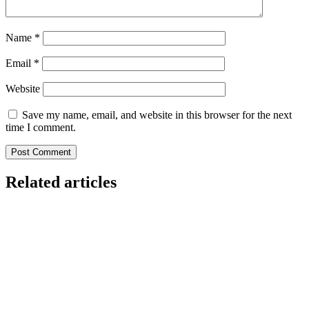
Name
*
Email
*
Website
Save my name, email, and website in this browser for the next
time I comment.
Related articles