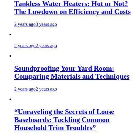
Tankless Water Heaters: Hot or Not?
The Lowdown on Efficiency and Costs
2 years ago
3 years ago
2 years ago
2 years ago
Soundproofing Your Yard Room:
Comparing Materials and Techniques
2 years ago
2 years ago
“Unraveling the Secrets of Loose
Baseboards: Tackling Common
Household Trim Troubles”