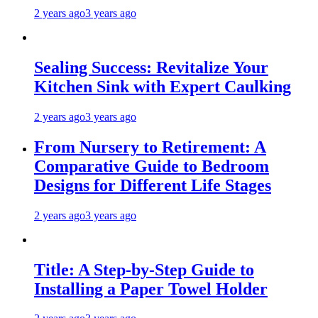
2 years ago
3 years ago
Sealing Success: Revitalize Your
Kitchen Sink with Expert Caulking
2 years ago
3 years ago
From Nursery to Retirement: A
Comparative Guide to Bedroom
Designs for Different Life Stages
2 years ago
3 years ago
Title: A Step-by-Step Guide to
Installing a Paper Towel Holder