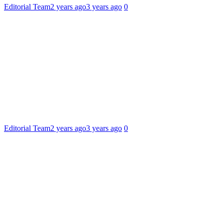
Editorial Team
2 years ago
3 years ago
0
Editorial Team
2 years ago
3 years ago
0