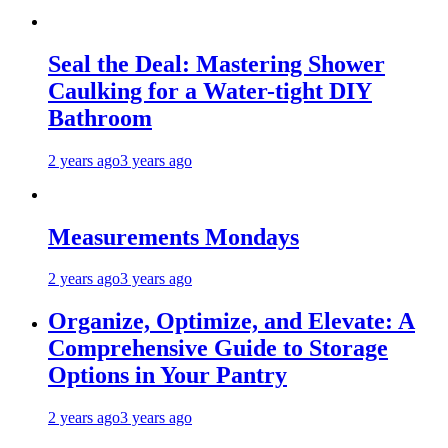
Seal the Deal: Mastering Shower
Caulking for a Water-tight DIY
Bathroom
2 years ago
3 years ago
Measurements Mondays
2 years ago
3 years ago
Organize, Optimize, and Elevate: A
Comprehensive Guide to Storage
Options in Your Pantry
2 years ago
3 years ago