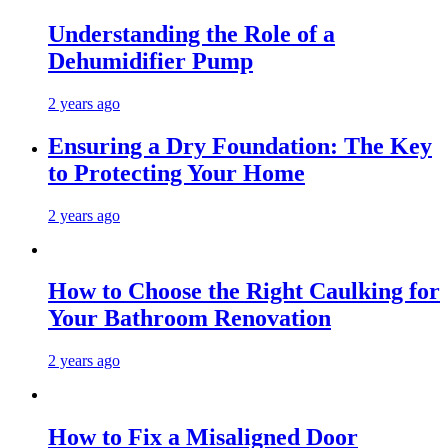
Understanding the Role of a
Dehumidifier Pump
2 years ago
Ensuring a Dry Foundation: The Key
to Protecting Your Home
2 years ago
How to Choose the Right Caulking for
Your Bathroom Renovation
2 years ago
How to Fix a Misaligned Door