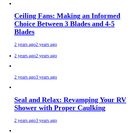
Ceiling Fans: Making an Informed
Choice Between 3 Blades and 4-5
Blades
2 years ago
2 years ago
2 years ago
2 years ago
2 years ago
3 years ago
Seal and Relax: Revamping Your RV
Shower with Proper Caulking
2 years ago
3 years ago