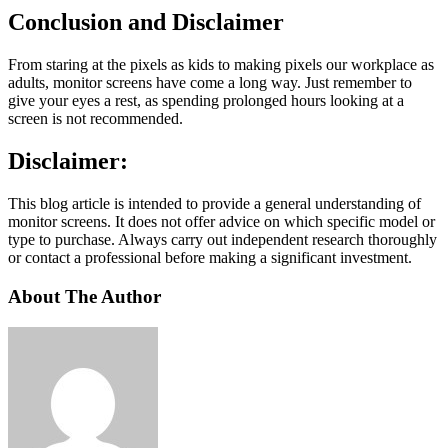
Conclusion and Disclaimer
From staring at the pixels as kids to making pixels our workplace as
adults, monitor screens have come a long way. Just remember to
give your eyes a rest, as spending prolonged hours looking at a
screen is not recommended.
Disclaimer:
This blog article is intended to provide a general understanding of
monitor screens. It does not offer advice on which specific model or
type to purchase. Always carry out independent research thoroughly
or contact a professional before making a significant investment.
About The Author