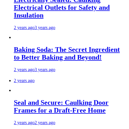
Electrical Outlets for Safety and
Insulation
2 years ago
3 years ago
Baking Soda: The Secret Ingredient
to Better Baking and Beyond!
2 years ago
3 years ago
2 years ago
Seal and Secure: Caulking Door
Frames for a Draft-Free Home
2 years ago
2 years ago