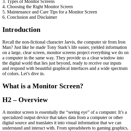
3. Types of Monitor Screens
4. Choosing the Right Monitor Screen
5. Maintenance and Care Tips for a Monitor Screen
6. Conclusion and Disclaimer
Introduction
Recall the non-fictional character Jarvis, the computer sir from Iron
Man? Just like he made Tony Stark’s life easier, yielded information
on a large, clear screen, monitor screens project everything we do on
a computer in the same way. They provide us a clear window into
the digital world that lies just beyond, ready to receive our inputs
and respond with beautiful graphical interfaces and a wide spectrum
of colors. Let’s dive in.
What is a Monitor Screen?
H2 – Overview
A monitor screen is essentially the “seeing eye” of a computer. It’s a
specialized output device that takes data from a computer or other
digital source and translates it into visual information that we can
understand and interact with. From spreadsheets to gaming graphics,