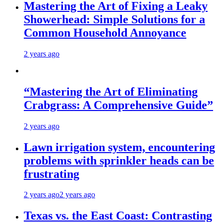
Mastering the Art of Fixing a Leaky
Showerhead: Simple Solutions for a
Common Household Annoyance
2 years ago
“Mastering the Art of Eliminating
Crabgrass: A Comprehensive Guide”
2 years ago
Lawn irrigation system, encountering
problems with sprinkler heads can be
frustrating
2 years ago
2 years ago
Texas vs. the East Coast: Contrasting