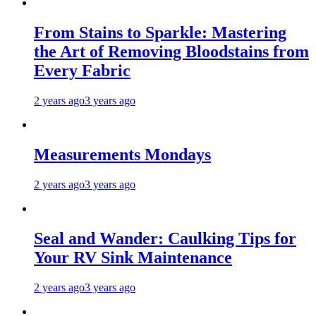
From Stains to Sparkle: Mastering
the Art of Removing Bloodstains from
Every Fabric
2 years ago
3 years ago
Measurements Mondays
2 years ago
3 years ago
Seal and Wander: Caulking Tips for
Your RV Sink Maintenance
2 years ago
3 years ago