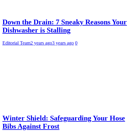
Down the Drain: 7 Sneaky Reasons Your
Dishwasher is Stalling
Editorial Team
2 years ago
3 years ago
0
Winter Shield: Safeguarding Your Hose
Bibs Against Frost