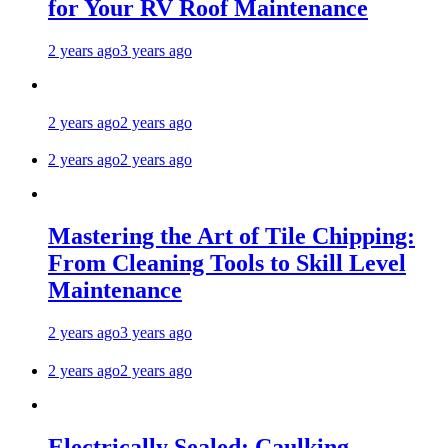
for Your RV Roof Maintenance
2 years ago
3 years ago
2 years ago
2 years ago
2 years ago
2 years ago
Mastering the Art of Tile Chipping:
From Cleaning Tools to Skill Level
Maintenance
2 years ago
3 years ago
2 years ago
2 years ago
Electrically Sealed: Caulking