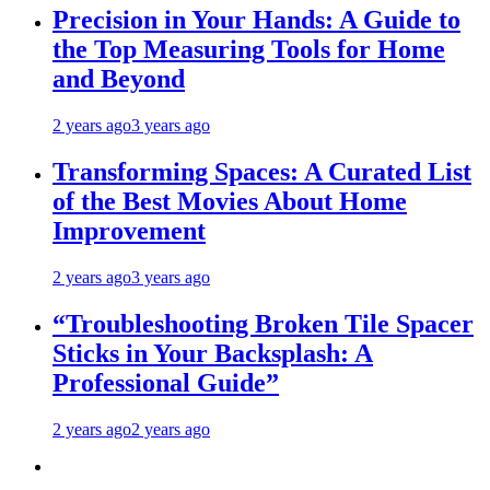
Precision in Your Hands: A Guide to
the Top Measuring Tools for Home
and Beyond
2 years ago
3 years ago
Transforming Spaces: A Curated List
of the Best Movies About Home
Improvement
2 years ago
3 years ago
“Troubleshooting Broken Tile Spacer
Sticks in Your Backsplash: A
Professional Guide”
2 years ago
2 years ago