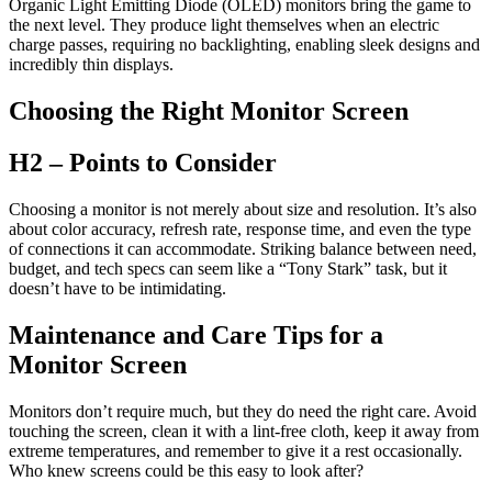
Organic Light Emitting Diode (OLED) monitors bring the game to
the next level. They produce light themselves when an electric
charge passes, requiring no backlighting, enabling sleek designs and
incredibly thin displays.
Choosing the Right Monitor Screen
H2 – Points to Consider
Choosing a monitor is not merely about size and resolution. It’s also
about color accuracy, refresh rate, response time, and even the type
of connections it can accommodate. Striking balance between need,
budget, and tech specs can seem like a “Tony Stark” task, but it
doesn’t have to be intimidating.
Maintenance and Care Tips for a
Monitor Screen
Monitors don’t require much, but they do need the right care. Avoid
touching the screen, clean it with a lint-free cloth, keep it away from
extreme temperatures, and remember to give it a rest occasionally.
Who knew screens could be this easy to look after?