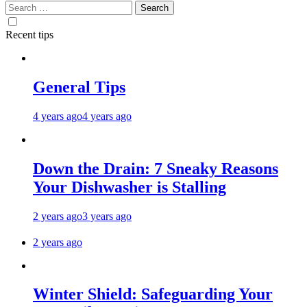
Search
for:
Recent tips
General Tips
4 years ago
4 years ago
Down the Drain: 7 Sneaky Reasons
Your Dishwasher is Stalling
2 years ago
3 years ago
2 years ago
Winter Shield: Safeguarding Your