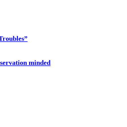
Troubles”
onservation minded