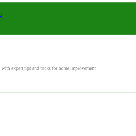
g
 with expert tips and tricks for home improvement