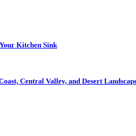
Your Kitchen Sink
 Coast, Central Valley, and Desert Landsca