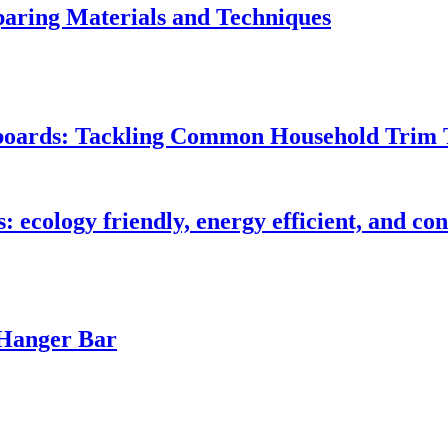
ring Materials and Techniques
seboards: Tackling Common Household Trim 
s: ecology friendly, energy efficient, and c
 Hanger Bar