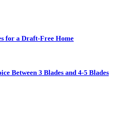
s for a Draft-Free Home
ice Between 3 Blades and 4-5 Blades