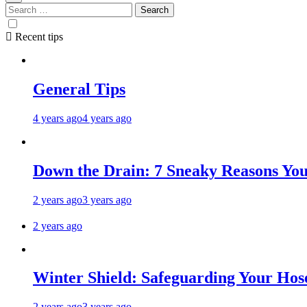
Search
for:
Recent tips
General Tips
4 years ago
4 years ago
Down the Drain: 7 Sneaky Reasons Your
2 years ago
3 years ago
2 years ago
Winter Shield: Safeguarding Your Hose
2 years ago
3 years ago