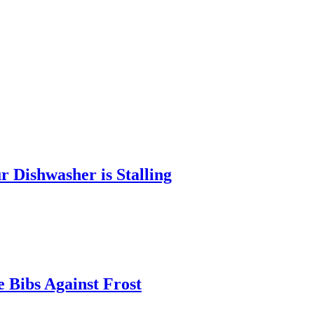
 Dishwasher is Stalling
 Bibs Against Frost