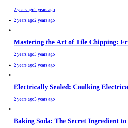
2 years ago
2 years ago
2 years ago
2 years ago
Mastering the Art of Tile Chipping: F
2 years ago
3 years ago
2 years ago
2 years ago
Electrically Sealed: Caulking Electrica
2 years ago
3 years ago
Baking Soda: The Secret Ingredient to