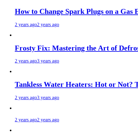
How to Change Spark Plugs on a Gas E
2 years ago
2 years ago
Frosty Fix: Mastering the Art of Defro
2 years ago
3 years ago
Tankless Water Heaters: Hot or Not? 
2 years ago
3 years ago
2 years ago
2 years ago