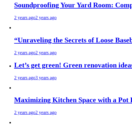
Soundproofing Your Yard Room: Compa
2 years ago
2 years ago
“Unraveling the Secrets of Loose Ba
2 years ago
2 years ago
Let’s get green! Green renovation idea
2 years ago
3 years ago
Maximizing Kitchen Space with a Pot
2 years ago
2 years ago