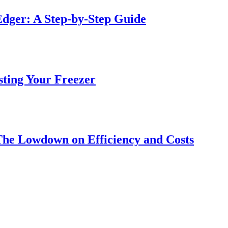
dger: A Step-by-Step Guide
sting Your Freezer
The Lowdown on Efficiency and Costs