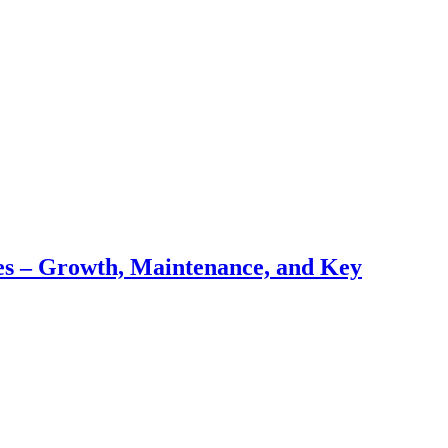
pes – Growth, Maintenance, and Key