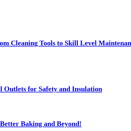
rom Cleaning Tools to Skill Level Maintena
l Outlets for Safety and Insulation
 Better Baking and Beyond!