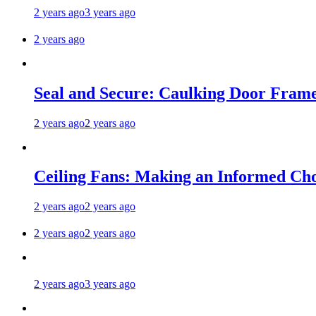
2 years ago
3 years ago
2 years ago
Seal and Secure: Caulking Door Frame
2 years ago
2 years ago
Ceiling Fans: Making an Informed Cho
2 years ago
2 years ago
2 years ago
2 years ago
2 years ago
3 years ago