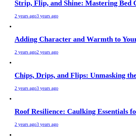
Strip, Flip, and Shine: Mastering Bed
2 years ago
3 years ago
Adding Character and Warmth to Your
2 years ago
2 years ago
Chips, Drips, and Flips: Unmasking the
2 years ago
3 years ago
Roof Resilience: Caulking Essentials 
2 years ago
3 years ago