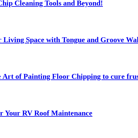
 Chip Cleaning Tools and Beyond!
 Living Space with Tongue and Groove Wal
 Art of Painting Floor Chipping to cure fru
for Your RV Roof Maintenance