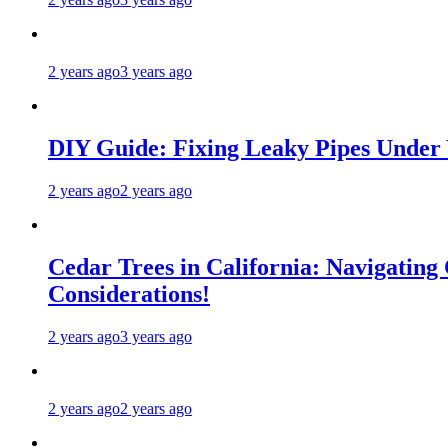
2 years ago
3 years ago
DIY Guide: Fixing Leaky Pipes Under 
2 years ago
2 years ago
Cedar Trees in California: Navigating
Considerations!
2 years ago
3 years ago
2 years ago
2 years ago