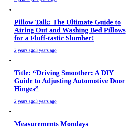
Pillow Talk: The Ultimate Guide to
Airing Out and Washing Bed Pillows
for a Fluff-tastic Slumber!
2 years ago
3 years ago
Title: “Driving Smoother: A DIY
Guide to Adjusting Automotive Door
Hinges”
2 years ago
3 years ago
Measurements Mondays