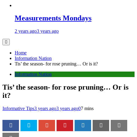
Measurements Mondays
2 years ago
3 years ago
Home
Information Nation
Tis’ the season- for rose pruning… Or is it?
Information Nation
Tis’ the season- for rose pruning… Or is
it?
Informative Tips
3 years ago
3 years ago
0
7 mins