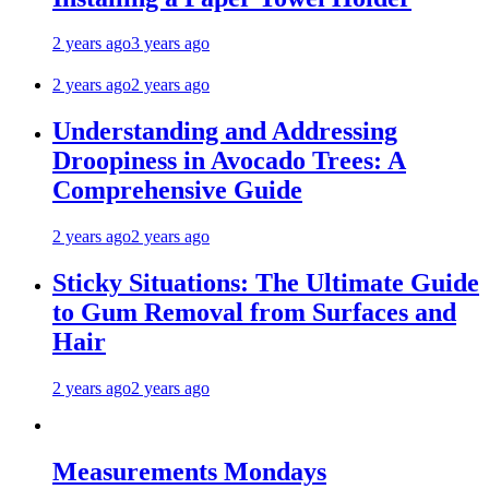
2 years ago
3 years ago
2 years ago
2 years ago
Understanding and Addressing
Droopiness in Avocado Trees: A
Comprehensive Guide
2 years ago
2 years ago
Sticky Situations: The Ultimate Guide
to Gum Removal from Surfaces and
Hair
2 years ago
2 years ago
Measurements Mondays