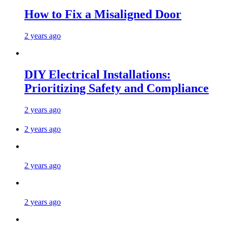
How to Fix a Misaligned Door
2 years ago
DIY Electrical Installations:
Prioritizing Safety and Compliance
2 years ago
2 years ago
2 years ago
2 years ago