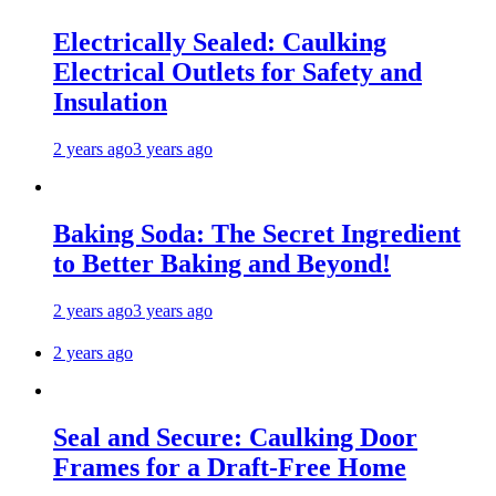
Electrically Sealed: Caulking
Electrical Outlets for Safety and
Insulation
2 years ago
3 years ago
Baking Soda: The Secret Ingredient
to Better Baking and Beyond!
2 years ago
3 years ago
2 years ago
Seal and Secure: Caulking Door
Frames for a Draft-Free Home