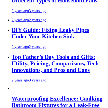
Different Types of Household Fans
2 years ago
3 years ago
2 years ago
2 years ago
DIY Guide: Fixing Leaky Pipes
Under Your Kitchen Sink
2 years ago
2 years ago
Top Father’s Day Tools and Gifts:
Utility, Pricing, Comparisons, Tech
Innovations, and Pros and Cons
2 years ago
3 years ago
Waterproofing Excellence: Caulking
Bathroom Fixtures for a Leak-Free