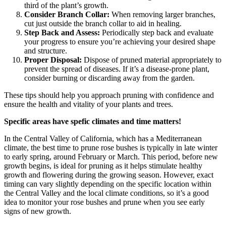
third of the plant’s growth.
Consider Branch Collar:
When removing larger branches,
cut just outside the branch collar to aid in healing.
Step Back and Assess:
Periodically step back and evaluate
your progress to ensure you’re achieving your desired shape
and structure.
Proper Disposal:
Dispose of pruned material appropriately to
prevent the spread of diseases. If it’s a disease-prone plant,
consider burning or discarding away from the garden.
These tips should help you approach pruning with confidence and
ensure the health and vitality of your plants and trees.
Specific areas have spefic climates and time matters!
In the Central Valley of California, which has a Mediterranean
climate, the best time to prune rose bushes is typically in late winter
to early spring, around February or March. This period, before new
growth begins, is ideal for pruning as it helps stimulate healthy
growth and flowering during the growing season. However, exact
timing can vary slightly depending on the specific location within
the Central Valley and the local climate conditions, so it’s a good
idea to monitor your rose bushes and prune when you see early
signs of new growth.