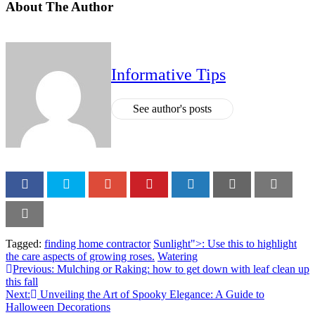
About The Author
Informative Tips
See author's posts
Tagged:
finding home contractor
Sunlight">: Use this to highlight
the care aspects of growing roses.
Watering
Previous:
Mulching or Raking: how to get down with leaf clean up
this fall
Next:
Unveiling the Art of Spooky Elegance: A Guide to
Halloween Decorations