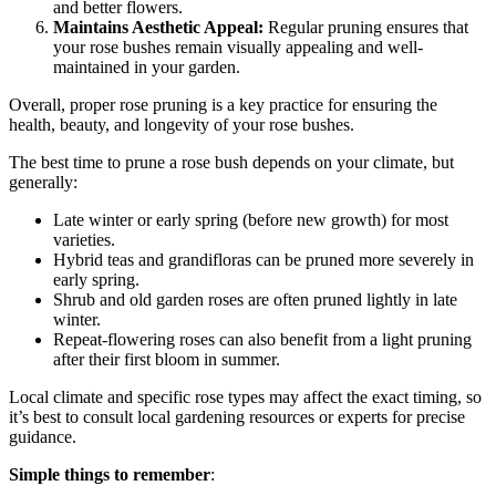
and better flowers.
Maintains Aesthetic Appeal:
Regular pruning ensures that
your rose bushes remain visually appealing and well-
maintained in your garden.
Overall, proper rose pruning is a key practice for ensuring the
health, beauty, and longevity of your rose bushes.
The best time to prune a rose bush depends on your climate, but
generally:
Late winter or early spring (before new growth) for most
varieties.
Hybrid teas and grandifloras can be pruned more severely in
early spring.
Shrub and old garden roses are often pruned lightly in late
winter.
Repeat-flowering roses can also benefit from a light pruning
after their first bloom in summer.
Local climate and specific rose types may affect the exact timing, so
it’s best to consult local gardening resources or experts for precise
guidance.
Simple things to remember
: