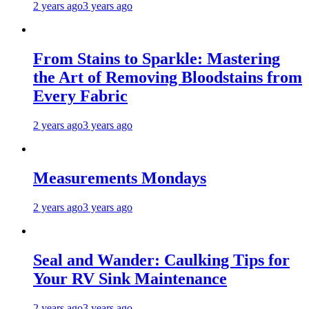
2 years ago
3 years ago
From Stains to Sparkle: Mastering
the Art of Removing Bloodstains from
Every Fabric
2 years ago
3 years ago
Measurements Mondays
2 years ago
3 years ago
Seal and Wander: Caulking Tips for
Your RV Sink Maintenance
2 years ago
3 years ago