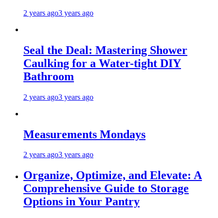
2 years ago
3 years ago
Seal the Deal: Mastering Shower
Caulking for a Water-tight DIY
Bathroom
2 years ago
3 years ago
Measurements Mondays
2 years ago
3 years ago
Organize, Optimize, and Elevate: A
Comprehensive Guide to Storage
Options in Your Pantry