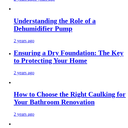
Understanding the Role of a
Dehumidifier Pump
2 years ago
Ensuring a Dry Foundation: The Key
to Protecting Your Home
2 years ago
How to Choose the Right Caulking for
Your Bathroom Renovation
2 years ago