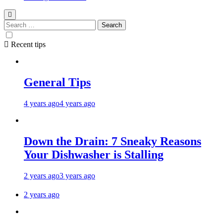
Recent tips
General Tips
4 years ago
4 years ago
Down the Drain: 7 Sneaky Reasons
Your Dishwasher is Stalling
2 years ago
3 years ago
2 years ago