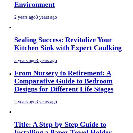
Environment
2 years ago
3 years ago
Sealing Success: Revitalize Your
Kitchen Sink with Expert Caulking
2 years ago
3 years ago
From Nursery to Retirement: A
Comparative Guide to Bedroom
Designs for Different Life Stages
2 years ago
3 years ago
Title: A Step-by-Step Guide to
Installing a Paper Towel Holder