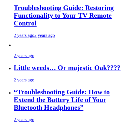
Troubleshooting Guide: Restoring
Functionality to Your TV Remote
Control
2 years ago
2 years ago
2 years ago
Little weeds… Or majestic Oak????
2 years ago
“Troubleshooting Guide: How to
Extend the Battery Life of Your
Bluetooth Headphones”
2 years ago