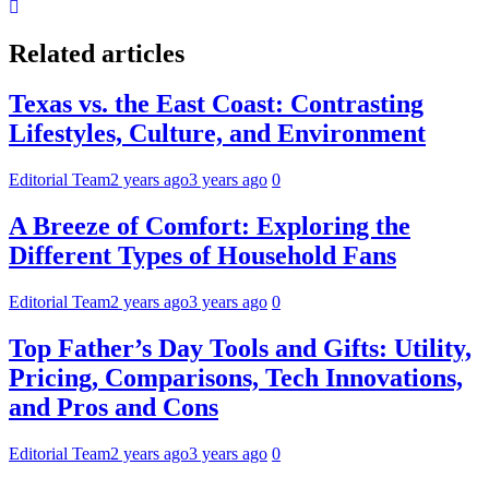
Related articles
Texas vs. the East Coast: Contrasting
Lifestyles, Culture, and Environment
Editorial Team
2 years ago
3 years ago
0
A Breeze of Comfort: Exploring the
Different Types of Household Fans
Editorial Team
2 years ago
3 years ago
0
Top Father’s Day Tools and Gifts: Utility,
Pricing, Comparisons, Tech Innovations,
and Pros and Cons
Editorial Team
2 years ago
3 years ago
0