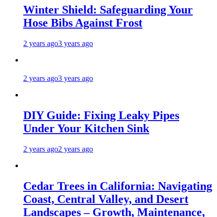
Winter Shield: Safeguarding Your
Hose Bibs Against Frost
2 years ago
3 years ago
2 years ago
3 years ago
DIY Guide: Fixing Leaky Pipes
Under Your Kitchen Sink
2 years ago
2 years ago
Cedar Trees in California: Navigating
Coast, Central Valley, and Desert
Landscapes – Growth, Maintenance,