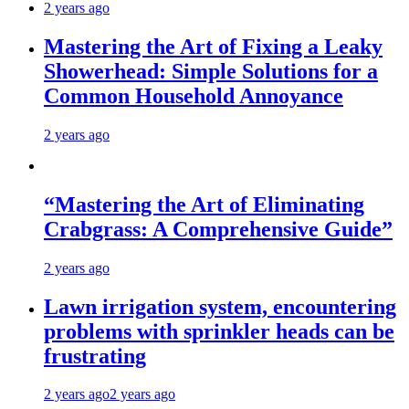
2 years ago
Mastering the Art of Fixing a Leaky
Showerhead: Simple Solutions for a
Common Household Annoyance
2 years ago
“Mastering the Art of Eliminating
Crabgrass: A Comprehensive Guide”
2 years ago
Lawn irrigation system, encountering
problems with sprinkler heads can be
frustrating
2 years ago
2 years ago