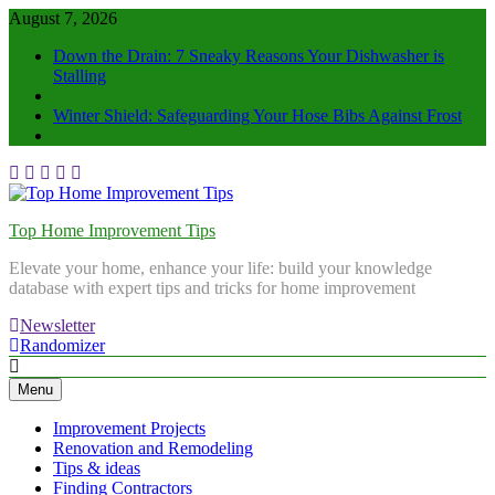
August 7, 2026
Down the Drain: 7 Sneaky Reasons Your Dishwasher is
Stalling
Winter Shield: Safeguarding Your Hose Bibs Against Frost
Top Home Improvement Tips
Elevate your home, enhance your life: build your knowledge
database with expert tips and tricks for home improvement
Newsletter
Randomizer
Menu
Improvement Projects
Renovation and Remodeling
Tips & ideas
Finding Contractors