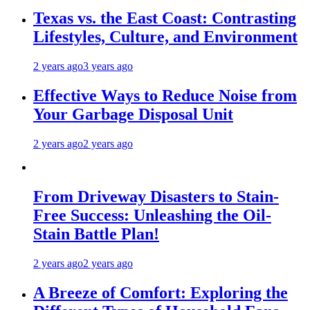
Texas vs. the East Coast: Contrasting
Lifestyles, Culture, and Environment
2 years ago
3 years ago
Effective Ways to Reduce Noise from
Your Garbage Disposal Unit
2 years ago
2 years ago
From Driveway Disasters to Stain-
Free Success: Unleashing the Oil-
Stain Battle Plan!
2 years ago
2 years ago
A Breeze of Comfort: Exploring the