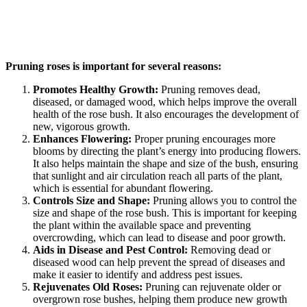
Pruning roses is important for several reasons:
Promotes Healthy Growth:
Pruning removes dead,
diseased, or damaged wood, which helps improve the overall
health of the rose bush. It also encourages the development of
new, vigorous growth.
Enhances Flowering:
Proper pruning encourages more
blooms by directing the plant’s energy into producing flowers.
It also helps maintain the shape and size of the bush, ensuring
that sunlight and air circulation reach all parts of the plant,
which is essential for abundant flowering.
Controls Size and Shape:
Pruning allows you to control the
size and shape of the rose bush. This is important for keeping
the plant within the available space and preventing
overcrowding, which can lead to disease and poor growth.
Aids in Disease and Pest Control:
Removing dead or
diseased wood can help prevent the spread of diseases and
make it easier to identify and address pest issues.
Rejuvenates Old Roses:
Pruning can rejuvenate older or
overgrown rose bushes, helping them produce new growth