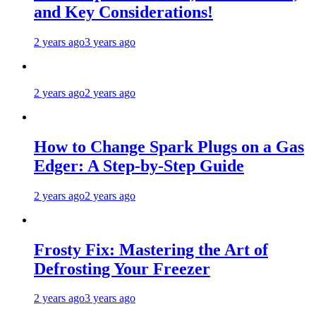
and Key Considerations!
2 years ago
3 years ago
2 years ago
2 years ago
How to Change Spark Plugs on a Gas
Edger: A Step-by-Step Guide
2 years ago
2 years ago
Frosty Fix: Mastering the Art of
Defrosting Your Freezer
2 years ago
3 years ago