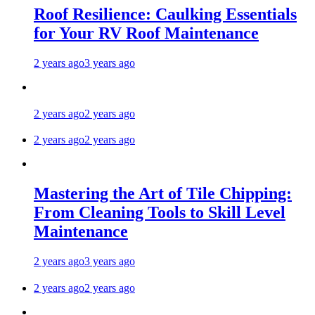
Roof Resilience: Caulking Essentials
for Your RV Roof Maintenance
2 years ago
3 years ago
2 years ago
2 years ago
2 years ago
2 years ago
Mastering the Art of Tile Chipping:
From Cleaning Tools to Skill Level
Maintenance
2 years ago
3 years ago
2 years ago
2 years ago