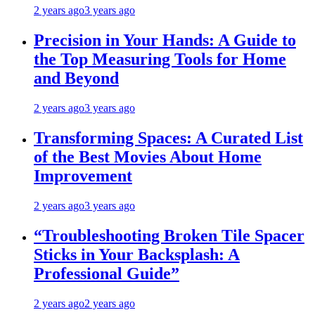
2 years ago
3 years ago
Precision in Your Hands: A Guide to
the Top Measuring Tools for Home
and Beyond
2 years ago
3 years ago
Transforming Spaces: A Curated List
of the Best Movies About Home
Improvement
2 years ago
3 years ago
“Troubleshooting Broken Tile Spacer
Sticks in Your Backsplash: A
Professional Guide”
2 years ago
2 years ago