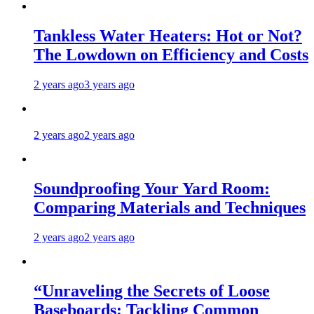
Tankless Water Heaters: Hot or Not?
The Lowdown on Efficiency and Costs
2 years ago
3 years ago
2 years ago
2 years ago
Soundproofing Your Yard Room:
Comparing Materials and Techniques
2 years ago
2 years ago
“Unraveling the Secrets of Loose
Baseboards: Tackling Common