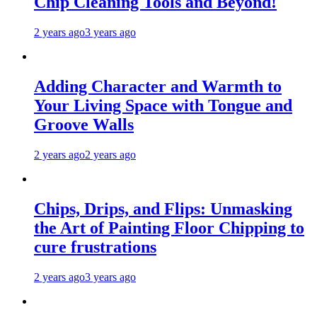
Chip Cleaning Tools and Beyond!
2 years ago
3 years ago
Adding Character and Warmth to
Your Living Space with Tongue and
Groove Walls
2 years ago
2 years ago
Chips, Drips, and Flips: Unmasking
the Art of Painting Floor Chipping to
cure frustrations
2 years ago
3 years ago