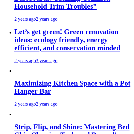
Household Trim Troubles”
2 years ago
2 years ago
Let’s get green! Green renovation
ideas: ecology friendly, energy
efficient, and conservation minded
2 years ago
3 years ago
Maximizing Kitchen Space with a Pot
Hanger Bar
2 years ago
2 years ago
Strip, Flip, and Shine: Mastering Bed