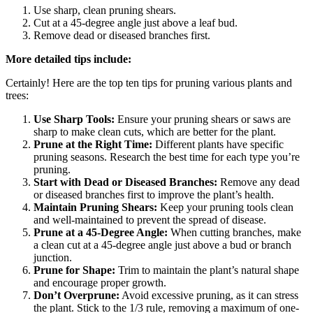
Use sharp, clean pruning shears.
Cut at a 45-degree angle just above a leaf bud.
Remove dead or diseased branches first.
More detailed tips include:
Certainly! Here are the top ten tips for pruning various plants and
trees:
Use Sharp Tools:
Ensure your pruning shears or saws are
sharp to make clean cuts, which are better for the plant.
Prune at the Right Time:
Different plants have specific
pruning seasons. Research the best time for each type you’re
pruning.
Start with Dead or Diseased Branches:
Remove any dead
or diseased branches first to improve the plant’s health.
Maintain Pruning Shears:
Keep your pruning tools clean
and well-maintained to prevent the spread of disease.
Prune at a 45-Degree Angle:
When cutting branches, make
a clean cut at a 45-degree angle just above a bud or branch
junction.
Prune for Shape:
Trim to maintain the plant’s natural shape
and encourage proper growth.
Don’t Overprune:
Avoid excessive pruning, as it can stress
the plant. Stick to the 1/3 rule, removing a maximum of one-