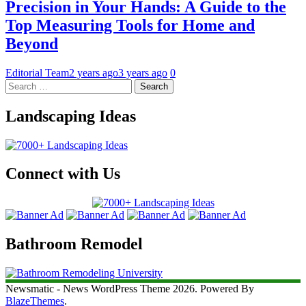
Precision in Your Hands: A Guide to the
Top Measuring Tools for Home and
Beyond
Editorial Team
2 years ago
3 years ago
0
Landscaping Ideas
Connect with Us
Bathroom Remodel
Newsmatic - News WordPress Theme 2026. Powered By
BlazeThemes
.