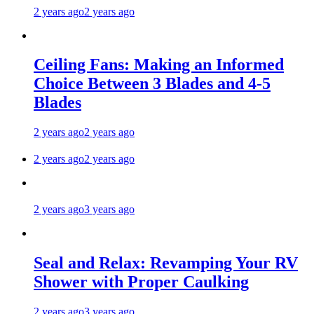
2 years ago
2 years ago
Ceiling Fans: Making an Informed
Choice Between 3 Blades and 4-5
Blades
2 years ago
2 years ago
2 years ago
2 years ago
2 years ago
3 years ago
Seal and Relax: Revamping Your RV
Shower with Proper Caulking
2 years ago
3 years ago