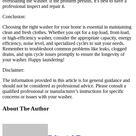
overloading the washer. If the problem persists, it’s best to have a
professional inspect and repair it.
Conclusion:
Choosing the right washer for your home is essential in maintaining
clean and fresh clothes. Whether you opt for a top-load, front-load,
or high-efficiency washer, consider the appropriate capacity, energy
efficiency, noise level, and specialized cycles to suit your needs.
Remember to troubleshoot common problems like leaks, clogged
drains, and spin cycle issues promptly to ensure the longevity of
your washer. Happy laundering!
Disclaimer:
The information provided in this article is for general guidance and
should not be considered as professional advice. Please consult a
qualified professional or manufacturer’s instructions for specific
concerns or issues with your washer.
About The Author