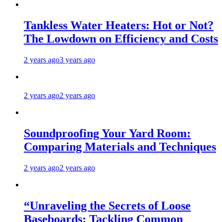
Tankless Water Heaters: Hot or Not?
The Lowdown on Efficiency and Costs
2 years ago
3 years ago
2 years ago
2 years ago
Soundproofing Your Yard Room:
Comparing Materials and Techniques
2 years ago
2 years ago
“Unraveling the Secrets of Loose
Baseboards: Tackling Common