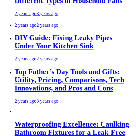
Different Types of Household Fans
2 years ago
3 years ago
2 years ago
2 years ago
DIY Guide: Fixing Leaky Pipes
Under Your Kitchen Sink
2 years ago
2 years ago
Top Father’s Day Tools and Gifts:
Utility, Pricing, Comparisons, Tech
Innovations, and Pros and Cons
2 years ago
3 years ago
Waterproofing Excellence: Caulking
Bathroom Fixtures for a Leak-Free