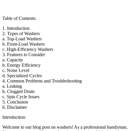
Table of Contents:
1. Introduction
2. Types of Washers
a. Top-Load Washers
b. Front-Load Washers
c. High-Efficiency Washers
3. Features to Consider
a. Capacity
b. Energy Efficiency
c. Noise Level
d. Specialized Cycles
4. Common Problems and Troubleshooting
a. Leaking
b. Clogged Drain
c. Spin Cycle Issues
5. Conclusion
6. Disclaimer
Introduction:
Welcome to our blog post on washers! As a professional handyman,