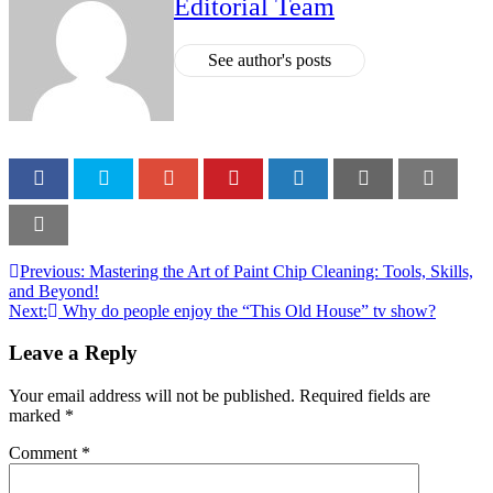
Editorial Team
See author's posts
Previous:
Mastering the Art of Paint Chip Cleaning: Tools, Skills,
and Beyond!
Next:
Why do people enjoy the “This Old House” tv show?
Leave a Reply
Your email address will not be published.
Required fields are
marked
*
Comment
*