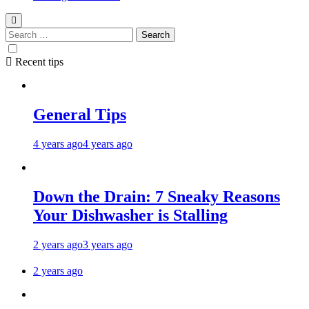
Recent tips
General Tips
4 years ago
4 years ago
Down the Drain: 7 Sneaky Reasons
Your Dishwasher is Stalling
2 years ago
3 years ago
2 years ago