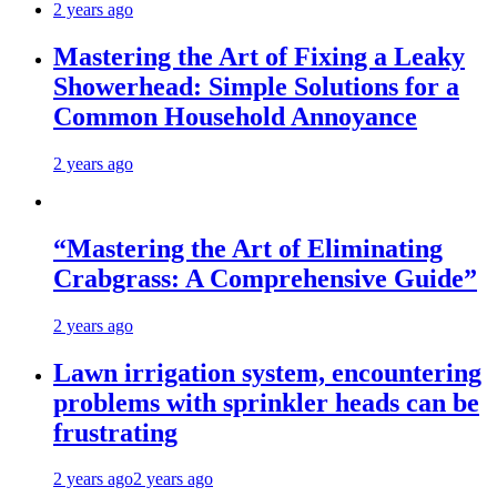
2 years ago
Mastering the Art of Fixing a Leaky
Showerhead: Simple Solutions for a
Common Household Annoyance
2 years ago
“Mastering the Art of Eliminating
Crabgrass: A Comprehensive Guide”
2 years ago
Lawn irrigation system, encountering
problems with sprinkler heads can be
frustrating
2 years ago
2 years ago