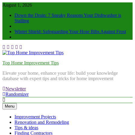
August 1, 2026
Down the Drain: 7 Sneaky Reasons Your Dishwasher is
Stalling
Winter Shield: Safeguarding Your Hose Bibs Against Frost
Top Home Improvement Tips
Elevate your home, enhance your life: build your knowledge
database with expert tips and tricks for home improvement
Newsletter
Randomizer
Menu
Improvement Projects
Renovation and Remodeling
Tips & ideas
Finding Contractors