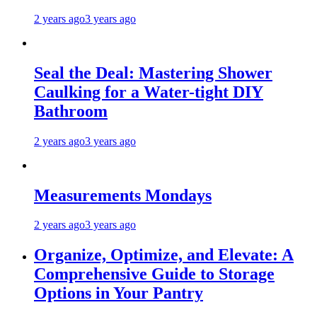
2 years ago
3 years ago
Seal the Deal: Mastering Shower
Caulking for a Water-tight DIY
Bathroom
2 years ago
3 years ago
Measurements Mondays
2 years ago
3 years ago
Organize, Optimize, and Elevate: A
Comprehensive Guide to Storage
Options in Your Pantry