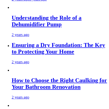
Understanding the Role of a
Dehumidifier Pump
2 years ago
Ensuring a Dry Foundation: The Key
to Protecting Your Home
2 years ago
How to Choose the Right Caulking for
Your Bathroom Renovation
2 years ago