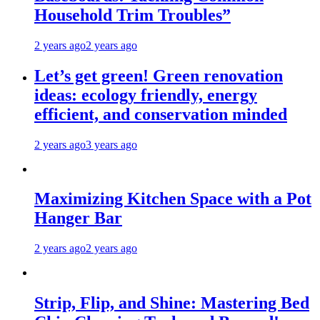
Household Trim Troubles”
2 years ago
2 years ago
Let’s get green! Green renovation
ideas: ecology friendly, energy
efficient, and conservation minded
2 years ago
3 years ago
Maximizing Kitchen Space with a Pot
Hanger Bar
2 years ago
2 years ago
Strip, Flip, and Shine: Mastering Bed