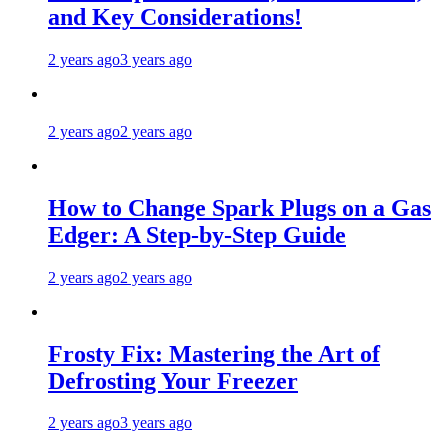
and Key Considerations!
2 years ago
3 years ago
2 years ago
2 years ago
How to Change Spark Plugs on a Gas
Edger: A Step-by-Step Guide
2 years ago
2 years ago
Frosty Fix: Mastering the Art of
Defrosting Your Freezer
2 years ago
3 years ago