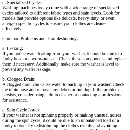
d. Specialized Cycles:
Washing machines today come with a wide range of specialized
cycles tailored to different fabric types and stain levels. Look for
models that provide options like delicate, heavy-duty, or even
allergen-specific cycles to ensure your clothes are cleaned
effectively.
Common Problems and Troubleshooting:
a. Leaking:
If you notice water leaking from your washer, it could be due to a
faulty hose or a worn-out seal. Check these components and replace
them if necessary. Additionally, make sure the washer is level to
prevent any water leakage.
b. Clogged Drain:
A clogged drain can cause water to back up in your washer. Check
the drain hose and remove any debris or buildup. If the problem
persists, consider using a drain cleaner or contacting a professional
for assistance.
c. Spin Cycle Issues:
If your washer is not spinning properly or making unusual noises
during the spin cycle, it could be due to an unbalanced load or a
faulty motor. Try redistributing the clothes evenly and avoiding