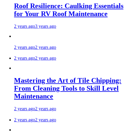
Roof Resilience: Caulking Essentials
for Your RV Roof Maintenance
2 years ago
3 years ago
2 years ago
2 years ago
2 years ago
2 years ago
Mastering the Art of Tile Chipping:
From Cleaning Tools to Skill Level
Maintenance
2 years ago
2 years ago
2 years ago
2 years ago