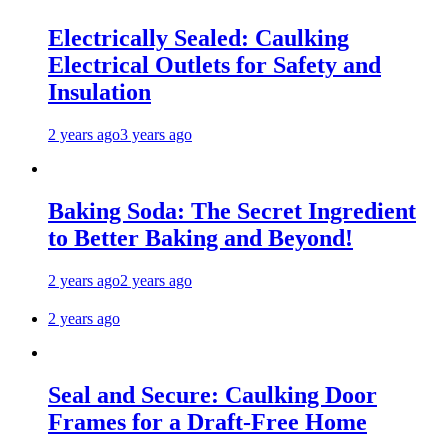
Electrically Sealed: Caulking
Electrical Outlets for Safety and
Insulation
2 years ago
3 years ago
Baking Soda: The Secret Ingredient
to Better Baking and Beyond!
2 years ago
2 years ago
2 years ago
Seal and Secure: Caulking Door
Frames for a Draft-Free Home