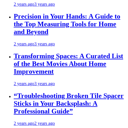
2 years ago
3 years ago
Precision in Your Hands: A Guide to
the Top Measuring Tools for Home
and Beyond
2 years ago
3 years ago
Transforming Spaces: A Curated List
of the Best Movies About Home
Improvement
2 years ago
3 years ago
“Troubleshooting Broken Tile Spacer
Sticks in Your Backsplash: A
Professional Guide”
2 years ago
2 years ago