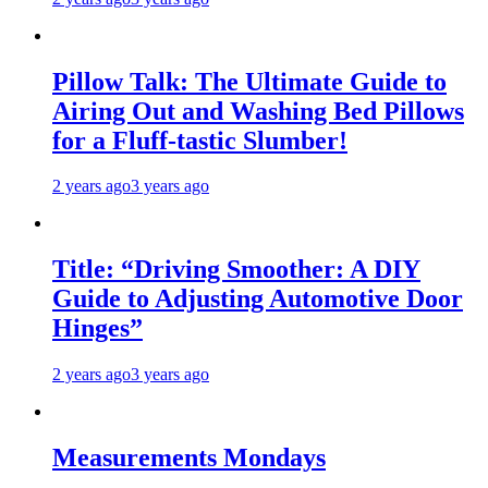
Pillow Talk: The Ultimate Guide to
Airing Out and Washing Bed Pillows
for a Fluff-tastic Slumber!
2 years ago
3 years ago
Title: “Driving Smoother: A DIY
Guide to Adjusting Automotive Door
Hinges”
2 years ago
3 years ago
Measurements Mondays