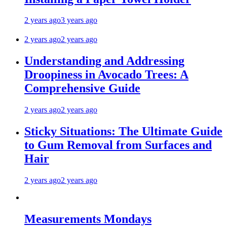
2 years ago
3 years ago
2 years ago
2 years ago
Understanding and Addressing
Droopiness in Avocado Trees: A
Comprehensive Guide
2 years ago
2 years ago
Sticky Situations: The Ultimate Guide
to Gum Removal from Surfaces and
Hair
2 years ago
2 years ago
Measurements Mondays