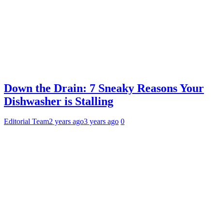
Down the Drain: 7 Sneaky Reasons Your
Dishwasher is Stalling
Editorial Team
2 years ago
3 years ago
0