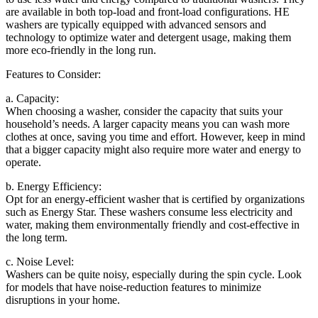
are available in both top-load and front-load configurations. HE
washers are typically equipped with advanced sensors and
technology to optimize water and detergent usage, making them
more eco-friendly in the long run.
Features to Consider:
a. Capacity:
When choosing a washer, consider the capacity that suits your
household’s needs. A larger capacity means you can wash more
clothes at once, saving you time and effort. However, keep in mind
that a bigger capacity might also require more water and energy to
operate.
b. Energy Efficiency:
Opt for an energy-efficient washer that is certified by organizations
such as Energy Star. These washers consume less electricity and
water, making them environmentally friendly and cost-effective in
the long term.
c. Noise Level:
Washers can be quite noisy, especially during the spin cycle. Look
for models that have noise-reduction features to minimize
disruptions in your home.