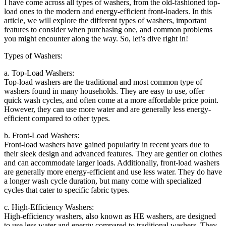
I have come across all types of washers, from the old-fashioned top-
load ones to the modern and energy-efficient front-loaders. In this
article, we will explore the different types of washers, important
features to consider when purchasing one, and common problems
you might encounter along the way. So, let’s dive right in!
Types of Washers:
a. Top-Load Washers:
Top-load washers are the traditional and most common type of
washers found in many households. They are easy to use, offer
quick wash cycles, and often come at a more affordable price point.
However, they can use more water and are generally less energy-
efficient compared to other types.
b. Front-Load Washers:
Front-load washers have gained popularity in recent years due to
their sleek design and advanced features. They are gentler on clothes
and can accommodate larger loads. Additionally, front-load washers
are generally more energy-efficient and use less water. They do have
a longer wash cycle duration, but many come with specialized
cycles that cater to specific fabric types.
c. High-Efficiency Washers:
High-efficiency washers, also known as HE washers, are designed
to use less water and energy compared to traditional washers. They