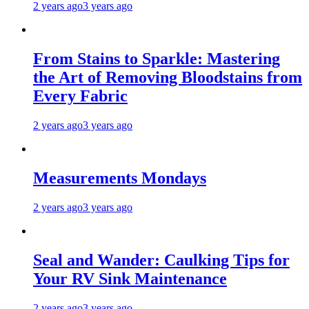
2 years ago
3 years ago
From Stains to Sparkle: Mastering
the Art of Removing Bloodstains from
Every Fabric
2 years ago
3 years ago
Measurements Mondays
2 years ago
3 years ago
Seal and Wander: Caulking Tips for
Your RV Sink Maintenance
2 years ago
3 years ago