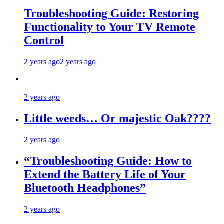
Troubleshooting Guide: Restoring
Functionality to Your TV Remote
Control
2 years ago
2 years ago
2 years ago
Little weeds… Or majestic Oak????
2 years ago
“Troubleshooting Guide: How to
Extend the Battery Life of Your
Bluetooth Headphones”
2 years ago