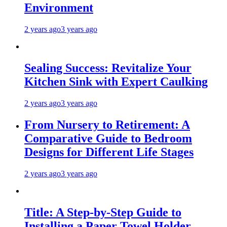
Environment
2 years ago
3 years ago
Sealing Success: Revitalize Your
Kitchen Sink with Expert Caulking
2 years ago
3 years ago
From Nursery to Retirement: A
Comparative Guide to Bedroom
Designs for Different Life Stages
2 years ago
3 years ago
Title: A Step-by-Step Guide to
Installing a Paper Towel Holder