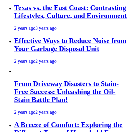
Texas vs. the East Coast: Contrasting
Lifestyles, Culture, and Environment
2 years ago
3 years ago
Effective Ways to Reduce Noise from
Your Garbage Disposal Unit
2 years ago
2 years ago
From Driveway Disasters to Stain-
Free Success: Unleashing the Oil-
Stain Battle Plan!
2 years ago
2 years ago
A Breeze of Comfort: Exploring the