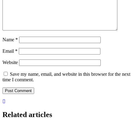
Name
*
Email
*
Website
Save my name, email, and website in this browser for the next
time I comment.
Related articles