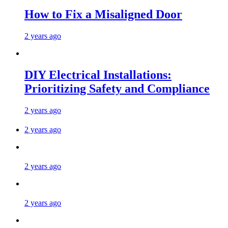
How to Fix a Misaligned Door
2 years ago
DIY Electrical Installations:
Prioritizing Safety and Compliance
2 years ago
2 years ago
2 years ago
2 years ago