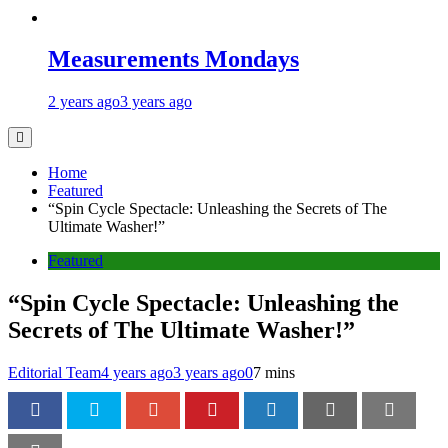
Measurements Mondays
2 years ago
3 years ago
Home
Featured
“Spin Cycle Spectacle: Unleashing the Secrets of The
Ultimate Washer!”
Featured
“Spin Cycle Spectacle: Unleashing the
Secrets of The Ultimate Washer!”
Editorial Team
4 years ago
3 years ago
0
7 mins