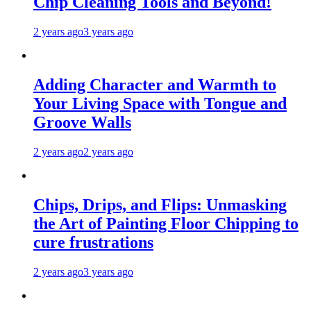
Chip Cleaning Tools and Beyond!
2 years ago
3 years ago
Adding Character and Warmth to
Your Living Space with Tongue and
Groove Walls
2 years ago
2 years ago
Chips, Drips, and Flips: Unmasking
the Art of Painting Floor Chipping to
cure frustrations
2 years ago
3 years ago