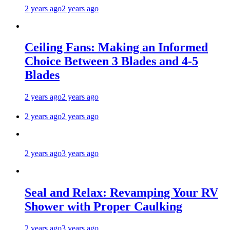
2 years ago
2 years ago
Ceiling Fans: Making an Informed
Choice Between 3 Blades and 4-5
Blades
2 years ago
2 years ago
2 years ago
2 years ago
2 years ago
3 years ago
Seal and Relax: Revamping Your RV
Shower with Proper Caulking
2 years ago
3 years ago