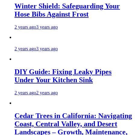
Winter Shield: Safeguarding Your
Hose Bibs Against Frost
2 years ago
3 years ago
2 years ago
3 years ago
DIY Guide: Fixing Leaky Pipes
Under Your Kitchen Sink
2 years ago
2 years ago
Cedar Trees in California: Navigating
Coast, Central Valley, and Desert
Landscapes – Growth, Maintenance,