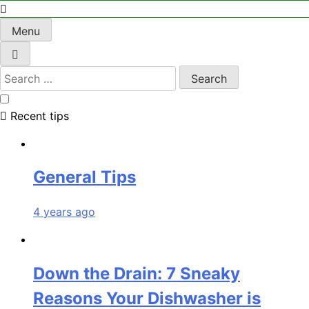
Menu
Recent tips
General Tips
4 years ago
Down the Drain: 7 Sneaky
Reasons Your Dishwasher is