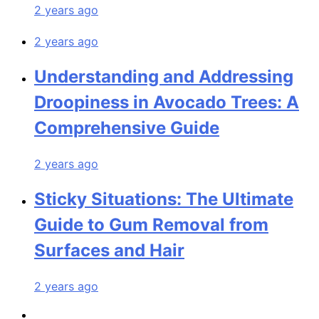
2 years ago
2 years ago
Understanding and Addressing
Droopiness in Avocado Trees: A
Comprehensive Guide
2 years ago
Sticky Situations: The Ultimate
Guide to Gum Removal from
Surfaces and Hair
2 years ago