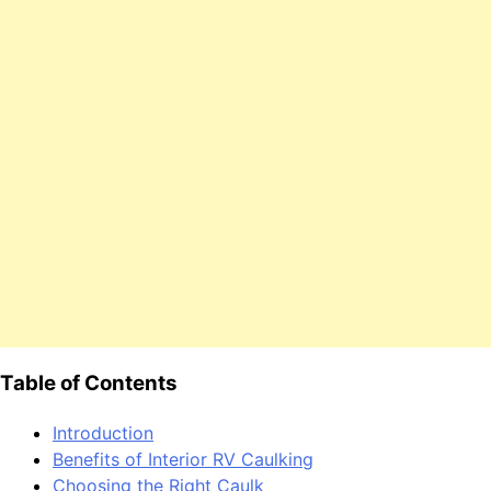
Table of Contents
Introduction
Benefits of Interior RV Caulking
Choosing the Right Caulk