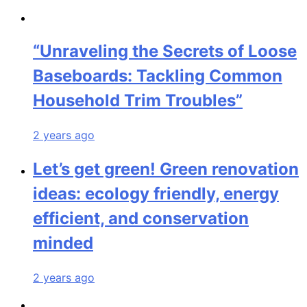
“Unraveling the Secrets of Loose
Baseboards: Tackling Common
Household Trim Troubles”
2 years ago
Let’s get green! Green renovation
ideas: ecology friendly, energy
efficient, and conservation
minded
2 years ago