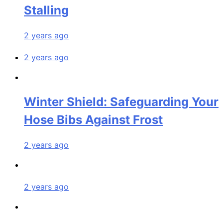
Stalling
2 years ago
2 years ago
Winter Shield: Safeguarding Your
Hose Bibs Against Frost
2 years ago
2 years ago