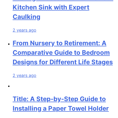
Kitchen Sink with Expert
Caulking
2 years ago
From Nursery to Retirement: A
Comparative Guide to Bedroom
Designs for Different Life Stages
2 years ago
Title: A Step-by-Step Guide to
Installing a Paper Towel Holder