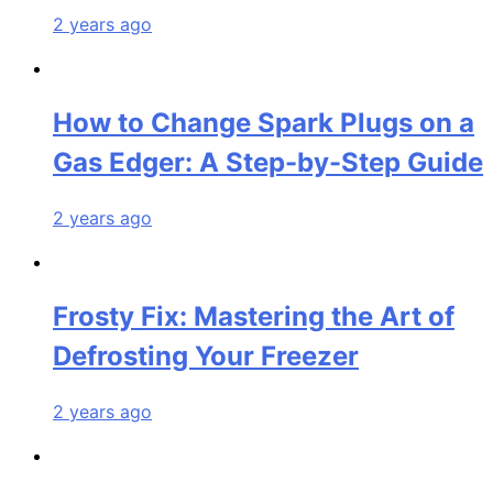
2 years ago
How to Change Spark Plugs on a
Gas Edger: A Step-by-Step Guide
2 years ago
Frosty Fix: Mastering the Art of
Defrosting Your Freezer
2 years ago