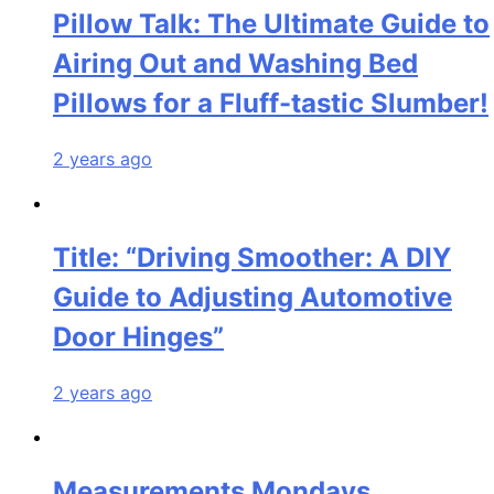
Pillow Talk: The Ultimate Guide to
Airing Out and Washing Bed
Pillows for a Fluff-tastic Slumber!
2 years ago
Title: “Driving Smoother: A DIY
Guide to Adjusting Automotive
Door Hinges”
2 years ago
Measurements Mondays