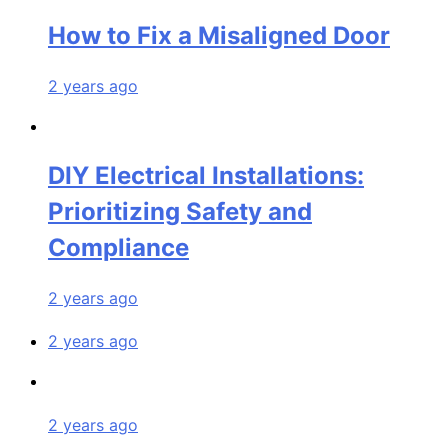
How to Fix a Misaligned Door
2 years ago
DIY Electrical Installations:
Prioritizing Safety and
Compliance
2 years ago
2 years ago
2 years ago