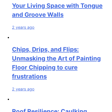
Your Living Space with Tongue
and Groove Walls
2 years ago
Chips, Drips, and Flips:
Unmasking the Art of Painting
Floor Chipping to cure
frustrations
2 years ago
Roof Resilience: Caulking