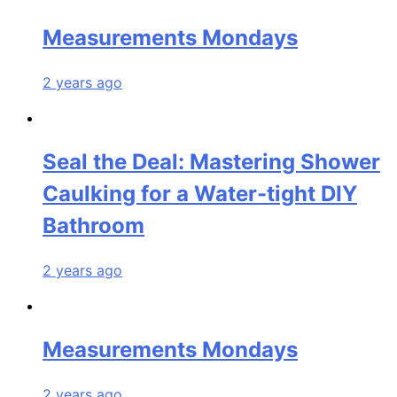
Measurements Mondays
2 years ago
Seal the Deal: Mastering Shower
Caulking for a Water-tight DIY
Bathroom
2 years ago
Measurements Mondays
2 years ago