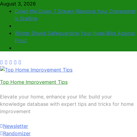
August 3, 2026
Down the Drain: 7 Sneaky Reasons Your Dishwasher
is Stalling
Winter Shield: Safeguarding Your Hose Bibs Against
Frost
Top Home Improvement Tips
Elevate your home, enhance your life: build your
knowledge database with expert tips and tricks for home
improvement
Newsletter
Randomizer