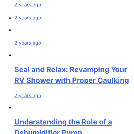
2 years ago
2 years ago
2 years ago
Seal and Relax: Revamping Your
RV Shower with Proper Caulking
2 years ago
Understanding the Role of a
Dehumidifier Pump