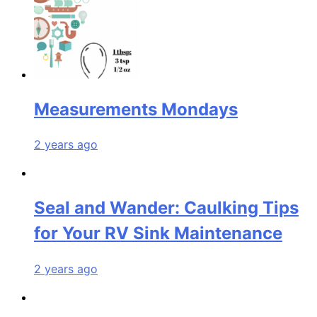
Measurements Mondays
2 years ago
Seal and Wander: Caulking Tips
for Your RV Sink Maintenance
2 years ago