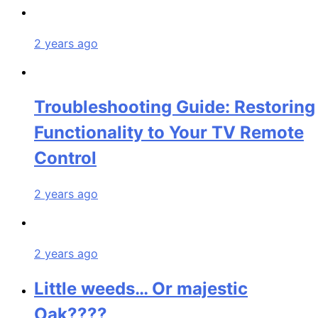
2 years ago
Troubleshooting Guide: Restoring
Functionality to Your TV Remote
Control
2 years ago
2 years ago
Little weeds… Or majestic
Oak????