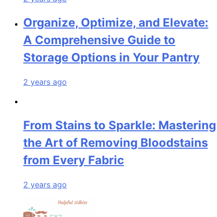
Organize, Optimize, and Elevate:
A Comprehensive Guide to
Storage Options in Your Pantry
2 years ago
From Stains to Sparkle: Mastering
the Art of Removing Bloodstains
from Every Fabric
2 years ago