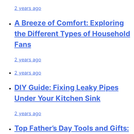
2 years ago
A Breeze of Comfort: Exploring
the Different Types of Household
Fans
2 years ago
2 years ago
DIY Guide: Fixing Leaky Pipes
Under Your Kitchen Sink
2 years ago
Top Father’s Day Tools and Gifts: