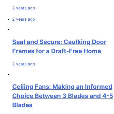
2 years ago
2 years ago
Seal and Secure: Caulking Door
Frames for a Draft-Free Home
2 years ago
Ceiling Fans: Making an Informed
Choice Between 3 Blades and 4-5
Blades