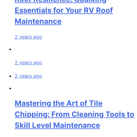
Essentials for Your RV Roof
Maintenance
2 years ago
2 years ago
2 years ago
Mastering the Art of Tile
Chipping: From Cleaning Tools to
Skill Level Maintenance