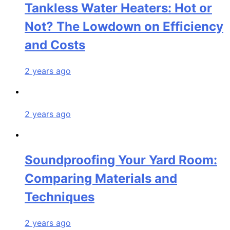
Tankless Water Heaters: Hot or
Not? The Lowdown on Efficiency
and Costs
2 years ago
2 years ago
Soundproofing Your Yard Room:
Comparing Materials and
Techniques
2 years ago