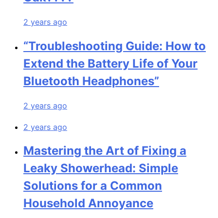
2 years ago
“Troubleshooting Guide: How to
Extend the Battery Life of Your
Bluetooth Headphones”
2 years ago
2 years ago
Mastering the Art of Fixing a
Leaky Showerhead: Simple
Solutions for a Common
Household Annoyance