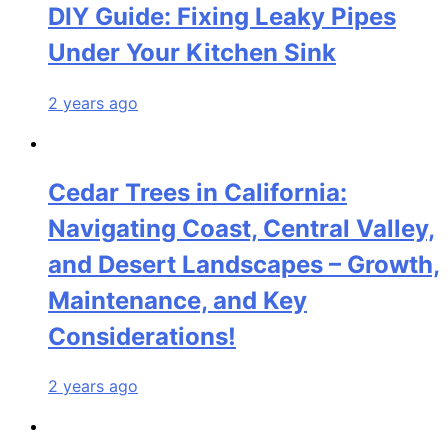
DIY Guide: Fixing Leaky Pipes
Under Your Kitchen Sink
2 years ago
Cedar Trees in California:
Navigating Coast, Central Valley,
and Desert Landscapes – Growth,
Maintenance, and Key
Considerations!
2 years ago