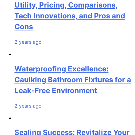
Utility, Pricing, Comparisons,
Tech Innovations, and Pros and
Cons
2 years ago
Waterproofing Excellence:
Caulking Bathroom Fixtures for a
Leak-Free Environment
2 years ago
Sealing Success: Revitalize Your