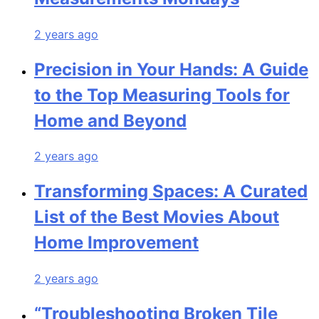
2 years ago
Precision in Your Hands: A Guide
to the Top Measuring Tools for
Home and Beyond
2 years ago
Transforming Spaces: A Curated
List of the Best Movies About
Home Improvement
2 years ago
“Troubleshooting Broken Tile