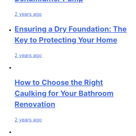
2 years ago
Ensuring a Dry Foundation: The
Key to Protecting Your Home
2 years ago
How to Choose the Right
Caulking for Your Bathroom
Renovation
2 years ago