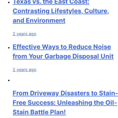
Texas vs. the East Coast:
Contrasting Lifestyles, Culture,
and Environment
2 years ago
Effective Ways to Reduce Noise
from Your Garbage Disposal Unit
2 years ago
From Driveway Disasters to Stain-
Free Success: Unleashing the Oil-
Stain Battle Plan!