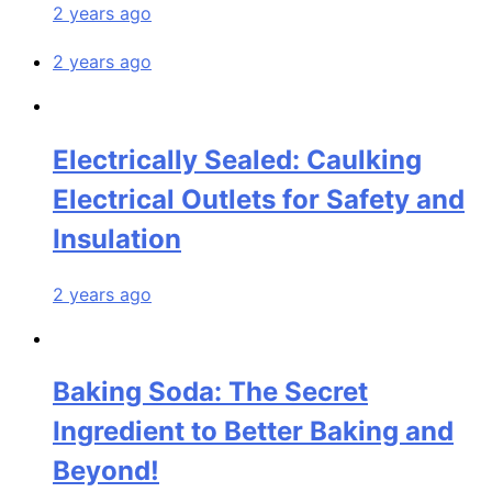
2 years ago
2 years ago
Electrically Sealed: Caulking
Electrical Outlets for Safety and
Insulation
2 years ago
Baking Soda: The Secret
Ingredient to Better Baking and
Beyond!