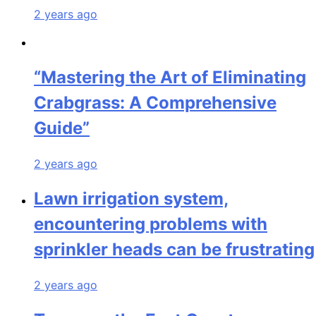
2 years ago
“Mastering the Art of Eliminating
Crabgrass: A Comprehensive
Guide”
2 years ago
Lawn irrigation system,
encountering problems with
sprinkler heads can be frustrating
2 years ago