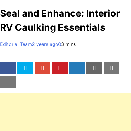
Seal and Enhance: Interior
RV Caulking Essentials
Editorial Team
2 years ago
0
3 mins