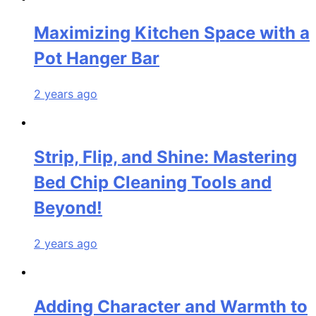
Maximizing Kitchen Space with a
Pot Hanger Bar
2 years ago
Strip, Flip, and Shine: Mastering
Bed Chip Cleaning Tools and
Beyond!
2 years ago
Adding Character and Warmth to