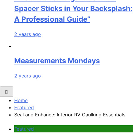
Spacer Sticks in Your Backsplash:
A Professional Guide”
2 years ago
Measurements Mondays
2 years ago
Home
Featured
Seal and Enhance: Interior RV Caulking Essentials
Featured