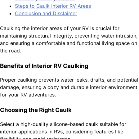
Steps to Caulk Interior RV Areas
Conclusion and Disclaimer
Caulking the interior areas of your RV is crucial for
maintaining structural integrity, preventing water intrusion,
and ensuring a comfortable and functional living space on
the road.
Benefits of Interior RV Caulking
Proper caulking prevents water leaks, drafts, and potential
damage, ensuring a cozy and durable interior environment
for your RV adventures.
Choosing the Right Caulk
Select a high-quality silicone-based caulk suitable for
interior applications in RVs, considering features like