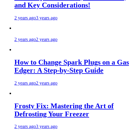
and Key Considerations!
2 years ago
3 years ago
2 years ago
2 years ago
How to Change Spark Plugs on a Gas
Edger: A Step-by-Step Guide
2 years ago
2 years ago
Frosty Fix: Mastering the Art of
Defrosting Your Freezer
2 years ago
3 years ago