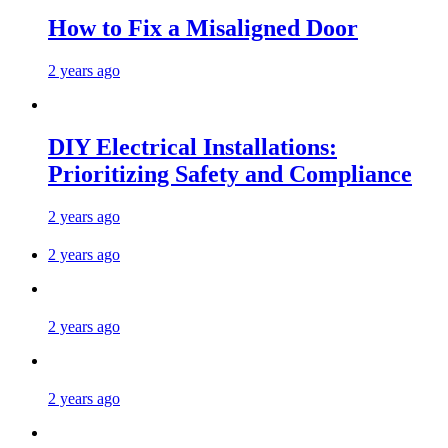
How to Fix a Misaligned Door
2 years ago
DIY Electrical Installations:
Prioritizing Safety and Compliance
2 years ago
2 years ago
2 years ago
2 years ago