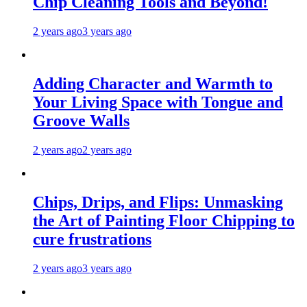
Chip Cleaning Tools and Beyond!
2 years ago
3 years ago
Adding Character and Warmth to
Your Living Space with Tongue and
Groove Walls
2 years ago
2 years ago
Chips, Drips, and Flips: Unmasking
the Art of Painting Floor Chipping to
cure frustrations
2 years ago
3 years ago