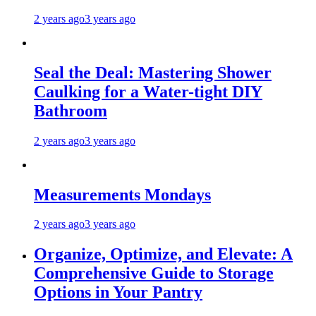
2 years ago
3 years ago
Seal the Deal: Mastering Shower
Caulking for a Water-tight DIY
Bathroom
2 years ago
3 years ago
Measurements Mondays
2 years ago
3 years ago
Organize, Optimize, and Elevate: A
Comprehensive Guide to Storage
Options in Your Pantry