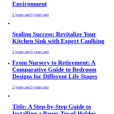
Environment
2 years ago
3 years ago
Sealing Success: Revitalize Your
Kitchen Sink with Expert Caulking
2 years ago
3 years ago
From Nursery to Retirement: A
Comparative Guide to Bedroom
Designs for Different Life Stages
2 years ago
3 years ago
Title: A Step-by-Step Guide to
Installing a Paper Towel Holder