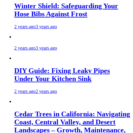
Winter Shield: Safeguarding Your
Hose Bibs Against Frost
2 years ago
3 years ago
2 years ago
3 years ago
DIY Guide: Fixing Leaky Pipes
Under Your Kitchen Sink
2 years ago
2 years ago
Cedar Trees in California: Navigating
Coast, Central Valley, and Desert
Landscapes – Growth, Maintenance,