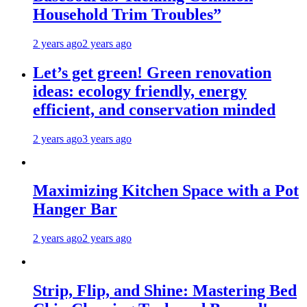
Household Trim Troubles”
2 years ago
2 years ago
Let’s get green! Green renovation
ideas: ecology friendly, energy
efficient, and conservation minded
2 years ago
3 years ago
Maximizing Kitchen Space with a Pot
Hanger Bar
2 years ago
2 years ago
Strip, Flip, and Shine: Mastering Bed