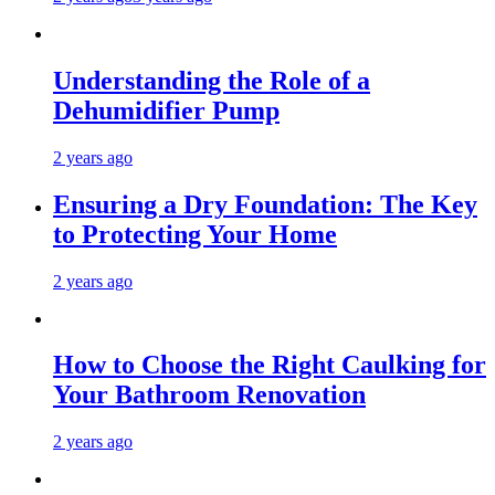
Understanding the Role of a
Dehumidifier Pump
2 years ago
Ensuring a Dry Foundation: The Key
to Protecting Your Home
2 years ago
How to Choose the Right Caulking for
Your Bathroom Renovation
2 years ago