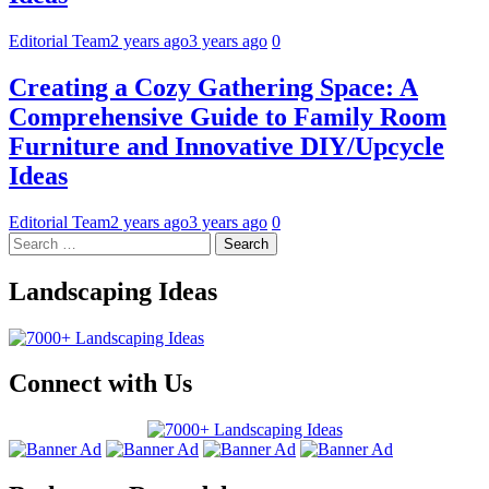
Editorial Team
2 years ago
3 years ago
0
Creating a Cozy Gathering Space: A
Comprehensive Guide to Family Room
Furniture and Innovative DIY/Upcycle
Ideas
Editorial Team
2 years ago
3 years ago
0
Landscaping Ideas
Connect with Us