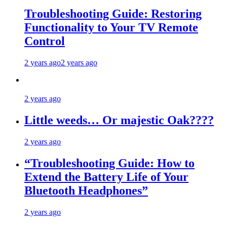
Troubleshooting Guide: Restoring
Functionality to Your TV Remote
Control
2 years ago
2 years ago
2 years ago
Little weeds… Or majestic Oak????
2 years ago
“Troubleshooting Guide: How to
Extend the Battery Life of Your
Bluetooth Headphones”
2 years ago