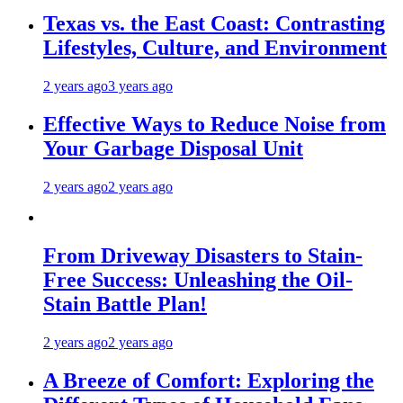
Texas vs. the East Coast: Contrasting
Lifestyles, Culture, and Environment
2 years ago
3 years ago
Effective Ways to Reduce Noise from
Your Garbage Disposal Unit
2 years ago
2 years ago
From Driveway Disasters to Stain-
Free Success: Unleashing the Oil-
Stain Battle Plan!
2 years ago
2 years ago
A Breeze of Comfort: Exploring the