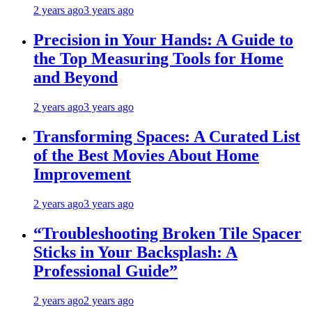
2 years ago
3 years ago
Precision in Your Hands: A Guide to
the Top Measuring Tools for Home
and Beyond
2 years ago
3 years ago
Transforming Spaces: A Curated List
of the Best Movies About Home
Improvement
2 years ago
3 years ago
“Troubleshooting Broken Tile Spacer
Sticks in Your Backsplash: A
Professional Guide”
2 years ago
2 years ago