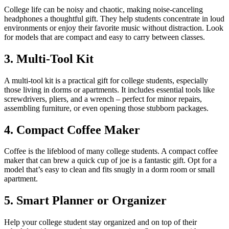
College life can be noisy and chaotic, making noise-canceling
headphones a thoughtful gift. They help students concentrate in loud
environments or enjoy their favorite music without distraction. Look
for models that are compact and easy to carry between classes.
3. Multi-Tool Kit
A multi-tool kit is a practical gift for college students, especially
those living in dorms or apartments. It includes essential tools like
screwdrivers, pliers, and a wrench – perfect for minor repairs,
assembling furniture, or even opening those stubborn packages.
4. Compact Coffee Maker
Coffee is the lifeblood of many college students. A compact coffee
maker that can brew a quick cup of joe is a fantastic gift. Opt for a
model that’s easy to clean and fits snugly in a dorm room or small
apartment.
5. Smart Planner or Organizer
Help your college student stay organized and on top of their