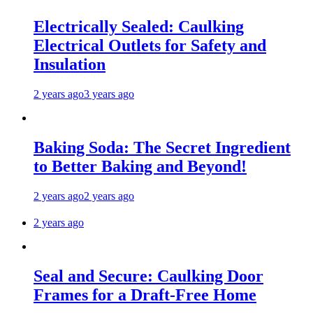
Electrically Sealed: Caulking
Electrical Outlets for Safety and
Insulation
2 years ago
3 years ago
Baking Soda: The Secret Ingredient
to Better Baking and Beyond!
2 years ago
2 years ago
2 years ago
Seal and Secure: Caulking Door
Frames for a Draft-Free Home