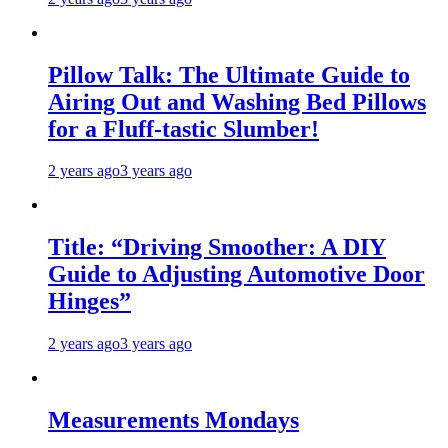
Pillow Talk: The Ultimate Guide to
Airing Out and Washing Bed Pillows
for a Fluff-tastic Slumber!
2 years ago
3 years ago
Title: “Driving Smoother: A DIY
Guide to Adjusting Automotive Door
Hinges”
2 years ago
3 years ago
Measurements Mondays