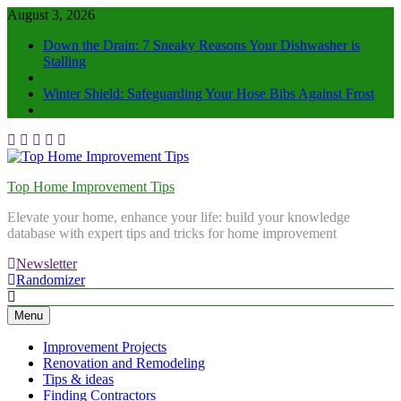
August 3, 2026
Down the Drain: 7 Sneaky Reasons Your Dishwasher is
Stalling
Winter Shield: Safeguarding Your Hose Bibs Against Frost
Top Home Improvement Tips
Elevate your home, enhance your life: build your knowledge
database with expert tips and tricks for home improvement
Newsletter
Randomizer
Menu
Improvement Projects
Renovation and Remodeling
Tips & ideas
Finding Contractors