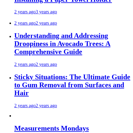
2 years ago
3 years ago
2 years ago
2 years ago
Understanding and Addressing
Droopiness in Avocado Trees: A
Comprehensive Guide
2 years ago
2 years ago
Sticky Situations: The Ultimate Guide
to Gum Removal from Surfaces and
Hair
2 years ago
2 years ago
Measurements Mondays