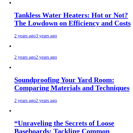
Tankless Water Heaters: Hot or Not?
The Lowdown on Efficiency and Costs
2 years ago
3 years ago
2 years ago
2 years ago
Soundproofing Your Yard Room:
Comparing Materials and Techniques
2 years ago
2 years ago
“Unraveling the Secrets of Loose
Baseboards: Tackling Common