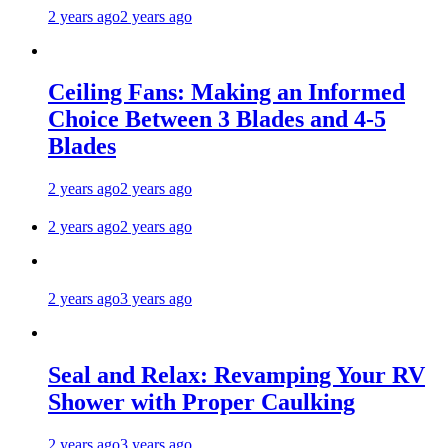
2 years ago
2 years ago
Ceiling Fans: Making an Informed
Choice Between 3 Blades and 4-5
Blades
2 years ago
2 years ago
2 years ago
2 years ago
2 years ago
3 years ago
Seal and Relax: Revamping Your RV
Shower with Proper Caulking
2 years ago
3 years ago