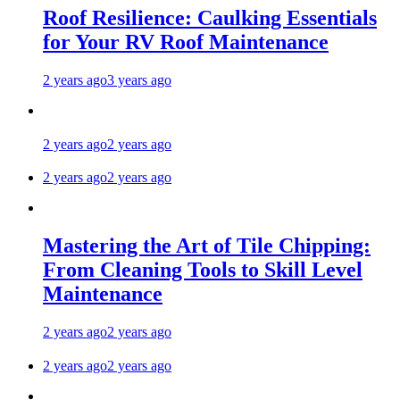
Roof Resilience: Caulking Essentials
for Your RV Roof Maintenance
2 years ago
3 years ago
2 years ago
2 years ago
2 years ago
2 years ago
Mastering the Art of Tile Chipping:
From Cleaning Tools to Skill Level
Maintenance
2 years ago
2 years ago
2 years ago
2 years ago