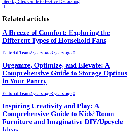
Step-by-Step Guide to Festive Decorating
Related articles
A Breeze of Comfort: Exploring the
Different Types of Household Fans
Editorial Team
2 years ago
3 years ago
0
Organize, Optimize, and Elevate: A
Comprehensive Guide to Storage Options
in Your Pantry
Editorial Team
2 years ago
3 years ago
0
Inspiring Creativity and Play: A
Comprehensive Guide to Kids’ Room
Furniture and Imaginative DIY/Upcycle
Ideas