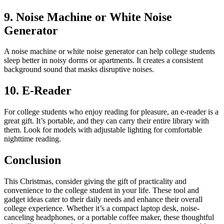
9. Noise Machine or White Noise
Generator
A noise machine or white noise generator can help college students
sleep better in noisy dorms or apartments. It creates a consistent
background sound that masks disruptive noises.
10. E-Reader
For college students who enjoy reading for pleasure, an e-reader is a
great gift. It’s portable, and they can carry their entire library with
them. Look for models with adjustable lighting for comfortable
nighttime reading.
Conclusion
This Christmas, consider giving the gift of practicality and
convenience to the college student in your life. These tool and
gadget ideas cater to their daily needs and enhance their overall
college experience. Whether it’s a compact laptop desk, noise-
canceling headphones, or a portable coffee maker, these thoughtful