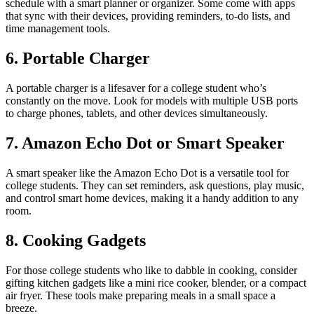
schedule with a smart planner or organizer. Some come with apps
that sync with their devices, providing reminders, to-do lists, and
time management tools.
6. Portable Charger
A portable charger is a lifesaver for a college student who’s
constantly on the move. Look for models with multiple USB ports
to charge phones, tablets, and other devices simultaneously.
7. Amazon Echo Dot or Smart Speaker
A smart speaker like the Amazon Echo Dot is a versatile tool for
college students. They can set reminders, ask questions, play music,
and control smart home devices, making it a handy addition to any
room.
8. Cooking Gadgets
For those college students who like to dabble in cooking, consider
gifting kitchen gadgets like a mini rice cooker, blender, or a compact
air fryer. These tools make preparing meals in a small space a
breeze.