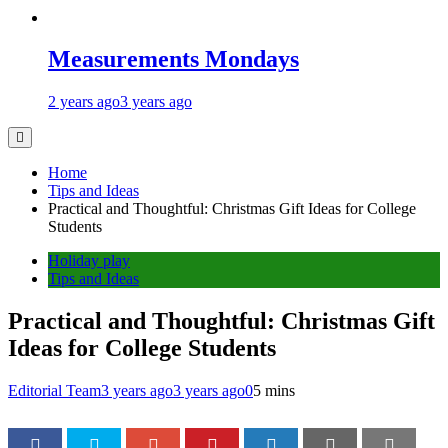
Measurements Mondays
2 years ago
3 years ago
Home
Tips and Ideas
Practical and Thoughtful: Christmas Gift Ideas for College
Students
Holiday play
Tips and Ideas
Practical and Thoughtful: Christmas Gift
Ideas for College Students
Editorial Team
3 years ago
3 years ago
0
5 mins