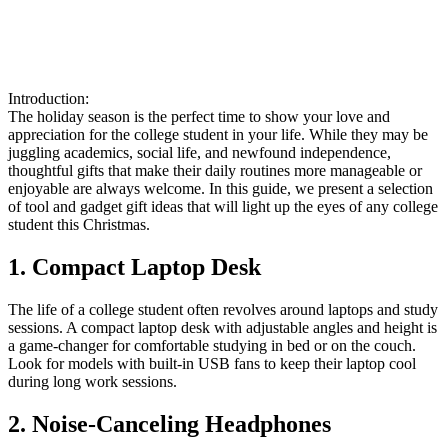
Introduction:
The holiday season is the perfect time to show your love and
appreciation for the college student in your life. While they may be
juggling academics, social life, and newfound independence,
thoughtful gifts that make their daily routines more manageable or
enjoyable are always welcome. In this guide, we present a selection
of tool and gadget gift ideas that will light up the eyes of any college
student this Christmas.
1. Compact Laptop Desk
The life of a college student often revolves around laptops and study
sessions. A compact laptop desk with adjustable angles and height is
a game-changer for comfortable studying in bed or on the couch.
Look for models with built-in USB fans to keep their laptop cool
during long work sessions.
2. Noise-Canceling Headphones