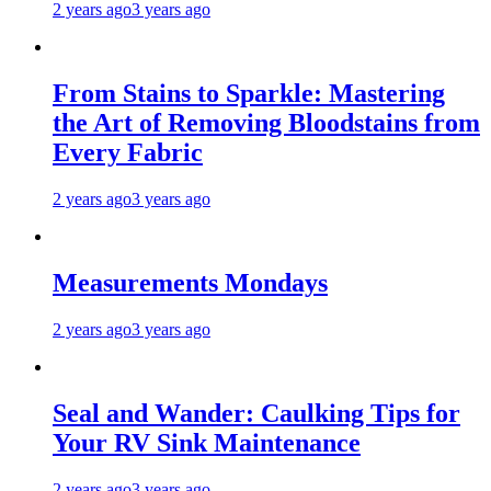
2 years ago
3 years ago
From Stains to Sparkle: Mastering
the Art of Removing Bloodstains from
Every Fabric
2 years ago
3 years ago
Measurements Mondays
2 years ago
3 years ago
Seal and Wander: Caulking Tips for
Your RV Sink Maintenance
2 years ago
3 years ago