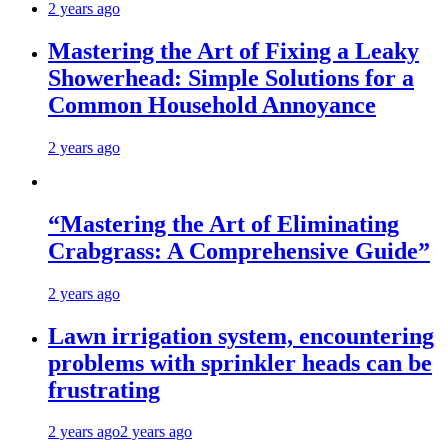
2 years ago
Mastering the Art of Fixing a Leaky
Showerhead: Simple Solutions for a
Common Household Annoyance
2 years ago
“Mastering the Art of Eliminating
Crabgrass: A Comprehensive Guide”
2 years ago
Lawn irrigation system, encountering
problems with sprinkler heads can be
frustrating
2 years ago
2 years ago