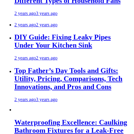
Different Types of Household Fans
2 years ago
3 years ago
2 years ago
2 years ago
DIY Guide: Fixing Leaky Pipes
Under Your Kitchen Sink
2 years ago
2 years ago
Top Father’s Day Tools and Gifts:
Utility, Pricing, Comparisons, Tech
Innovations, and Pros and Cons
2 years ago
3 years ago
Waterproofing Excellence: Caulking
Bathroom Fixtures for a Leak-Free