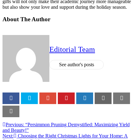
gifts will not only make their academic journey more manageable
but also show your love and support during the holiday season.
About The Author
Editorial Team
See author's posts
Previous:
“Persimmon Pruning Demystified: Maximizing Yield
and Beauty!”
Next:
Choosing the Right Christmas Lights for Your Home: A