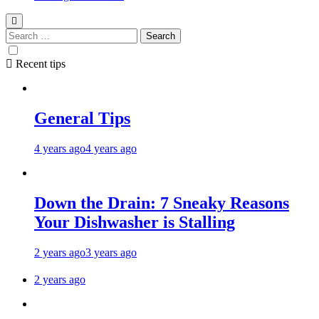
Recent tips
General Tips
4 years ago
4 years ago
Down the Drain: 7 Sneaky Reasons
Your Dishwasher is Stalling
2 years ago
3 years ago
2 years ago