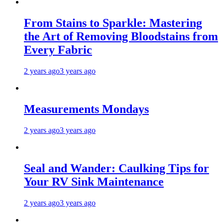
From Stains to Sparkle: Mastering
the Art of Removing Bloodstains from
Every Fabric
2 years ago
3 years ago
Measurements Mondays
2 years ago
3 years ago
Seal and Wander: Caulking Tips for
Your RV Sink Maintenance
2 years ago
3 years ago