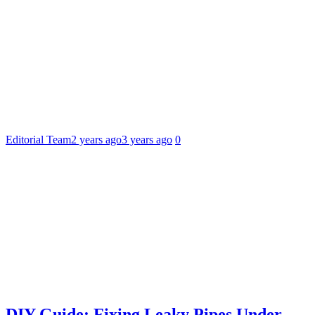
Editorial Team
2 years ago
3 years ago
0
DIY Guide: Fixing Leaky Pipes Under