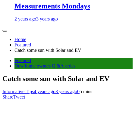
Measurements Mondays
2 years ago
3 years ago
Home
Featured
Catch some sun with Solar and EV
Featured
New home owners Q &A series
Catch some sun with Solar and EV
Informative Tips
4 years ago
3 years ago
0
5 mins
Share
Tweet