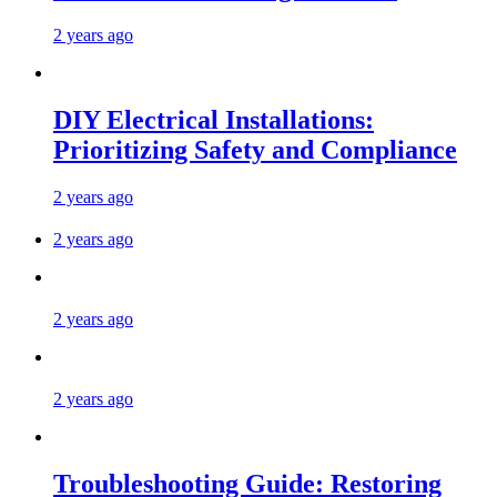
2 years ago
DIY Electrical Installations:
Prioritizing Safety and Compliance
2 years ago
2 years ago
2 years ago
2 years ago
Troubleshooting Guide: Restoring