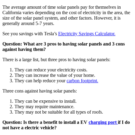
The average amount of time solar panels pay for themselves in
California varies depending on the cost of electricity in the area, the
size of the solar panel system, and other factors. However, it is
generally around 5-7 years.
See you savings with Tesla’s
Electricity Savings Calculator.
Question: What are 3 pros to having solar panels and 3 cons
against having them?
There is a large list, but three pros to having solar panels:
They can reduce your electricity costs.
They can increase the value of your home.
They can help reduce your
carbon footprint.
Three cons against having solar panels:
They can be expensive to install.
They may require maintenance.
They may not be suitable for all types of roofs.
Question: Is there a benefit to install a EV
charging port
if I do
not have a electric vehicle?