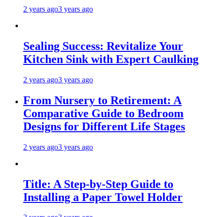
2 years ago
3 years ago
Sealing Success: Revitalize Your
Kitchen Sink with Expert Caulking
2 years ago
3 years ago
From Nursery to Retirement: A
Comparative Guide to Bedroom
Designs for Different Life Stages
2 years ago
3 years ago
Title: A Step-by-Step Guide to
Installing a Paper Towel Holder