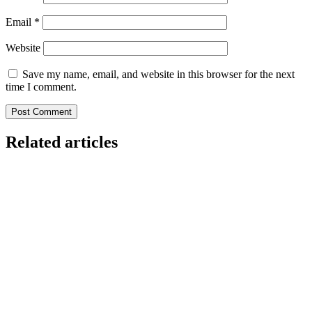
Email
*
Website
Save my name, email, and website in this browser for the next
time I comment.
Related articles