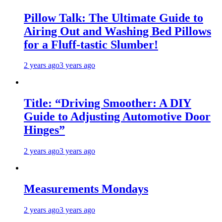
Pillow Talk: The Ultimate Guide to
Airing Out and Washing Bed Pillows
for a Fluff-tastic Slumber!
2 years ago
3 years ago
Title: “Driving Smoother: A DIY
Guide to Adjusting Automotive Door
Hinges”
2 years ago
3 years ago
Measurements Mondays
2 years ago
3 years ago