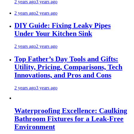
2 years ago
3 years ago
2 years ago
2 years ago
DIY Guide: Fixing Leaky Pipes
Under Your Kitchen Sink
2 years ago
2 years ago
Top Father’s Day Tools and Gifts:
Utility, Pricing, Comparisons, Tech
Innovations, and Pros and Cons
2 years ago
3 years ago
Waterproofing Excellence: Caulking
Bathroom Fixtures for a Leak-Free
Environment