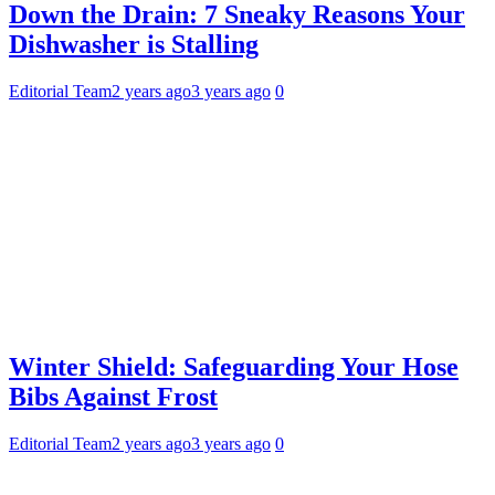
Down the Drain: 7 Sneaky Reasons Your
Dishwasher is Stalling
Editorial Team
2 years ago
3 years ago
0
Winter Shield: Safeguarding Your Hose
Bibs Against Frost
Editorial Team
2 years ago
3 years ago
0