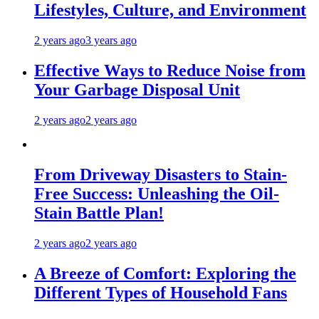
Lifestyles, Culture, and Environment
2 years ago
3 years ago
Effective Ways to Reduce Noise from
Your Garbage Disposal Unit
2 years ago
2 years ago
From Driveway Disasters to Stain-
Free Success: Unleashing the Oil-
Stain Battle Plan!
2 years ago
2 years ago
A Breeze of Comfort: Exploring the
Different Types of Household Fans