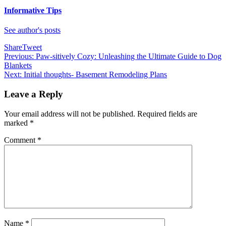
Informative Tips
See author's posts
Share
Tweet
Post
Previous:
Paw-sitively Cozy: Unleashing the Ultimate Guide to Dog
Blankets
navigation
Next:
Initial thoughts- Basement Remodeling Plans
Leave a Reply
Your email address will not be published.
Required fields are
marked
*
Comment
*
Name
*