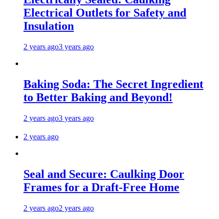
Electrical Outlets for Safety and
Insulation
2 years ago
3 years ago
Baking Soda: The Secret Ingredient
to Better Baking and Beyond!
2 years ago
3 years ago
2 years ago
Seal and Secure: Caulking Door
Frames for a Draft-Free Home
2 years ago
2 years ago