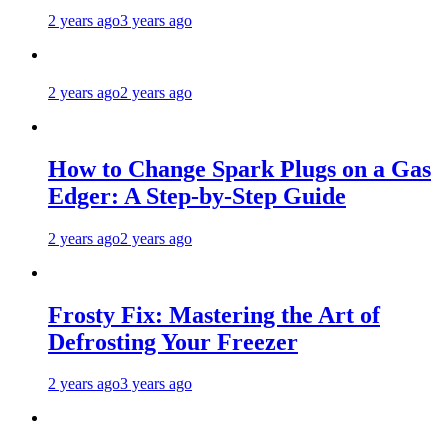
2 years ago
3 years ago
2 years ago
2 years ago
How to Change Spark Plugs on a Gas
Edger: A Step-by-Step Guide
2 years ago
2 years ago
Frosty Fix: Mastering the Art of
Defrosting Your Freezer
2 years ago
3 years ago