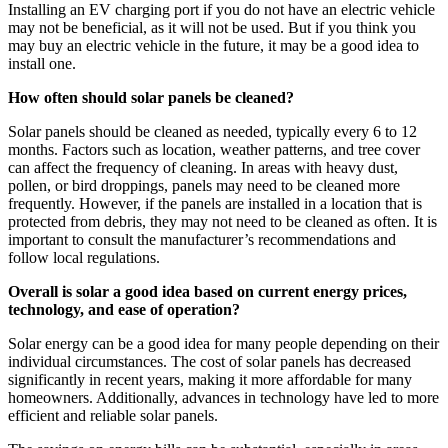
Installing an EV charging port if you do not have an electric vehicle
may not be beneficial, as it will not be used. But if you think you
may buy an electric vehicle in the future, it may be a good idea to
install one.
How often should solar panels be cleaned?
Solar panels should be cleaned as needed, typically every 6 to 12
months. Factors such as location, weather patterns, and tree cover
can affect the frequency of cleaning. In areas with heavy dust,
pollen, or bird droppings, panels may need to be cleaned more
frequently. However, if the panels are installed in a location that is
protected from debris, they may not need to be cleaned as often. It is
important to consult the manufacturer’s recommendations and
follow local regulations.
Overall is solar a good idea based on current energy prices,
technology, and ease of operation?
Solar energy can be a good idea for many people depending on their
individual circumstances. The cost of solar panels has decreased
significantly in recent years, making it more affordable for many
homeowners. Additionally, advances in technology have led to more
efficient and reliable solar panels.