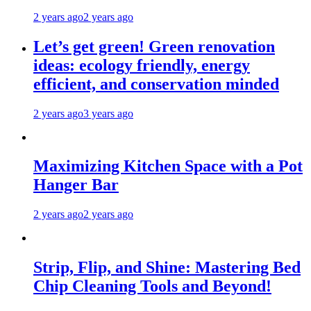
2 years ago
2 years ago
Let’s get green! Green renovation
ideas: ecology friendly, energy
efficient, and conservation minded
2 years ago
3 years ago
Maximizing Kitchen Space with a Pot
Hanger Bar
2 years ago
2 years ago
Strip, Flip, and Shine: Mastering Bed
Chip Cleaning Tools and Beyond!