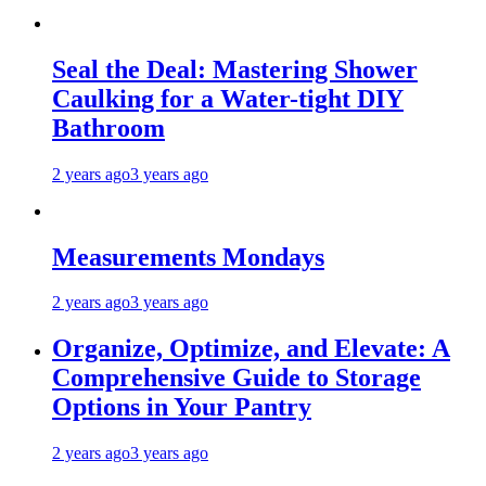
Seal the Deal: Mastering Shower
Caulking for a Water-tight DIY
Bathroom
2 years ago
3 years ago
Measurements Mondays
2 years ago
3 years ago
Organize, Optimize, and Elevate: A
Comprehensive Guide to Storage
Options in Your Pantry
2 years ago
3 years ago