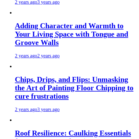
2 years ago
3 years ago
Adding Character and Warmth to
Your Living Space with Tongue and
Groove Walls
2 years ago
2 years ago
Chips, Drips, and Flips: Unmasking
the Art of Painting Floor Chipping to
cure frustrations
2 years ago
3 years ago
Roof Resilience: Caulking Essentials