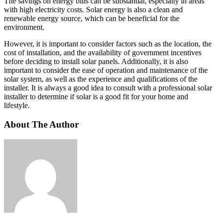
The savings on energy bills can be substantial, especially in areas
with high electricity costs. Solar energy is also a clean and
renewable energy source, which can be beneficial for the
environment.
However, it is important to consider factors such as the location, the
cost of installation, and the availability of government incentives
before deciding to install solar panels. Additionally, it is also
important to consider the ease of operation and maintenance of the
solar system, as well as the experience and qualifications of the
installer. It is always a good idea to consult with a professional solar
installer to determine if solar is a good fit for your home and
lifestyle.
About The Author