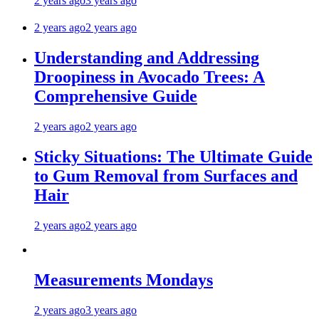
2 years ago
3 years ago
2 years ago
2 years ago
Understanding and Addressing
Droopiness in Avocado Trees: A
Comprehensive Guide
2 years ago
2 years ago
Sticky Situations: The Ultimate Guide
to Gum Removal from Surfaces and
Hair
2 years ago
2 years ago
Measurements Mondays
2 years ago
3 years ago