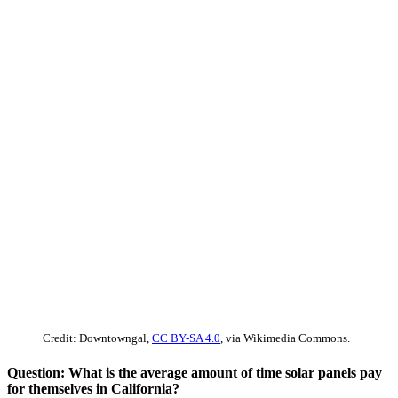
Credit: Downtowngal,
CC BY-SA 4.0
, via Wikimedia Commons.
Question: What is the average amount of time solar panels pay
for themselves in California?