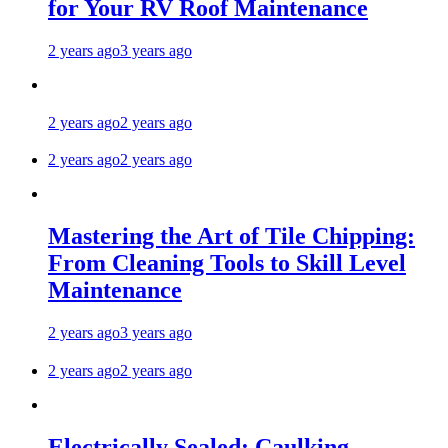
for Your RV Roof Maintenance
2 years ago
3 years ago
2 years ago
2 years ago
2 years ago
2 years ago
Mastering the Art of Tile Chipping:
From Cleaning Tools to Skill Level
Maintenance
2 years ago
3 years ago
2 years ago
2 years ago
Electrically Sealed: Caulking