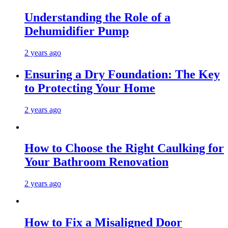
Understanding the Role of a
Dehumidifier Pump
2 years ago
Ensuring a Dry Foundation: The Key
to Protecting Your Home
2 years ago
How to Choose the Right Caulking for
Your Bathroom Renovation
2 years ago
How to Fix a Misaligned Door