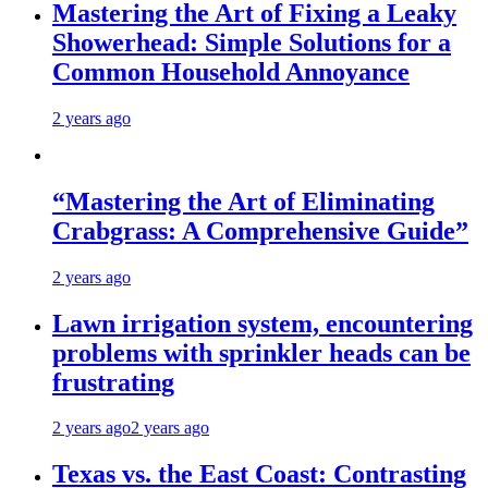
Mastering the Art of Fixing a Leaky
Showerhead: Simple Solutions for a
Common Household Annoyance
2 years ago
“Mastering the Art of Eliminating
Crabgrass: A Comprehensive Guide”
2 years ago
Lawn irrigation system, encountering
problems with sprinkler heads can be
frustrating
2 years ago
2 years ago
Texas vs. the East Coast: Contrasting