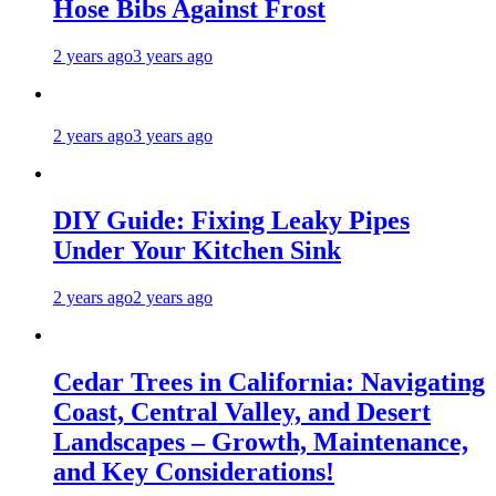
Hose Bibs Against Frost
2 years ago
3 years ago
2 years ago
3 years ago
DIY Guide: Fixing Leaky Pipes
Under Your Kitchen Sink
2 years ago
2 years ago
Cedar Trees in California: Navigating
Coast, Central Valley, and Desert
Landscapes – Growth, Maintenance,
and Key Considerations!