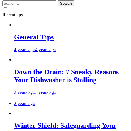
Search
for:
Recent tips
General Tips
4 years ago
4 years ago
Down the Drain: 7 Sneaky Reasons
Your Dishwasher is Stalling
2 years ago
3 years ago
2 years ago
Winter Shield: Safeguarding Your