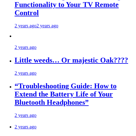
Functionality to Your TV Remote
Control
2 years ago
2 years ago
2 years ago
Little weeds… Or majestic Oak????
2 years ago
“Troubleshooting Guide: How to
Extend the Battery Life of Your
Bluetooth Headphones”
2 years ago
2 years ago