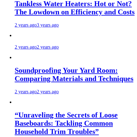
Tankless Water Heaters: Hot or Not?
The Lowdown on Efficiency and Costs
2 years ago
3 years ago
2 years ago
2 years ago
Soundproofing Your Yard Room:
Comparing Materials and Techniques
2 years ago
2 years ago
“Unraveling the Secrets of Loose
Baseboards: Tackling Common
Household Trim Troubles”