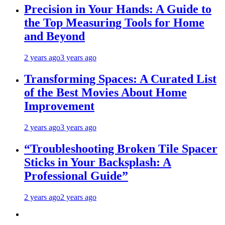
Precision in Your Hands: A Guide to
the Top Measuring Tools for Home
and Beyond
2 years ago
3 years ago
Transforming Spaces: A Curated List
of the Best Movies About Home
Improvement
2 years ago
3 years ago
“Troubleshooting Broken Tile Spacer
Sticks in Your Backsplash: A
Professional Guide”
2 years ago
2 years ago