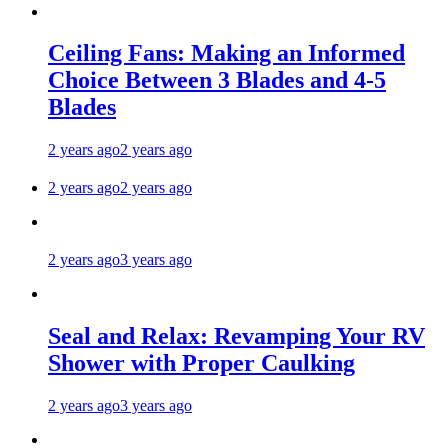
Ceiling Fans: Making an Informed
Choice Between 3 Blades and 4-5
Blades
2 years ago
2 years ago
2 years ago
2 years ago
2 years ago
3 years ago
Seal and Relax: Revamping Your RV
Shower with Proper Caulking
2 years ago
3 years ago