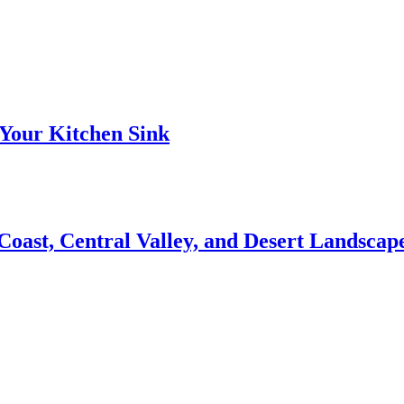
Your Kitchen Sink
 Coast, Central Valley, and Desert Landsca