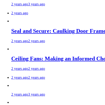
2 years ago
3 years ago
2 years ago
Seal and Secure: Caulking Door Frame
2 years ago
2 years ago
Ceiling Fans: Making an Informed Cho
2 years ago
2 years ago
2 years ago
2 years ago
2 years ago
3 years ago