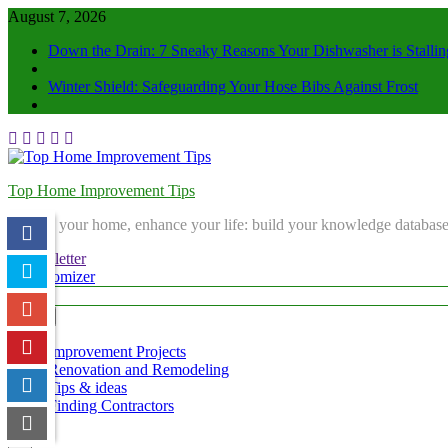
August 7, 2026
Down the Drain: 7 Sneaky Reasons Your Dishwasher is Stallin
Winter Shield: Safeguarding Your Hose Bibs Against Frost
Top Home Improvement Tips
Elevate your home, enhance your life: build your knowledge database
Newsletter
Randomizer
Menu
Improvement Projects
Renovation and Remodeling
Tips & ideas
Finding Contractors