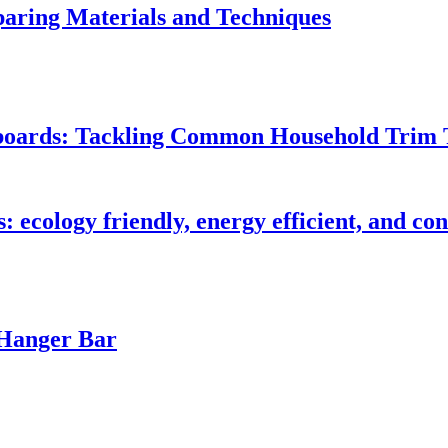
ring Materials and Techniques
seboards: Tackling Common Household Trim 
s: ecology friendly, energy efficient, and c
 Hanger Bar