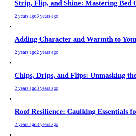
Strip, Flip, and Shine: Mastering Bed
2 years ago
3 years ago
Adding Character and Warmth to Your
2 years ago
2 years ago
Chips, Drips, and Flips: Unmasking the
2 years ago
3 years ago
Roof Resilience: Caulking Essentials 
2 years ago
3 years ago