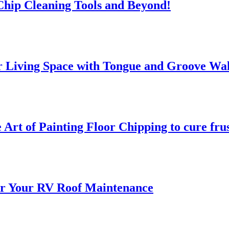
 Chip Cleaning Tools and Beyond!
 Living Space with Tongue and Groove Wal
 Art of Painting Floor Chipping to cure fru
for Your RV Roof Maintenance