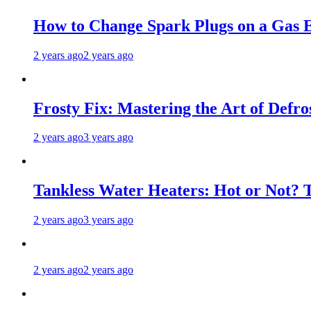
How to Change Spark Plugs on a Gas E
2 years ago
2 years ago
Frosty Fix: Mastering the Art of Defro
2 years ago
3 years ago
Tankless Water Heaters: Hot or Not? 
2 years ago
3 years ago
2 years ago
2 years ago