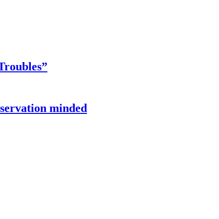
Troubles”
onservation minded