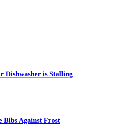
 Dishwasher is Stalling
 Bibs Against Frost