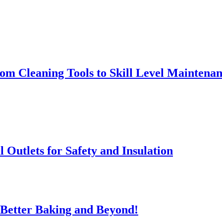
rom Cleaning Tools to Skill Level Maintena
l Outlets for Safety and Insulation
 Better Baking and Beyond!