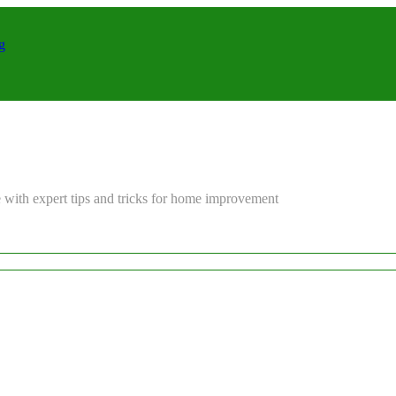
g
 with expert tips and tricks for home improvement