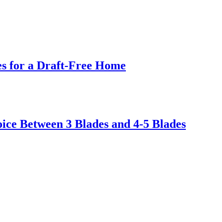
s for a Draft-Free Home
ice Between 3 Blades and 4-5 Blades