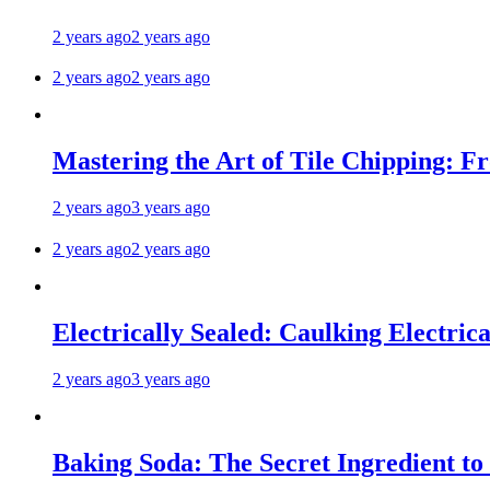
2 years ago
2 years ago
2 years ago
2 years ago
Mastering the Art of Tile Chipping: F
2 years ago
3 years ago
2 years ago
2 years ago
Electrically Sealed: Caulking Electrica
2 years ago
3 years ago
Baking Soda: The Secret Ingredient to