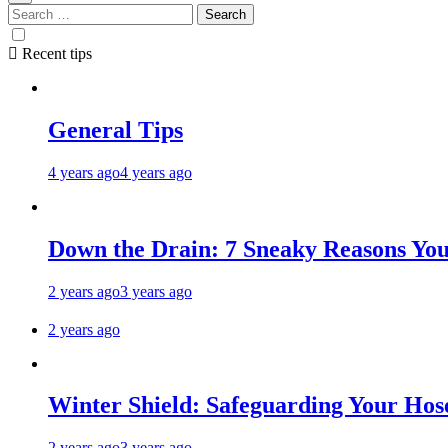
Recent tips
General Tips
4 years ago
4 years ago
Down the Drain: 7 Sneaky Reasons Your
2 years ago
3 years ago
2 years ago
Winter Shield: Safeguarding Your Hose
2 years ago
3 years ago