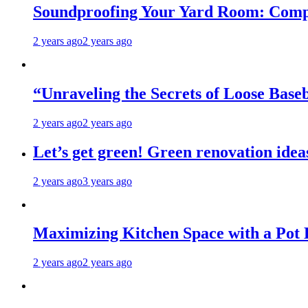
Soundproofing Your Yard Room: Compa
2 years ago
2 years ago
“Unraveling the Secrets of Loose Ba
2 years ago
2 years ago
Let’s get green! Green renovation idea
2 years ago
3 years ago
Maximizing Kitchen Space with a Pot
2 years ago
2 years ago