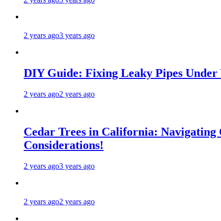
2 years ago
3 years ago
DIY Guide: Fixing Leaky Pipes Under 
2 years ago
2 years ago
Cedar Trees in California: Navigating
Considerations!
2 years ago
3 years ago
2 years ago
2 years ago