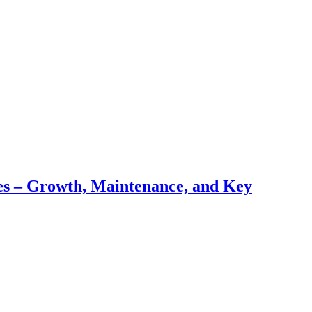
pes – Growth, Maintenance, and Key