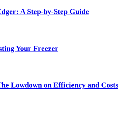
dger: A Step-by-Step Guide
sting Your Freezer
The Lowdown on Efficiency and Costs