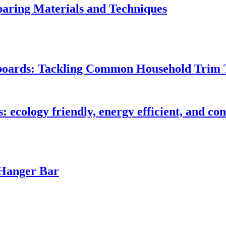
ring Materials and Techniques
seboards: Tackling Common Household Trim 
s: ecology friendly, energy efficient, and c
 Hanger Bar