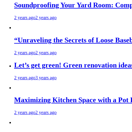
Soundproofing Your Yard Room: Compa
2 years ago
2 years ago
“Unraveling the Secrets of Loose Ba
2 years ago
2 years ago
Let’s get green! Green renovation idea
2 years ago
3 years ago
Maximizing Kitchen Space with a Pot
2 years ago
2 years ago