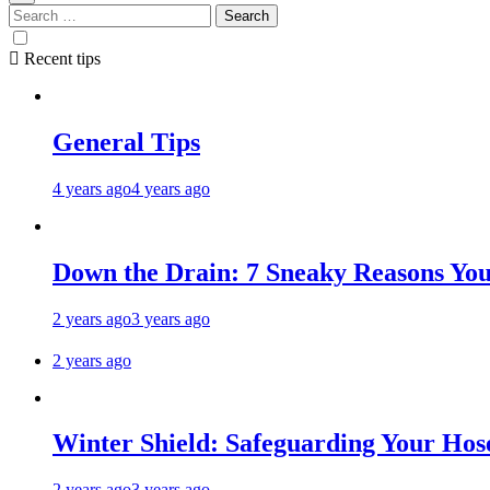
Recent tips
General Tips
4 years ago
4 years ago
Down the Drain: 7 Sneaky Reasons Your
2 years ago
3 years ago
2 years ago
Winter Shield: Safeguarding Your Hose
2 years ago
3 years ago