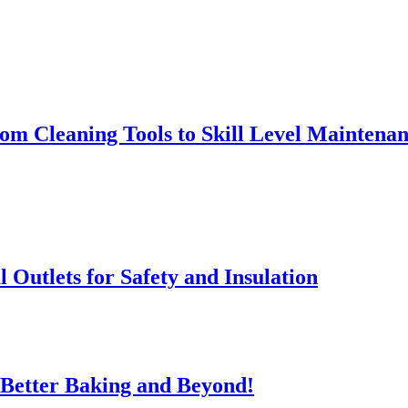
rom Cleaning Tools to Skill Level Maintena
l Outlets for Safety and Insulation
 Better Baking and Beyond!