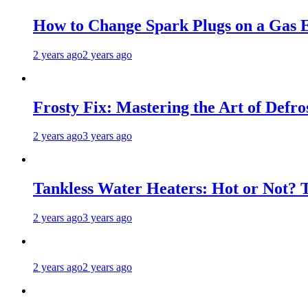
How to Change Spark Plugs on a Gas E
2 years ago
2 years ago
Frosty Fix: Mastering the Art of Defro
2 years ago
3 years ago
Tankless Water Heaters: Hot or Not? 
2 years ago
3 years ago
2 years ago
2 years ago