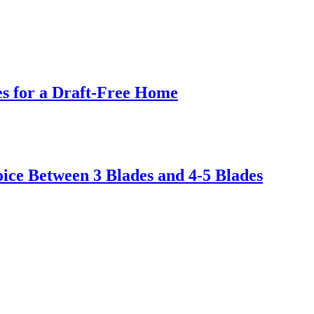
s for a Draft-Free Home
ice Between 3 Blades and 4-5 Blades