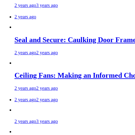
2 years ago
3 years ago
2 years ago
Seal and Secure: Caulking Door Frame
2 years ago
2 years ago
Ceiling Fans: Making an Informed Cho
2 years ago
2 years ago
2 years ago
2 years ago
2 years ago
3 years ago