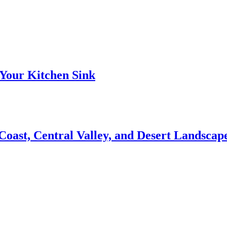
Your Kitchen Sink
 Coast, Central Valley, and Desert Landsca