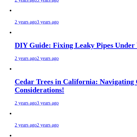
2 years ago
3 years ago
DIY Guide: Fixing Leaky Pipes Under 
2 years ago
2 years ago
Cedar Trees in California: Navigating
Considerations!
2 years ago
3 years ago
2 years ago
2 years ago