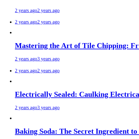
2 years ago
2 years ago
2 years ago
2 years ago
Mastering the Art of Tile Chipping: F
2 years ago
3 years ago
2 years ago
2 years ago
Electrically Sealed: Caulking Electrica
2 years ago
3 years ago
Baking Soda: The Secret Ingredient to