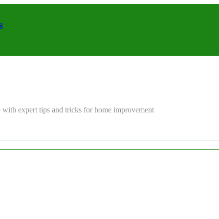
g
 with expert tips and tricks for home improvement