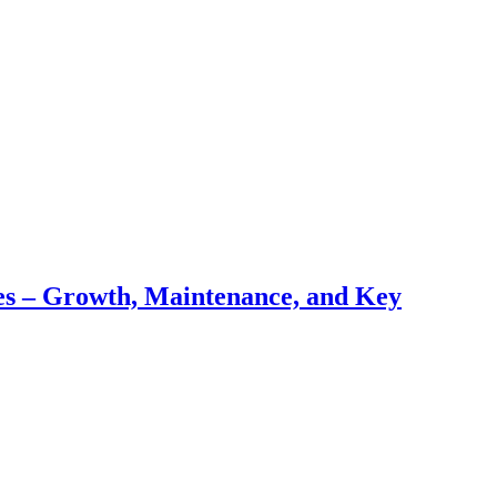
pes – Growth, Maintenance, and Key