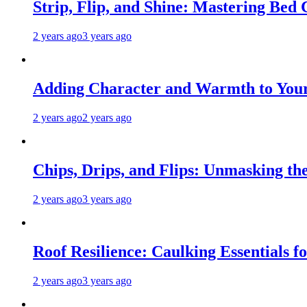
Strip, Flip, and Shine: Mastering Bed
2 years ago
3 years ago
Adding Character and Warmth to Your
2 years ago
2 years ago
Chips, Drips, and Flips: Unmasking the
2 years ago
3 years ago
Roof Resilience: Caulking Essentials 
2 years ago
3 years ago