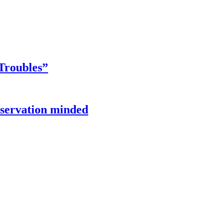
Troubles”
onservation minded