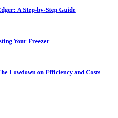
dger: A Step-by-Step Guide
sting Your Freezer
The Lowdown on Efficiency and Costs