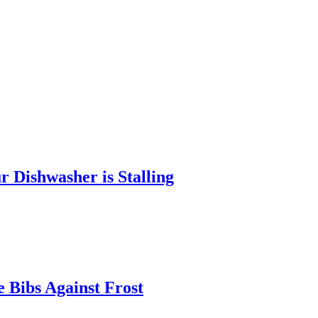
 Dishwasher is Stalling
 Bibs Against Frost