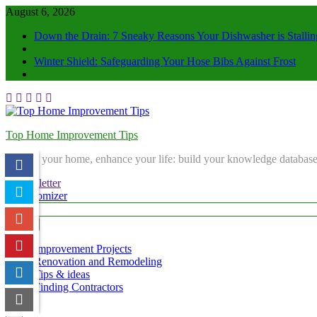
August 6, 2026
Down the Drain: 7 Sneaky Reasons Your Dishwasher is Stallin
Winter Shield: Safeguarding Your Hose Bibs Against Frost
Top Home Improvement Tips
Elevate your home, enhance your life: build your knowledge database
Newsletter
Randomizer
Menu
Improvement Projects
Renovation and Remodeling
Tips & ideas
Finding Contractors