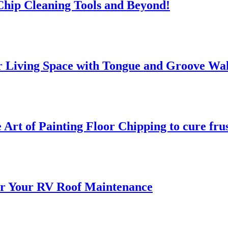
 Chip Cleaning Tools and Beyond!
 Living Space with Tongue and Groove Wal
 Art of Painting Floor Chipping to cure fru
for Your RV Roof Maintenance