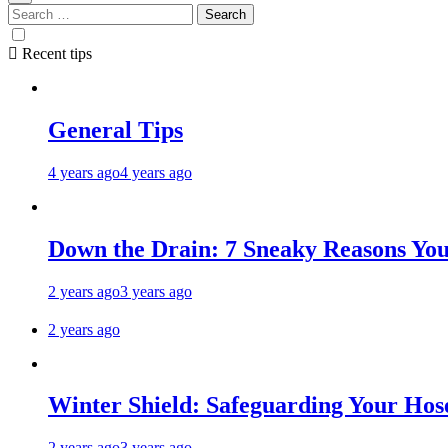
Recent tips
General Tips
4 years ago
4 years ago
Down the Drain: 7 Sneaky Reasons Your
2 years ago
3 years ago
2 years ago
Winter Shield: Safeguarding Your Hose
2 years ago
3 years ago