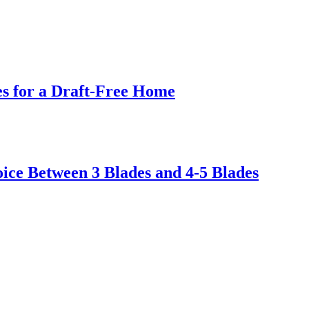
s for a Draft-Free Home
ice Between 3 Blades and 4-5 Blades