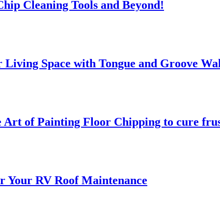
 Chip Cleaning Tools and Beyond!
 Living Space with Tongue and Groove Wal
 Art of Painting Floor Chipping to cure fru
for Your RV Roof Maintenance