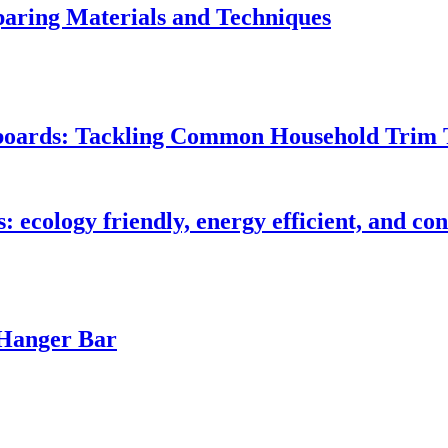
ring Materials and Techniques
seboards: Tackling Common Household Trim 
s: ecology friendly, energy efficient, and c
 Hanger Bar