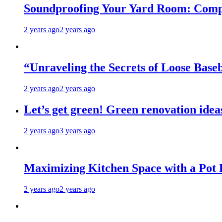
Soundproofing Your Yard Room: Compa
2 years ago
2 years ago
“Unraveling the Secrets of Loose Ba
2 years ago
2 years ago
Let’s get green! Green renovation idea
2 years ago
3 years ago
Maximizing Kitchen Space with a Pot
2 years ago
2 years ago