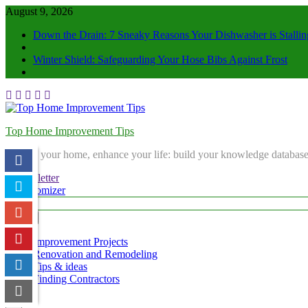
August 9, 2026
Down the Drain: 7 Sneaky Reasons Your Dishwasher is Stallin
Winter Shield: Safeguarding Your Hose Bibs Against Frost
Top Home Improvement Tips
Elevate your home, enhance your life: build your knowledge database
Newsletter
Randomizer
Menu
Improvement Projects
Renovation and Remodeling
Tips & ideas
Finding Contractors