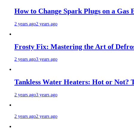
How to Change Spark Plugs on a Gas E
2 years ago
2 years ago
Frosty Fix: Mastering the Art of Defro
2 years ago
3 years ago
Tankless Water Heaters: Hot or Not? 
2 years ago
3 years ago
2 years ago
2 years ago