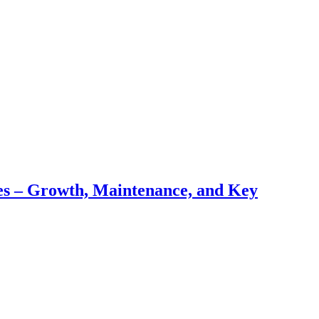
pes – Growth, Maintenance, and Key