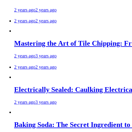
2 years ago
2 years ago
2 years ago
2 years ago
Mastering the Art of Tile Chipping: F
2 years ago
3 years ago
2 years ago
2 years ago
Electrically Sealed: Caulking Electrica
2 years ago
3 years ago
Baking Soda: The Secret Ingredient to