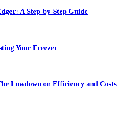
dger: A Step-by-Step Guide
sting Your Freezer
The Lowdown on Efficiency and Costs