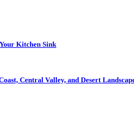
Your Kitchen Sink
 Coast, Central Valley, and Desert Landsca