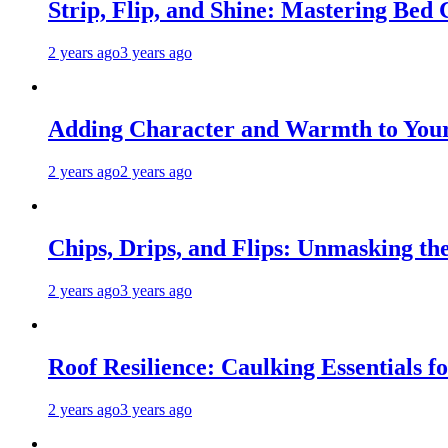
Strip, Flip, and Shine: Mastering Bed
2 years ago
3 years ago
Adding Character and Warmth to Your
2 years ago
2 years ago
Chips, Drips, and Flips: Unmasking the
2 years ago
3 years ago
Roof Resilience: Caulking Essentials 
2 years ago
3 years ago