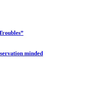
Troubles”
onservation minded