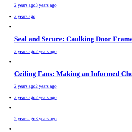
2 years ago
3 years ago
2 years ago
Seal and Secure: Caulking Door Frame
2 years ago
2 years ago
Ceiling Fans: Making an Informed Cho
2 years ago
2 years ago
2 years ago
2 years ago
2 years ago
3 years ago