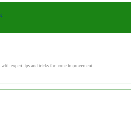
g
 with expert tips and tricks for home improvement