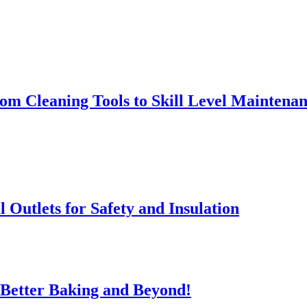
rom Cleaning Tools to Skill Level Maintena
l Outlets for Safety and Insulation
 Better Baking and Beyond!