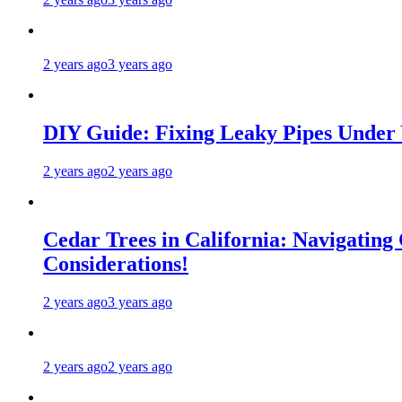
2 years ago
3 years ago
DIY Guide: Fixing Leaky Pipes Under 
2 years ago
2 years ago
Cedar Trees in California: Navigating
Considerations!
2 years ago
3 years ago
2 years ago
2 years ago