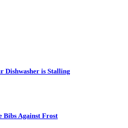
 Dishwasher is Stalling
 Bibs Against Frost