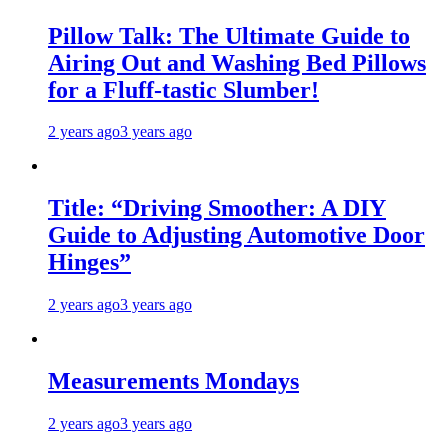
Pillow Talk: The Ultimate Guide to
Airing Out and Washing Bed Pillows
for a Fluff-tastic Slumber!
2 years ago
3 years ago
Title: “Driving Smoother: A DIY
Guide to Adjusting Automotive Door
Hinges”
2 years ago
3 years ago
Measurements Mondays
2 years ago
3 years ago