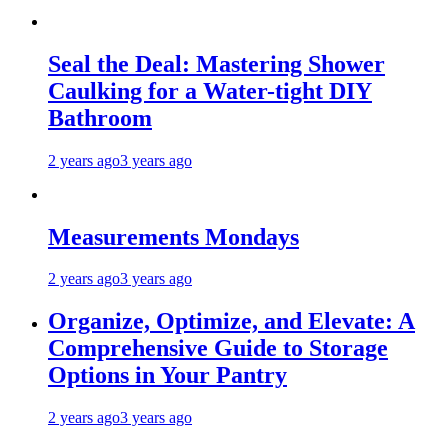
Seal the Deal: Mastering Shower
Caulking for a Water-tight DIY
Bathroom
2 years ago
3 years ago
Measurements Mondays
2 years ago
3 years ago
Organize, Optimize, and Elevate: A
Comprehensive Guide to Storage
Options in Your Pantry
2 years ago
3 years ago