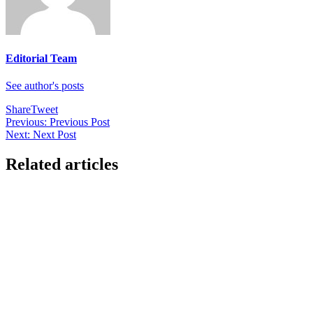
Editorial Team
See author's posts
Share
Tweet
Post
Previous:
Previous Post
Next:
Next Post
navigation
Related articles