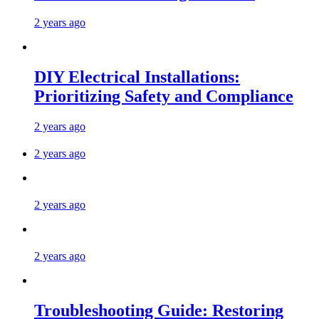
2 years ago
DIY Electrical Installations:
Prioritizing Safety and Compliance
2 years ago
2 years ago
2 years ago
2 years ago
Troubleshooting Guide: Restoring