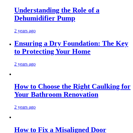
Understanding the Role of a
Dehumidifier Pump
2 years ago
Ensuring a Dry Foundation: The Key
to Protecting Your Home
2 years ago
How to Choose the Right Caulking for
Your Bathroom Renovation
2 years ago
How to Fix a Misaligned Door