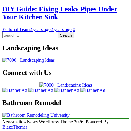
DIY Guide: Fixing Leaky Pipes Under
Your Kitchen Sink
Editorial Team
2 years ago
2 years ago
0
Search
for:
Landscaping Ideas
Connect with Us
Bathroom Remodel
Newsmatic - News WordPress Theme 2026. Powered By
BlazeThemes
.