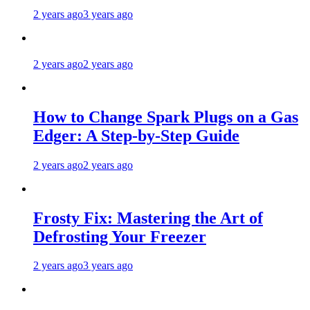
2 years ago
3 years ago
2 years ago
2 years ago
How to Change Spark Plugs on a Gas
Edger: A Step-by-Step Guide
2 years ago
2 years ago
Frosty Fix: Mastering the Art of
Defrosting Your Freezer
2 years ago
3 years ago