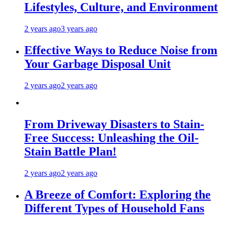
Lifestyles, Culture, and Environment
2 years ago
3 years ago
Effective Ways to Reduce Noise from
Your Garbage Disposal Unit
2 years ago
2 years ago
From Driveway Disasters to Stain-
Free Success: Unleashing the Oil-
Stain Battle Plan!
2 years ago
2 years ago
A Breeze of Comfort: Exploring the
Different Types of Household Fans