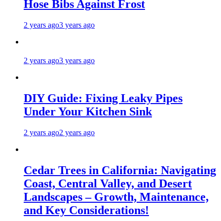
Hose Bibs Against Frost
2 years ago
3 years ago
2 years ago
3 years ago
DIY Guide: Fixing Leaky Pipes
Under Your Kitchen Sink
2 years ago
2 years ago
Cedar Trees in California: Navigating
Coast, Central Valley, and Desert
Landscapes – Growth, Maintenance,
and Key Considerations!