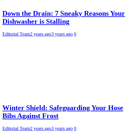
Down the Drain: 7 Sneaky Reasons Your
Dishwasher is Stalling
Editorial Team
2 years ago
3 years ago
0
Winter Shield: Safeguarding Your Hose
Bibs Against Frost
Editorial Team
2 years ago
3 years ago
0