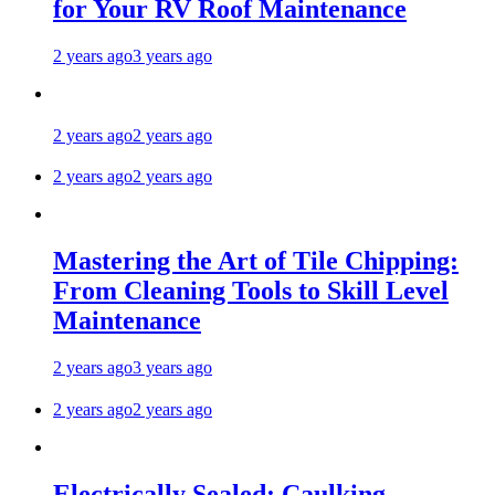
for Your RV Roof Maintenance
2 years ago
3 years ago
2 years ago
2 years ago
2 years ago
2 years ago
Mastering the Art of Tile Chipping:
From Cleaning Tools to Skill Level
Maintenance
2 years ago
3 years ago
2 years ago
2 years ago
Electrically Sealed: Caulking