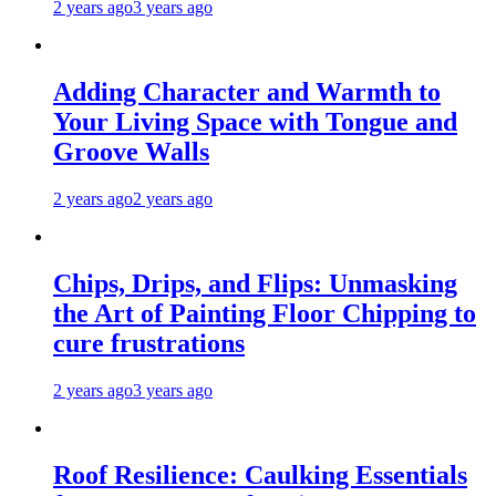
2 years ago
3 years ago
Adding Character and Warmth to
Your Living Space with Tongue and
Groove Walls
2 years ago
2 years ago
Chips, Drips, and Flips: Unmasking
the Art of Painting Floor Chipping to
cure frustrations
2 years ago
3 years ago
Roof Resilience: Caulking Essentials