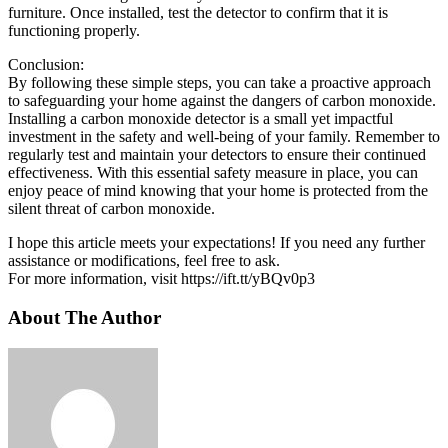
furniture. Once installed, test the detector to confirm that it is
functioning properly.
Conclusion:
By following these simple steps, you can take a proactive approach
to safeguarding your home against the dangers of carbon monoxide.
Installing a carbon monoxide detector is a small yet impactful
investment in the safety and well-being of your family. Remember to
regularly test and maintain your detectors to ensure their continued
effectiveness. With this essential safety measure in place, you can
enjoy peace of mind knowing that your home is protected from the
silent threat of carbon monoxide.
I hope this article meets your expectations! If you need any further
assistance or modifications, feel free to ask.
For more information, visit https://ift.tt/yBQv0p3
About The Author