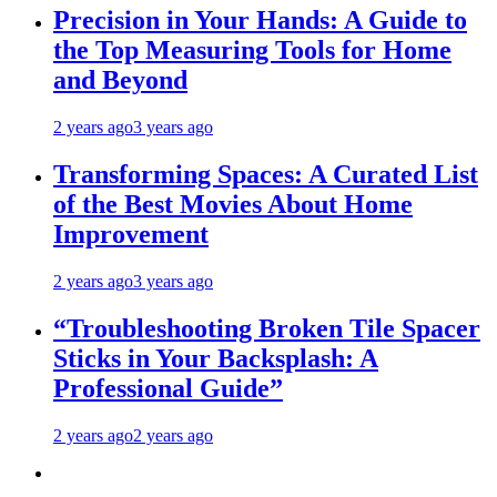
Precision in Your Hands: A Guide to
the Top Measuring Tools for Home
and Beyond
2 years ago
3 years ago
Transforming Spaces: A Curated List
of the Best Movies About Home
Improvement
2 years ago
3 years ago
“Troubleshooting Broken Tile Spacer
Sticks in Your Backsplash: A
Professional Guide”
2 years ago
2 years ago