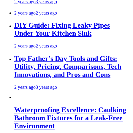
2 years ago
3 years ago
2 years ago
2 years ago
DIY Guide: Fixing Leaky Pipes
Under Your Kitchen Sink
2 years ago
2 years ago
Top Father’s Day Tools and Gifts:
Utility, Pricing, Comparisons, Tech
Innovations, and Pros and Cons
2 years ago
3 years ago
Waterproofing Excellence: Caulking
Bathroom Fixtures for a Leak-Free
Environment