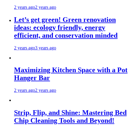
2 years ago
2 years ago
Let’s get green! Green renovation
ideas: ecology friendly, energy
efficient, and conservation minded
2 years ago
3 years ago
Maximizing Kitchen Space with a Pot
Hanger Bar
2 years ago
2 years ago
Strip, Flip, and Shine: Mastering Bed
Chip Cleaning Tools and Beyond!