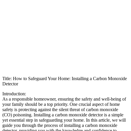
Title: How to Safeguard Your Home: Installing a Carbon Monoxide
Detector
Introduction:
As a responsible homeowner, ensuring the safety and well-being of
your family should be a top priority. One crucial aspect of home
safety is protecting against the silent threat of carbon monoxide
(CO) poisoning. Installing a carbon monoxide detector is a simple
yet essential step in safeguarding your home. In this article, we will
guide you through the process of installing a carbon monoxide
detector, providing you with the knowledge and confidence to