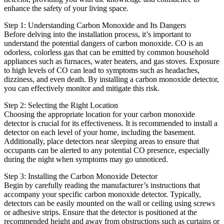
enhance the safety of your living space.
Step 1: Understanding Carbon Monoxide and Its Dangers
Before delving into the installation process, it’s important to
understand the potential dangers of carbon monoxide. CO is an
odorless, colorless gas that can be emitted by common household
appliances such as furnaces, water heaters, and gas stoves. Exposure
to high levels of CO can lead to symptoms such as headaches,
dizziness, and even death. By installing a carbon monoxide detector,
you can effectively monitor and mitigate this risk.
Step 2: Selecting the Right Location
Choosing the appropriate location for your carbon monoxide
detector is crucial for its effectiveness. It is recommended to install a
detector on each level of your home, including the basement.
Additionally, place detectors near sleeping areas to ensure that
occupants can be alerted to any potential CO presence, especially
during the night when symptoms may go unnoticed.
Step 3: Installing the Carbon Monoxide Detector
Begin by carefully reading the manufacturer’s instructions that
accompany your specific carbon monoxide detector. Typically,
detectors can be easily mounted on the wall or ceiling using screws
or adhesive strips. Ensure that the detector is positioned at the
recommended height and away from obstructions such as curtains or