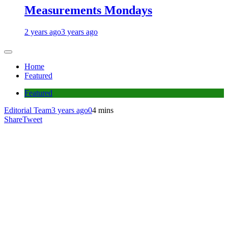
Measurements Mondays
2 years ago
3 years ago
Home
Featured
Featured
Editorial Team
3 years ago
0
4 mins
Share
Tweet