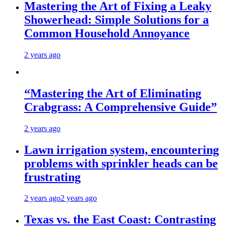
Mastering the Art of Fixing a Leaky
Showerhead: Simple Solutions for a
Common Household Annoyance
2 years ago
“Mastering the Art of Eliminating
Crabgrass: A Comprehensive Guide”
2 years ago
Lawn irrigation system, encountering
problems with sprinkler heads can be
frustrating
2 years ago
2 years ago
Texas vs. the East Coast: Contrasting