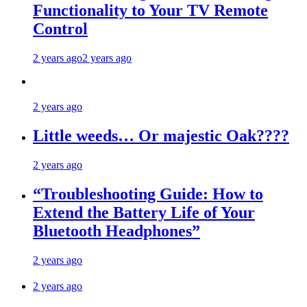
Functionality to Your TV Remote
Control
2 years ago
2 years ago
2 years ago
Little weeds… Or majestic Oak????
2 years ago
“Troubleshooting Guide: How to
Extend the Battery Life of Your
Bluetooth Headphones”
2 years ago
2 years ago