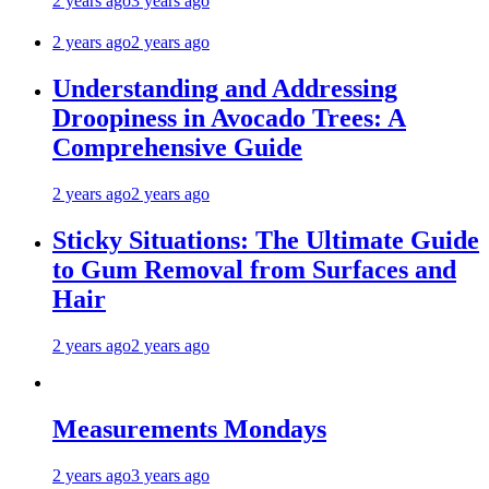
2 years ago
3 years ago
2 years ago
2 years ago
Understanding and Addressing
Droopiness in Avocado Trees: A
Comprehensive Guide
2 years ago
2 years ago
Sticky Situations: The Ultimate Guide
to Gum Removal from Surfaces and
Hair
2 years ago
2 years ago
Measurements Mondays
2 years ago
3 years ago