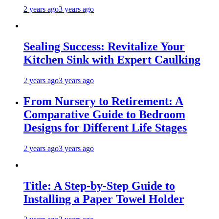
2 years ago
3 years ago
Sealing Success: Revitalize Your
Kitchen Sink with Expert Caulking
2 years ago
3 years ago
From Nursery to Retirement: A
Comparative Guide to Bedroom
Designs for Different Life Stages
2 years ago
3 years ago
Title: A Step-by-Step Guide to
Installing a Paper Towel Holder