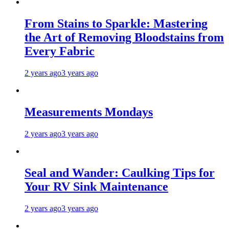
From Stains to Sparkle: Mastering
the Art of Removing Bloodstains from
Every Fabric
2 years ago
3 years ago
Measurements Mondays
2 years ago
3 years ago
Seal and Wander: Caulking Tips for
Your RV Sink Maintenance
2 years ago
3 years ago