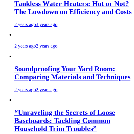
Tankless Water Heaters: Hot or Not?
The Lowdown on Efficiency and Costs
2 years ago
3 years ago
2 years ago
2 years ago
Soundproofing Your Yard Room:
Comparing Materials and Techniques
2 years ago
2 years ago
“Unraveling the Secrets of Loose
Baseboards: Tackling Common
Household Trim Troubles”