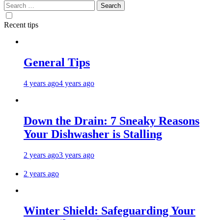
Search
for:
Recent tips
General Tips
4 years ago
4 years ago
Down the Drain: 7 Sneaky Reasons
Your Dishwasher is Stalling
2 years ago
3 years ago
2 years ago
Winter Shield: Safeguarding Your