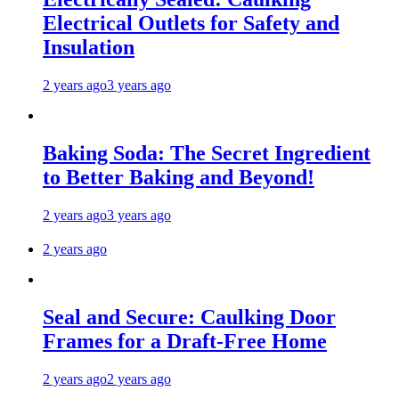
Electrical Outlets for Safety and
Insulation
2 years ago
3 years ago
Baking Soda: The Secret Ingredient
to Better Baking and Beyond!
2 years ago
3 years ago
2 years ago
Seal and Secure: Caulking Door
Frames for a Draft-Free Home
2 years ago
2 years ago