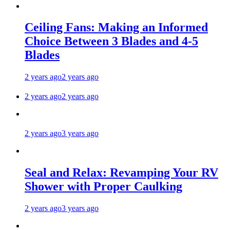
Ceiling Fans: Making an Informed
Choice Between 3 Blades and 4-5
Blades
2 years ago
2 years ago
2 years ago
2 years ago
2 years ago
3 years ago
Seal and Relax: Revamping Your RV
Shower with Proper Caulking
2 years ago
3 years ago