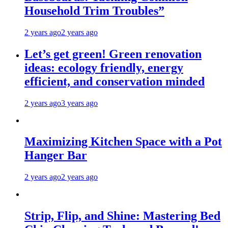
Household Trim Troubles”
2 years ago
2 years ago
Let’s get green! Green renovation
ideas: ecology friendly, energy
efficient, and conservation minded
2 years ago
3 years ago
Maximizing Kitchen Space with a Pot
Hanger Bar
2 years ago
2 years ago
Strip, Flip, and Shine: Mastering Bed