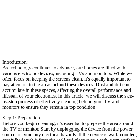
Introduction:
As technology continues to advance, our homes are filled with
various electronic devices, including TVs and monitors. While we
often focus on keeping the screens clean, it’s equally important to
pay attention to the areas behind these devices. Dust and dirt can
accumulate in these spaces, affecting the overall performance and
lifespan of your electronics. In this article, we will discuss the step-
by-step process of effectively cleaning behind your TV and
monitors to ensure they remain in top condition.
Step 1: Preparation
Before you begin cleaning, it’s essential to prepare the area around
the TV or monitor. Start by unplugging the device from the power
source to avoid any electrical hazards. If the device is wall-mounted,