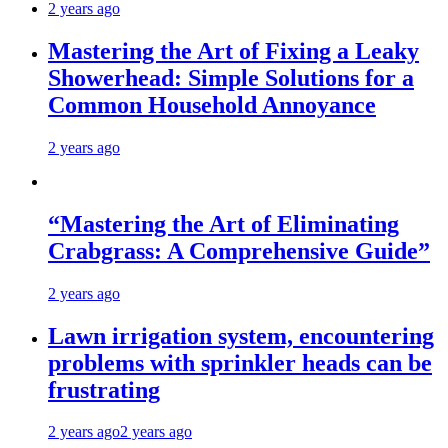
2 years ago
Mastering the Art of Fixing a Leaky
Showerhead: Simple Solutions for a
Common Household Annoyance
2 years ago
“Mastering the Art of Eliminating
Crabgrass: A Comprehensive Guide”
2 years ago
Lawn irrigation system, encountering
problems with sprinkler heads can be
frustrating
2 years ago
2 years ago