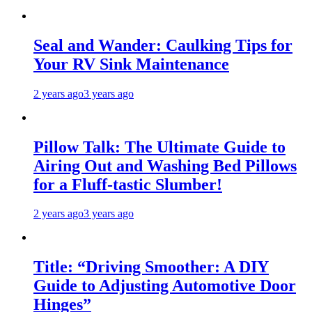
Seal and Wander: Caulking Tips for
Your RV Sink Maintenance
2 years ago
3 years ago
Pillow Talk: The Ultimate Guide to
Airing Out and Washing Bed Pillows
for a Fluff-tastic Slumber!
2 years ago
3 years ago
Title: “Driving Smoother: A DIY
Guide to Adjusting Automotive Door
Hinges”