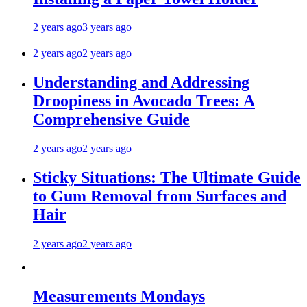
2 years ago
3 years ago
2 years ago
2 years ago
Understanding and Addressing
Droopiness in Avocado Trees: A
Comprehensive Guide
2 years ago
2 years ago
Sticky Situations: The Ultimate Guide
to Gum Removal from Surfaces and
Hair
2 years ago
2 years ago
Measurements Mondays