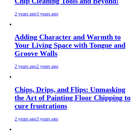
Chip Cleaning Tools and Beyond!
2 years ago
3 years ago
Adding Character and Warmth to
Your Living Space with Tongue and
Groove Walls
2 years ago
2 years ago
Chips, Drips, and Flips: Unmasking
the Art of Painting Floor Chipping to
cure frustrations
2 years ago
3 years ago