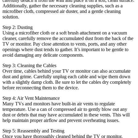
carefully detach it from the wall and place it on a soft, clean surface.
Additionally, gather the necessary cleaning supplies, such as a
microfiber cloth, compressed air duster, and a gentle cleaning
solution.
Step 2: Dusting
Using a microfiber cloth or a soft brush attachment on a vacuum
cleaner, carefully remove the accumulated dust from the back of the
TV or monitor. Pay close attention to vents, ports, and any other
openings where dust tends to gather. It’s important to be gentle to
avoid damaging any delicate components.
Step 3: Cleaning the Cables
Over time, cables behind your TV or monitor can also accumulate
dust and grime. Carefully unplug each cable and wipe them down
with a slightly damp cloth. Be sure to let the cables dry completely
before reconnecting them to the device.
Step 4: Air Vent Maintenance
Many TVs and monitors have built-in air vents to regulate
temperature. Use a can of compressed air to gently blow out any
dust or debris that may have accumulated in these vents. This will
help maintain proper airflow and prevent overheating issues.
Step 5: Reassembly and Testing
Once you have thoroughly cleaned behind the TV or monitor,