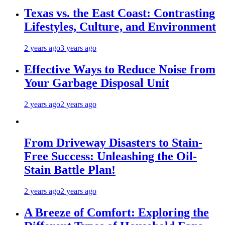
Texas vs. the East Coast: Contrasting
Lifestyles, Culture, and Environment
2 years ago
3 years ago
Effective Ways to Reduce Noise from
Your Garbage Disposal Unit
2 years ago
2 years ago
From Driveway Disasters to Stain-
Free Success: Unleashing the Oil-
Stain Battle Plan!
2 years ago
2 years ago
A Breeze of Comfort: Exploring the