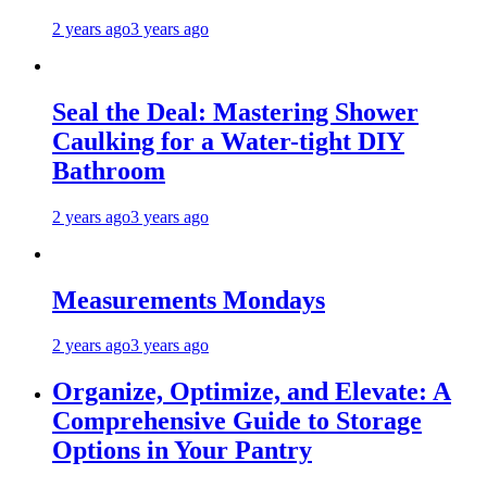
2 years ago
3 years ago
Seal the Deal: Mastering Shower
Caulking for a Water-tight DIY
Bathroom
2 years ago
3 years ago
Measurements Mondays
2 years ago
3 years ago
Organize, Optimize, and Elevate: A
Comprehensive Guide to Storage
Options in Your Pantry