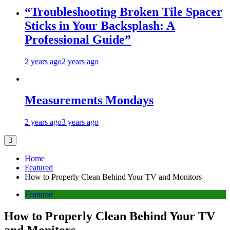
“Troubleshooting Broken Tile Spacer
Sticks in Your Backsplash: A
Professional Guide”
2 years ago
2 years ago
Measurements Mondays
2 years ago
3 years ago
Home
Featured
How to Properly Clean Behind Your TV and Monitors
Featured
How to Properly Clean Behind Your TV