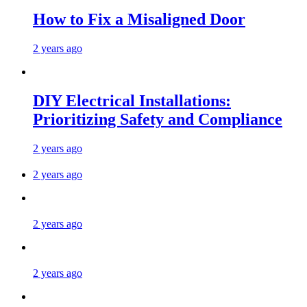
How to Fix a Misaligned Door
2 years ago
DIY Electrical Installations:
Prioritizing Safety and Compliance
2 years ago
2 years ago
2 years ago
2 years ago