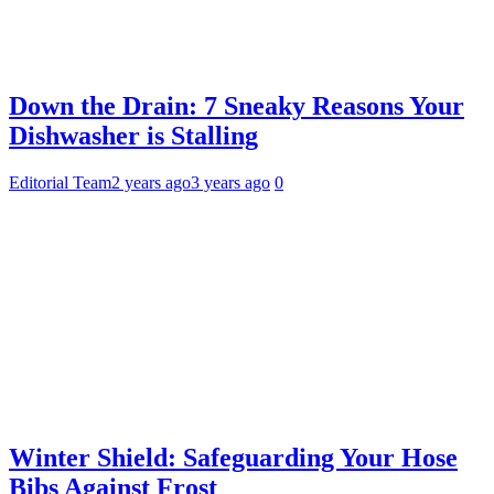
Down the Drain: 7 Sneaky Reasons Your
Dishwasher is Stalling
Editorial Team
2 years ago
3 years ago
0
Winter Shield: Safeguarding Your Hose
Bibs Against Frost