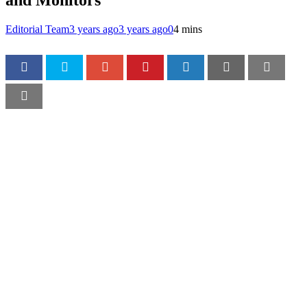
and Monitors
Editorial Team
3 years ago
3 years ago
0
4 mins