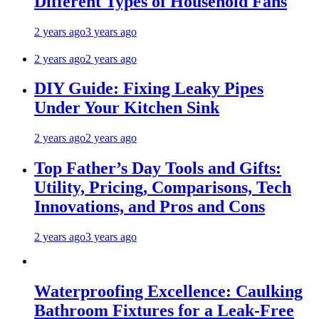
Different Types of Household Fans
2 years ago
3 years ago
2 years ago
2 years ago
DIY Guide: Fixing Leaky Pipes
Under Your Kitchen Sink
2 years ago
2 years ago
Top Father’s Day Tools and Gifts:
Utility, Pricing, Comparisons, Tech
Innovations, and Pros and Cons
2 years ago
3 years ago
Waterproofing Excellence: Caulking
Bathroom Fixtures for a Leak-Free