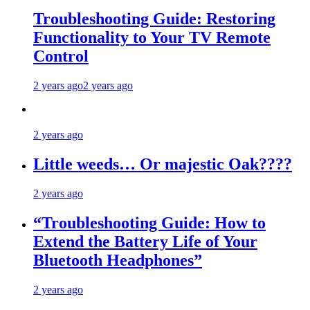
Troubleshooting Guide: Restoring
Functionality to Your TV Remote
Control
2 years ago
2 years ago
2 years ago
Little weeds… Or majestic Oak????
2 years ago
“Troubleshooting Guide: How to
Extend the Battery Life of Your
Bluetooth Headphones”
2 years ago