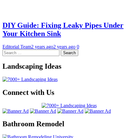
DIY Guide: Fixing Leaky Pipes Under
Your Kitchen Sink
Editorial Team
2 years ago
2 years ago
0
Landscaping Ideas
Connect with Us
Bathroom Remodel