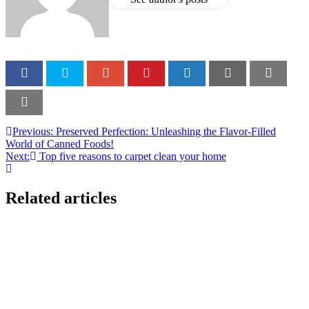
Previous:
Preserved Perfection: Unleashing the Flavor-Filled
World of Canned Foods!
Next:
Top five reasons to carpet clean your home
Related articles