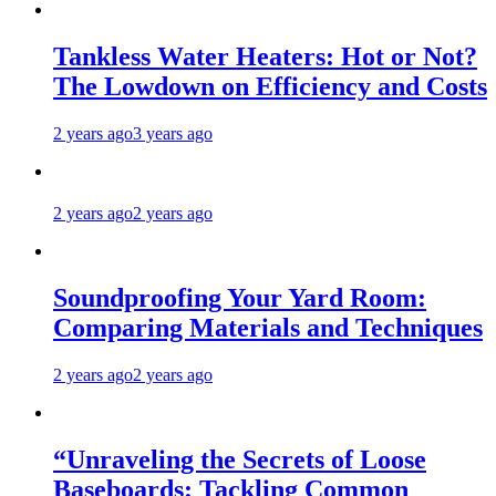
Tankless Water Heaters: Hot or Not?
The Lowdown on Efficiency and Costs
2 years ago
3 years ago
2 years ago
2 years ago
Soundproofing Your Yard Room:
Comparing Materials and Techniques
2 years ago
2 years ago
“Unraveling the Secrets of Loose
Baseboards: Tackling Common