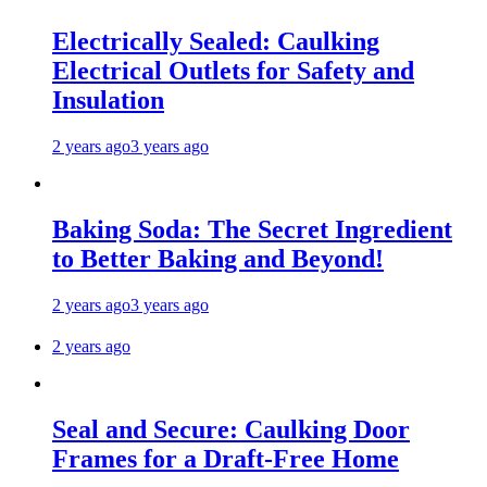
Electrically Sealed: Caulking
Electrical Outlets for Safety and
Insulation
2 years ago
3 years ago
Baking Soda: The Secret Ingredient
to Better Baking and Beyond!
2 years ago
3 years ago
2 years ago
Seal and Secure: Caulking Door
Frames for a Draft-Free Home