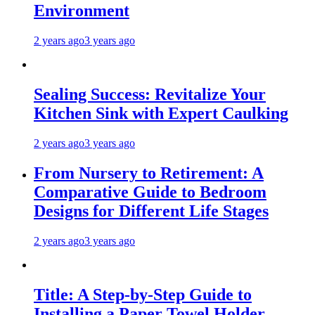
Environment
2 years ago
3 years ago
Sealing Success: Revitalize Your
Kitchen Sink with Expert Caulking
2 years ago
3 years ago
From Nursery to Retirement: A
Comparative Guide to Bedroom
Designs for Different Life Stages
2 years ago
3 years ago
Title: A Step-by-Step Guide to
Installing a Paper Towel Holder