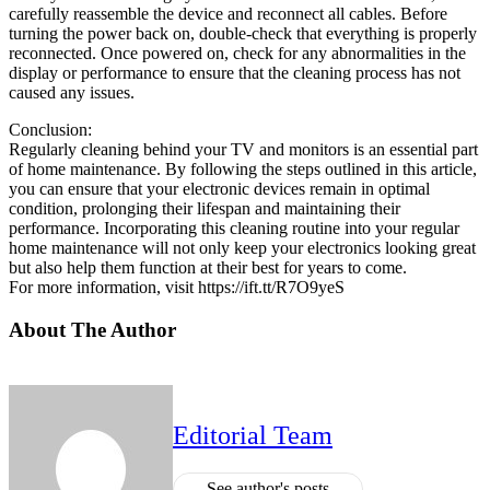
carefully reassemble the device and reconnect all cables. Before
turning the power back on, double-check that everything is properly
reconnected. Once powered on, check for any abnormalities in the
display or performance to ensure that the cleaning process has not
caused any issues.
Conclusion:
Regularly cleaning behind your TV and monitors is an essential part
of home maintenance. By following the steps outlined in this article,
you can ensure that your electronic devices remain in optimal
condition, prolonging their lifespan and maintaining their
performance. Incorporating this cleaning routine into your regular
home maintenance will not only keep your electronics looking great
but also help them function at their best for years to come.
For more information, visit https://ift.tt/R7O9yeS
About The Author
Editorial Team
See author's posts