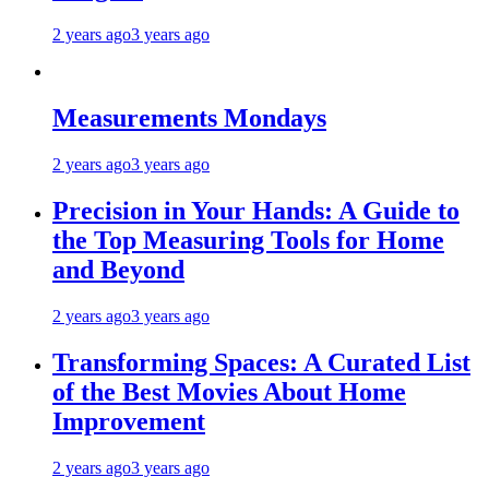
2 years ago
3 years ago
Measurements Mondays
2 years ago
3 years ago
Precision in Your Hands: A Guide to
the Top Measuring Tools for Home
and Beyond
2 years ago
3 years ago
Transforming Spaces: A Curated List
of the Best Movies About Home
Improvement
2 years ago
3 years ago