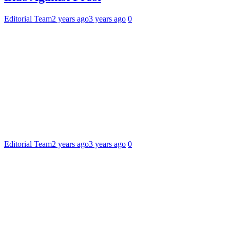
Editorial Team
2 years ago
3 years ago
0
Editorial Team
2 years ago
3 years ago
0