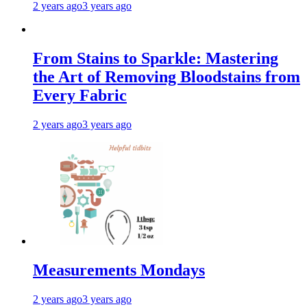
2 years ago
3 years ago
From Stains to Sparkle: Mastering
the Art of Removing Bloodstains from
Every Fabric
2 years ago
3 years ago
Measurements Mondays
2 years ago
3 years ago