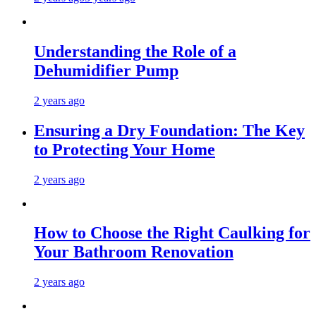
Understanding the Role of a
Dehumidifier Pump
2 years ago
Ensuring a Dry Foundation: The Key
to Protecting Your Home
2 years ago
How to Choose the Right Caulking for
Your Bathroom Renovation
2 years ago