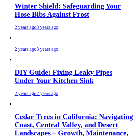
Winter Shield: Safeguarding Your
Hose Bibs Against Frost
2 years ago
3 years ago
2 years ago
3 years ago
DIY Guide: Fixing Leaky Pipes
Under Your Kitchen Sink
2 years ago
2 years ago
Cedar Trees in California: Navigating
Coast, Central Valley, and Desert
Landscapes – Growth, Maintenance,