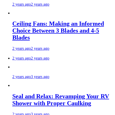
2 years ago
2 years ago
Ceiling Fans: Making an Informed
Choice Between 3 Blades and 4-5
Blades
2 years ago
2 years ago
2 years ago
2 years ago
2 years ago
3 years ago
Seal and Relax: Revamping Your RV
Shower with Proper Caulking
2 years ago
3 years ago