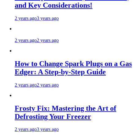
and Key Considerations!
2 years ago
3 years ago
2 years ago
2 years ago
How to Change Spark Plugs on a Gas
Edger: A Step-by-Step Guide
2 years ago
2 years ago
Frosty Fix: Mastering the Art of
Defrosting Your Freezer
2 years ago
3 years ago