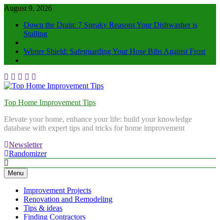
August 9, 2026
Down the Drain: 7 Sneaky Reasons Your Dishwasher is
Stalling
Winter Shield: Safeguarding Your Hose Bibs Against Frost
Top Home Improvement Tips
Elevate your home, enhance your life: build your knowledge
database with expert tips and tricks for home improvement
Newsletter
Randomizer
Menu
Improvement Projects
Renovation and Remodeling
Tips & ideas
Finding Contractors