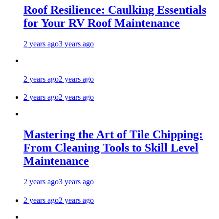
Roof Resilience: Caulking Essentials
for Your RV Roof Maintenance
2 years ago
3 years ago
2 years ago
2 years ago
2 years ago
2 years ago
Mastering the Art of Tile Chipping:
From Cleaning Tools to Skill Level
Maintenance
2 years ago
3 years ago
2 years ago
2 years ago