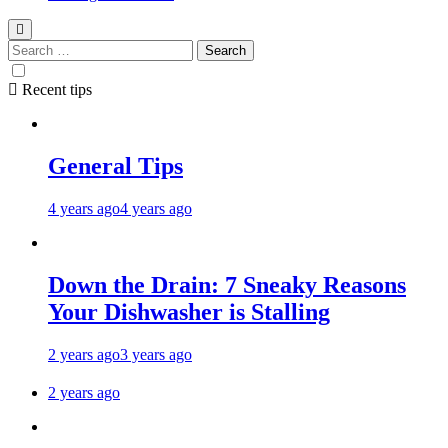
Recent tips
General Tips
4 years ago
4 years ago
Down the Drain: 7 Sneaky Reasons
Your Dishwasher is Stalling
2 years ago
3 years ago
2 years ago