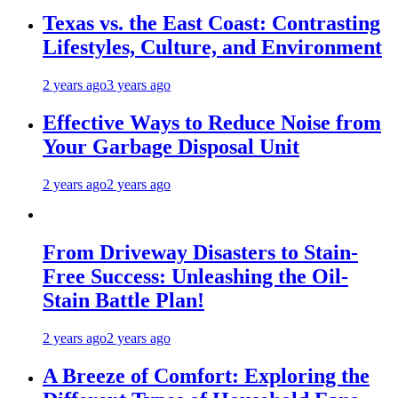
Texas vs. the East Coast: Contrasting
Lifestyles, Culture, and Environment
2 years ago
3 years ago
Effective Ways to Reduce Noise from
Your Garbage Disposal Unit
2 years ago
2 years ago
From Driveway Disasters to Stain-
Free Success: Unleashing the Oil-
Stain Battle Plan!
2 years ago
2 years ago
A Breeze of Comfort: Exploring the