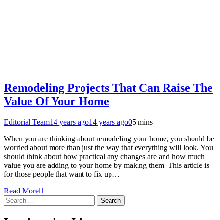
Remodeling Projects That Can Raise The
Value Of Your Home
Editorial Team
14 years ago
14 years ago
0
5 mins
When you are thinking about remodeling your home, you should be
worried about more than just the way that everything will look. You
should think about how practical any changes are and how much
value you are adding to your home by making them. This article is
for those people that want to fix up…
Read More