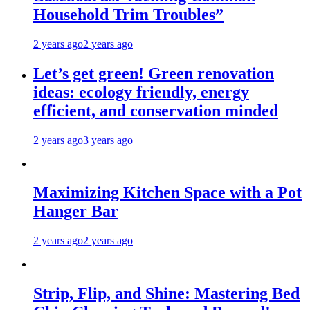
Household Trim Troubles”
2 years ago
2 years ago
Let’s get green! Green renovation
ideas: ecology friendly, energy
efficient, and conservation minded
2 years ago
3 years ago
Maximizing Kitchen Space with a Pot
Hanger Bar
2 years ago
2 years ago
Strip, Flip, and Shine: Mastering Bed