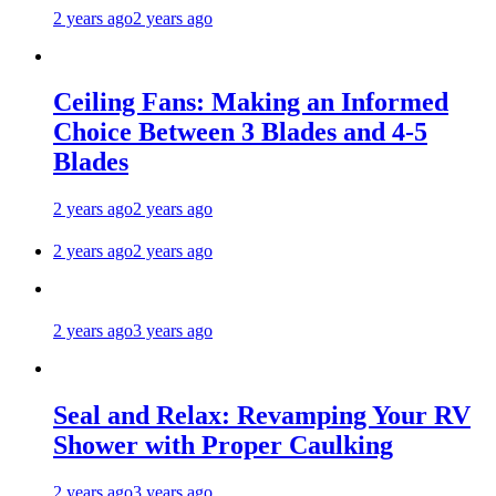
2 years ago
2 years ago
Ceiling Fans: Making an Informed
Choice Between 3 Blades and 4-5
Blades
2 years ago
2 years ago
2 years ago
2 years ago
2 years ago
3 years ago
Seal and Relax: Revamping Your RV
Shower with Proper Caulking
2 years ago
3 years ago