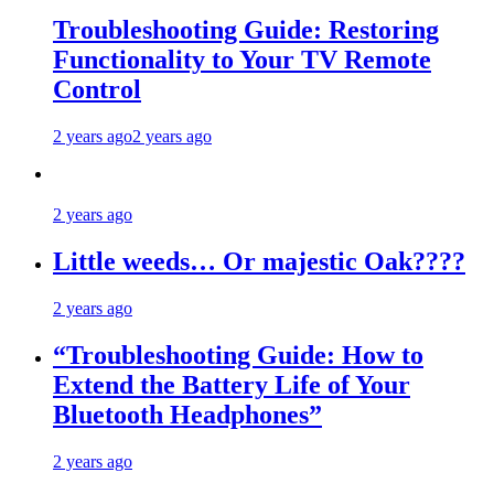
Troubleshooting Guide: Restoring
Functionality to Your TV Remote
Control
2 years ago
2 years ago
2 years ago
Little weeds… Or majestic Oak????
2 years ago
“Troubleshooting Guide: How to
Extend the Battery Life of Your
Bluetooth Headphones”
2 years ago