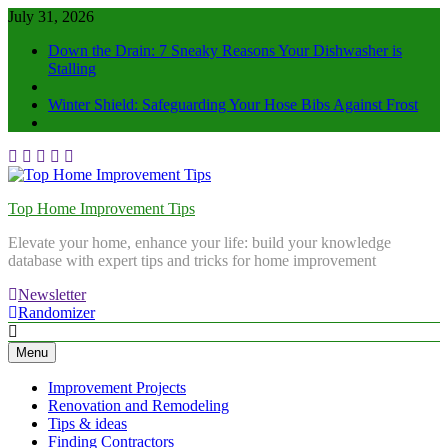
July 31, 2026
Down the Drain: 7 Sneaky Reasons Your Dishwasher is
Stalling
Winter Shield: Safeguarding Your Hose Bibs Against Frost
Top Home Improvement Tips
Elevate your home, enhance your life: build your knowledge
database with expert tips and tricks for home improvement
Newsletter
Randomizer
Menu
Improvement Projects
Renovation and Remodeling
Tips & ideas
Finding Contractors