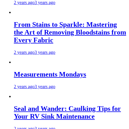
2 years ago
3 years ago
From Stains to Sparkle: Mastering
the Art of Removing Bloodstains from
Every Fabric
2 years ago
3 years ago
Measurements Mondays
2 years ago
3 years ago
Seal and Wander: Caulking Tips for
Your RV Sink Maintenance
2 years ago
3 years ago