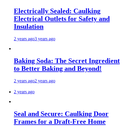
Electrically Sealed: Caulking
Electrical Outlets for Safety and
Insulation
2 years ago
3 years ago
Baking Soda: The Secret Ingredient
to Better Baking and Beyond!
2 years ago
2 years ago
2 years ago
Seal and Secure: Caulking Door
Frames for a Draft-Free Home