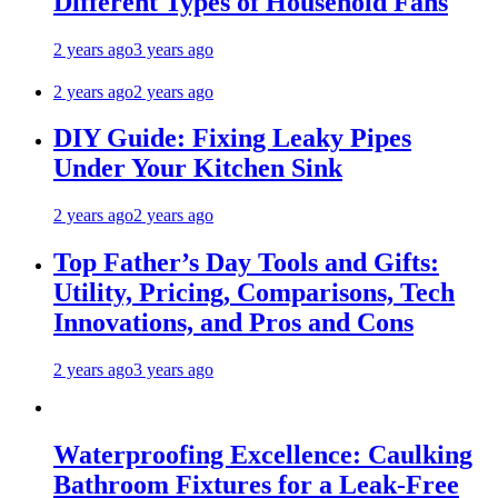
Different Types of Household Fans
2 years ago
3 years ago
2 years ago
2 years ago
DIY Guide: Fixing Leaky Pipes
Under Your Kitchen Sink
2 years ago
2 years ago
Top Father’s Day Tools and Gifts:
Utility, Pricing, Comparisons, Tech
Innovations, and Pros and Cons
2 years ago
3 years ago
Waterproofing Excellence: Caulking
Bathroom Fixtures for a Leak-Free