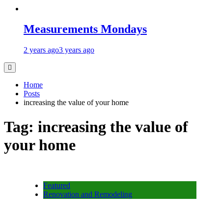
Measurements Mondays
2 years ago
3 years ago
Home
Posts
increasing the value of your home
Tag:
increasing the value of
your home
Featured
Renovation and Remodeling