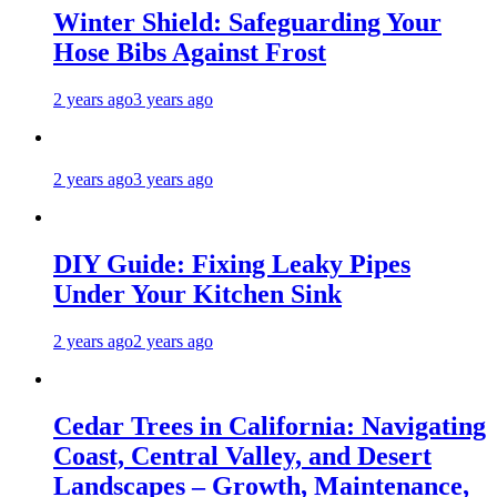
Winter Shield: Safeguarding Your
Hose Bibs Against Frost
2 years ago
3 years ago
2 years ago
3 years ago
DIY Guide: Fixing Leaky Pipes
Under Your Kitchen Sink
2 years ago
2 years ago
Cedar Trees in California: Navigating
Coast, Central Valley, and Desert
Landscapes – Growth, Maintenance,