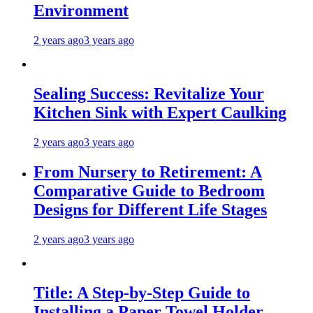
Environment
2 years ago
3 years ago
Sealing Success: Revitalize Your
Kitchen Sink with Expert Caulking
2 years ago
3 years ago
From Nursery to Retirement: A
Comparative Guide to Bedroom
Designs for Different Life Stages
2 years ago
3 years ago
Title: A Step-by-Step Guide to
Installing a Paper Towel Holder