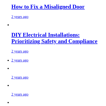
How to Fix a Misaligned Door
2 years ago
DIY Electrical Installations:
Prioritizing Safety and Compliance
2 years ago
2 years ago
2 years ago
2 years ago