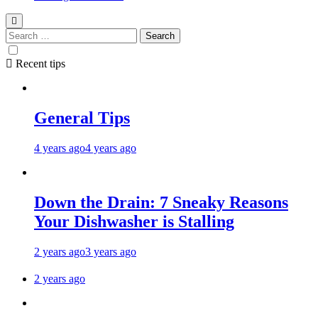
Recent tips
General Tips
4 years ago
4 years ago
Down the Drain: 7 Sneaky Reasons
Your Dishwasher is Stalling
2 years ago
3 years ago
2 years ago