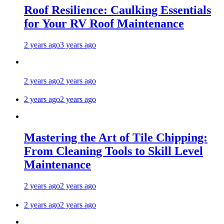
Roof Resilience: Caulking Essentials
for Your RV Roof Maintenance
2 years ago
3 years ago
2 years ago
2 years ago
2 years ago
2 years ago
Mastering the Art of Tile Chipping:
From Cleaning Tools to Skill Level
Maintenance
2 years ago
2 years ago
2 years ago
2 years ago