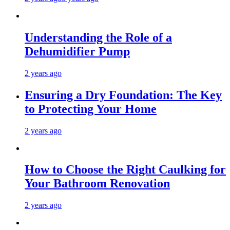
Understanding the Role of a
Dehumidifier Pump
2 years ago
Ensuring a Dry Foundation: The Key
to Protecting Your Home
2 years ago
How to Choose the Right Caulking for
Your Bathroom Renovation
2 years ago