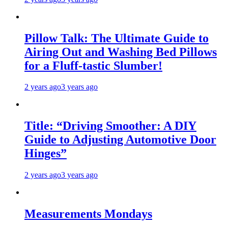
Pillow Talk: The Ultimate Guide to
Airing Out and Washing Bed Pillows
for a Fluff-tastic Slumber!
2 years ago
3 years ago
Title: “Driving Smoother: A DIY
Guide to Adjusting Automotive Door
Hinges”
2 years ago
3 years ago
Measurements Mondays