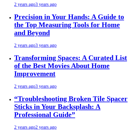
2 years ago
3 years ago
Precision in Your Hands: A Guide to
the Top Measuring Tools for Home
and Beyond
2 years ago
3 years ago
Transforming Spaces: A Curated List
of the Best Movies About Home
Improvement
2 years ago
3 years ago
“Troubleshooting Broken Tile Spacer
Sticks in Your Backsplash: A
Professional Guide”
2 years ago
2 years ago