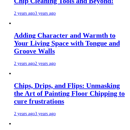
Chip Cleaning Tools and Beyond!
2 years ago
3 years ago
Adding Character and Warmth to
Your Living Space with Tongue and
Groove Walls
2 years ago
2 years ago
Chips, Drips, and Flips: Unmasking
the Art of Painting Floor Chipping to
cure frustrations
2 years ago
3 years ago