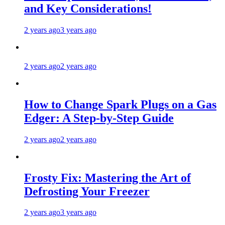
and Key Considerations!
2 years ago
3 years ago
2 years ago
2 years ago
How to Change Spark Plugs on a Gas
Edger: A Step-by-Step Guide
2 years ago
2 years ago
Frosty Fix: Mastering the Art of
Defrosting Your Freezer
2 years ago
3 years ago