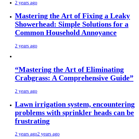
2 years ago
Mastering the Art of Fixing a Leaky
Showerhead: Simple Solutions for a
Common Household Annoyance
2 years ago
“Mastering the Art of Eliminating
Crabgrass: A Comprehensive Guide”
2 years ago
Lawn irrigation system, encountering
problems with sprinkler heads can be
frustrating
2 years ago
2 years ago