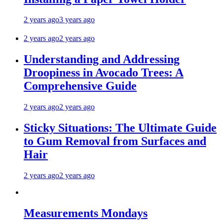
2 years ago
3 years ago
2 years ago
2 years ago
Understanding and Addressing
Droopiness in Avocado Trees: A
Comprehensive Guide
2 years ago
2 years ago
Sticky Situations: The Ultimate Guide
to Gum Removal from Surfaces and
Hair
2 years ago
2 years ago
Measurements Mondays