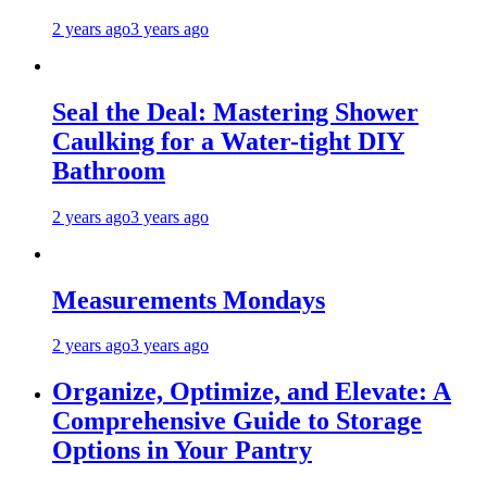
2 years ago
3 years ago
Seal the Deal: Mastering Shower
Caulking for a Water-tight DIY
Bathroom
2 years ago
3 years ago
Measurements Mondays
2 years ago
3 years ago
Organize, Optimize, and Elevate: A
Comprehensive Guide to Storage
Options in Your Pantry