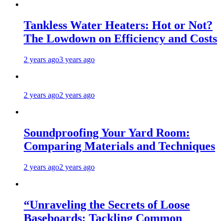
Tankless Water Heaters: Hot or Not?
The Lowdown on Efficiency and Costs
2 years ago
3 years ago
2 years ago
2 years ago
Soundproofing Your Yard Room:
Comparing Materials and Techniques
2 years ago
2 years ago
“Unraveling the Secrets of Loose
Baseboards: Tackling Common