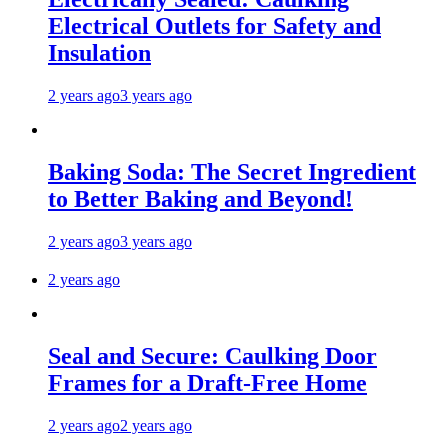
Electrical Outlets for Safety and
Insulation
2 years ago
3 years ago
Baking Soda: The Secret Ingredient
to Better Baking and Beyond!
2 years ago
3 years ago
2 years ago
Seal and Secure: Caulking Door
Frames for a Draft-Free Home
2 years ago
2 years ago