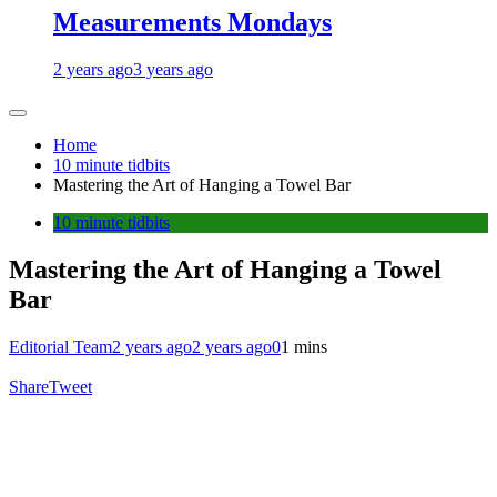
Measurements Mondays
2 years ago
3 years ago
Home
10 minute tidbits
Mastering the Art of Hanging a Towel Bar
10 minute tidbits
Mastering the Art of Hanging a Towel
Bar
Editorial Team
2 years ago
2 years ago
0
1 mins
Share
Tweet