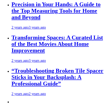
Precision in Your Hands: A Guide to
the Top Measuring Tools for Home
and Beyond
2 years ago
3 years ago
Transforming Spaces: A Curated List
of the Best Movies About Home
Improvement
2 years ago
3 years ago
“Troubleshooting Broken Tile Spacer
Sticks in Your Backsplash: A
Professional Guide”
2 years ago
2 years ago