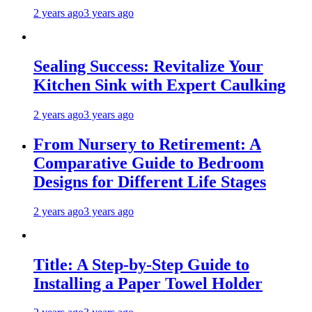
2 years ago
3 years ago
Sealing Success: Revitalize Your
Kitchen Sink with Expert Caulking
2 years ago
3 years ago
From Nursery to Retirement: A
Comparative Guide to Bedroom
Designs for Different Life Stages
2 years ago
3 years ago
Title: A Step-by-Step Guide to
Installing a Paper Towel Holder