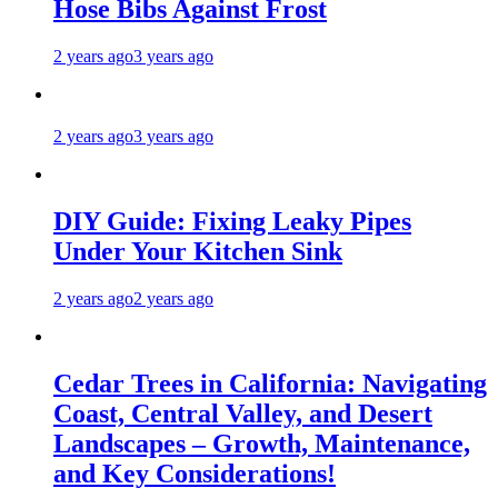
Hose Bibs Against Frost
2 years ago
3 years ago
2 years ago
3 years ago
DIY Guide: Fixing Leaky Pipes
Under Your Kitchen Sink
2 years ago
2 years ago
Cedar Trees in California: Navigating
Coast, Central Valley, and Desert
Landscapes – Growth, Maintenance,
and Key Considerations!