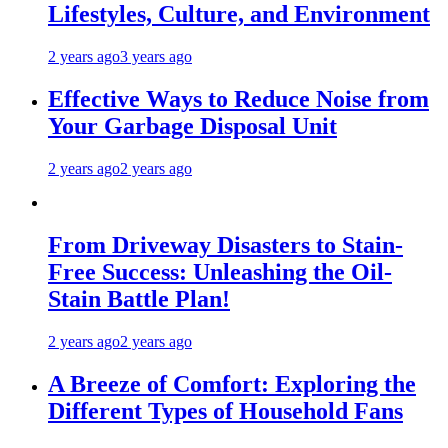
Lifestyles, Culture, and Environment
2 years ago
3 years ago
Effective Ways to Reduce Noise from
Your Garbage Disposal Unit
2 years ago
2 years ago
From Driveway Disasters to Stain-
Free Success: Unleashing the Oil-
Stain Battle Plan!
2 years ago
2 years ago
A Breeze of Comfort: Exploring the
Different Types of Household Fans