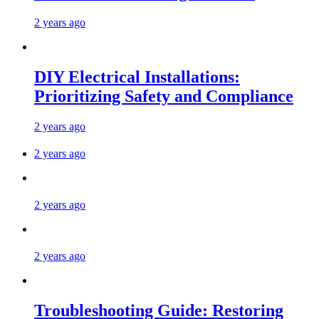
2 years ago
DIY Electrical Installations:
Prioritizing Safety and Compliance
2 years ago
2 years ago
2 years ago
2 years ago
Troubleshooting Guide: Restoring