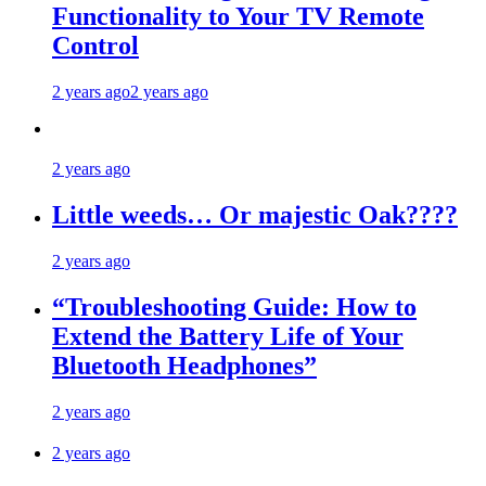
Functionality to Your TV Remote
Control
2 years ago
2 years ago
2 years ago
Little weeds… Or majestic Oak????
2 years ago
“Troubleshooting Guide: How to
Extend the Battery Life of Your
Bluetooth Headphones”
2 years ago
2 years ago