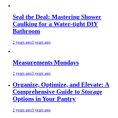
Seal the Deal: Mastering Shower
Caulking for a Water-tight DIY
Bathroom
2 years ago
3 years ago
Measurements Mondays
2 years ago
3 years ago
Organize, Optimize, and Elevate: A
Comprehensive Guide to Storage
Options in Your Pantry
2 years ago
3 years ago