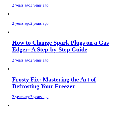
2 years ago
3 years ago
2 years ago
2 years ago
How to Change Spark Plugs on a Gas
Edger: A Step-by-Step Guide
2 years ago
2 years ago
Frosty Fix: Mastering the Art of
Defrosting Your Freezer
2 years ago
3 years ago