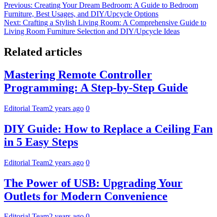
Post
Previous:
Creating Your Dream Bedroom: A Guide to Bedroom
Furniture, Best Usages, and DIY/Upcycle Options
navigation
Next:
Crafting a Stylish Living Room: A Comprehensive Guide to
Living Room Furniture Selection and DIY/Upcycle Ideas
Related articles
Mastering Remote Controller
Programming: A Step-by-Step Guide
Editorial Team
2 years ago
0
DIY Guide: How to Replace a Ceiling Fan
in 5 Easy Steps
Editorial Team
2 years ago
0
The Power of USB: Upgrading Your
Outlets for Modern Convenience
Editorial Team
2 years ago
0