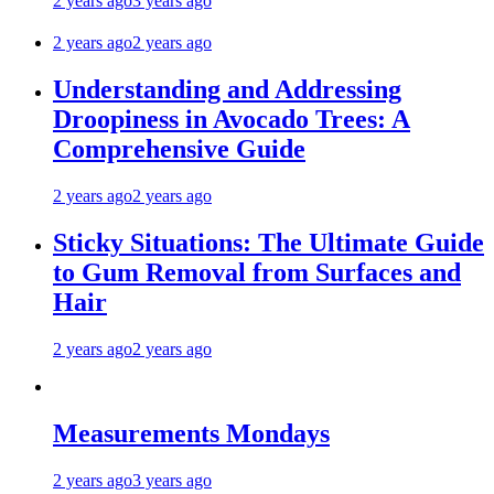
2 years ago
3 years ago
2 years ago
2 years ago
Understanding and Addressing
Droopiness in Avocado Trees: A
Comprehensive Guide
2 years ago
2 years ago
Sticky Situations: The Ultimate Guide
to Gum Removal from Surfaces and
Hair
2 years ago
2 years ago
Measurements Mondays
2 years ago
3 years ago