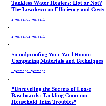
Tankless Water Heaters: Hot or Not?
The Lowdown on Efficiency and Costs
2 years ago
3 years ago
2 years ago
2 years ago
Soundproofing Your Yard Room:
Comparing Materials and Techniques
2 years ago
2 years ago
“Unraveling the Secrets of Loose
Baseboards: Tackling Common
Household Trim Troubles”