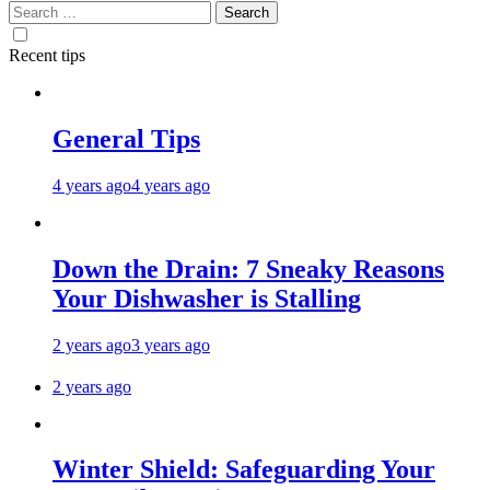
Search
for:
Recent tips
General Tips
4 years ago
4 years ago
Down the Drain: 7 Sneaky Reasons
Your Dishwasher is Stalling
2 years ago
3 years ago
2 years ago
Winter Shield: Safeguarding Your