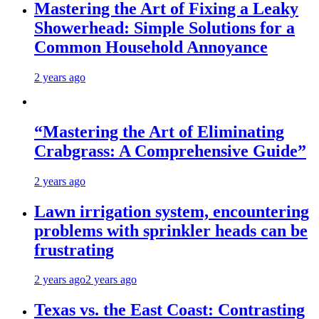
Mastering the Art of Fixing a Leaky
Showerhead: Simple Solutions for a
Common Household Annoyance
2 years ago
“Mastering the Art of Eliminating
Crabgrass: A Comprehensive Guide”
2 years ago
Lawn irrigation system, encountering
problems with sprinkler heads can be
frustrating
2 years ago
2 years ago
Texas vs. the East Coast: Contrasting