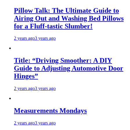
Pillow Talk: The Ultimate Guide to
Airing Out and Washing Bed Pillows
for a Fluff-tastic Slumber!
2 years ago
3 years ago
Title: “Driving Smoother: A DIY
Guide to Adjusting Automotive Door
Hinges”
2 years ago
3 years ago
Measurements Mondays
2 years ago
3 years ago