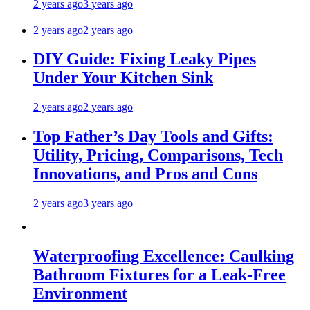
2 years ago
3 years ago
2 years ago
2 years ago
DIY Guide: Fixing Leaky Pipes
Under Your Kitchen Sink
2 years ago
2 years ago
Top Father’s Day Tools and Gifts:
Utility, Pricing, Comparisons, Tech
Innovations, and Pros and Cons
2 years ago
3 years ago
Waterproofing Excellence: Caulking
Bathroom Fixtures for a Leak-Free
Environment