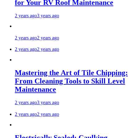
for Your RV Roof Maintenance
2 years ago
3 years ago
2 years ago
2 years ago
2 years ago
2 years ago
Mastering the Art of Tile Chipping:
From Cleaning Tools to Skill Level
Maintenance
2 years ago
3 years ago
2 years ago
2 years ago
Electrically Sealed: Caulking