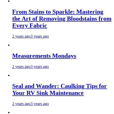
From Stains to Sparkle: Mastering
the Art of Removing Bloodstains from
Every Fabric
2 years ago
3 years ago
Measurements Mondays
2 years ago
3 years ago
Seal and Wander: Caulking Tips for
Your RV Sink Maintenance
2 years ago
3 years ago