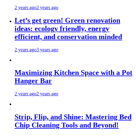
2 years ago
2 years ago
Let’s get green! Green renovation
ideas: ecology friendly, energy
efficient, and conservation minded
2 years ago
3 years ago
Maximizing Kitchen Space with a Pot
Hanger Bar
2 years ago
2 years ago
Strip, Flip, and Shine: Mastering Bed
Chip Cleaning Tools and Beyond!