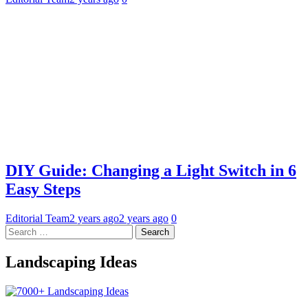
DIY Guide: Changing a Light Switch in 6
Easy Steps
Editorial Team
2 years ago
2 years ago
0
Search
for:
Landscaping Ideas