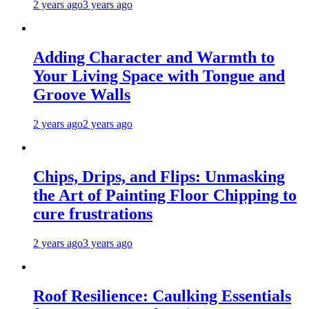
2 years ago
3 years ago
Adding Character and Warmth to
Your Living Space with Tongue and
Groove Walls
2 years ago
2 years ago
Chips, Drips, and Flips: Unmasking
the Art of Painting Floor Chipping to
cure frustrations
2 years ago
3 years ago
Roof Resilience: Caulking Essentials