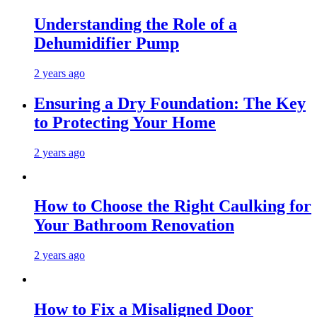
Understanding the Role of a
Dehumidifier Pump
2 years ago
Ensuring a Dry Foundation: The Key
to Protecting Your Home
2 years ago
How to Choose the Right Caulking for
Your Bathroom Renovation
2 years ago
How to Fix a Misaligned Door