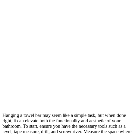
Hanging a towel bar may seem like a simple task, but when done
right, it can elevate both the functionality and aesthetic of your
bathroom. To start, ensure you have the necessary tools such as a
level, tape measure, drill, and screwdriver. Measure the space where