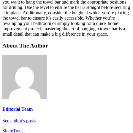
you want to hang the towel bar and mark the appropriate positions
for drilling. Use the level to ensure the bar is straight before securing
it in place. Additionally, consider the height at which you’re placing
the towel bar to ensure it’s easily accessible. Whether you’re
revamping your bathroom or simply looking for a quick home
improvement project, mastering the art of hanging a towel bar is a
small detail that can make a big difference in your space.
About The Author
Editorial Team
See author's posts
Share
Tweet