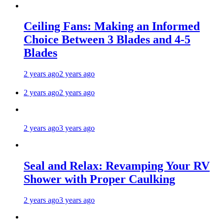
Ceiling Fans: Making an Informed
Choice Between 3 Blades and 4-5
Blades
2 years ago
2 years ago
2 years ago
2 years ago
2 years ago
3 years ago
Seal and Relax: Revamping Your RV
Shower with Proper Caulking
2 years ago
3 years ago