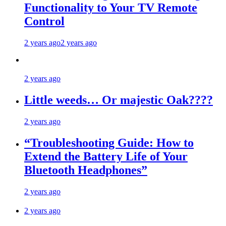
Functionality to Your TV Remote
Control
2 years ago
2 years ago
2 years ago
Little weeds… Or majestic Oak????
2 years ago
“Troubleshooting Guide: How to
Extend the Battery Life of Your
Bluetooth Headphones”
2 years ago
2 years ago