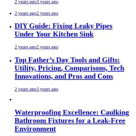
2 years ago
3 years ago
2 years ago
2 years ago
DIY Guide: Fixing Leaky Pipes
Under Your Kitchen Sink
2 years ago
2 years ago
Top Father’s Day Tools and Gifts:
Utility, Pricing, Comparisons, Tech
Innovations, and Pros and Cons
2 years ago
3 years ago
Waterproofing Excellence: Caulking
Bathroom Fixtures for a Leak-Free
Environment