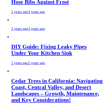
Hose Bibs Against Frost
2 years ago
3 years ago
2 years ago
3 years ago
DIY Guide: Fixing Leaky Pipes
Under Your Kitchen Sink
2 years ago
2 years ago
Cedar Trees in California: Navigating
Coast, Central Valley, and Desert
Landscapes – Growth, Maintenance,
and Key Considerations!