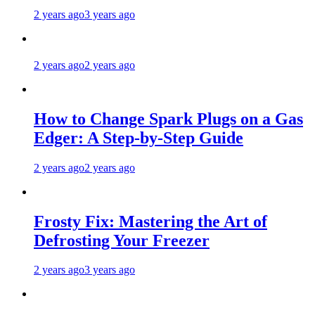
2 years ago
3 years ago
2 years ago
2 years ago
How to Change Spark Plugs on a Gas
Edger: A Step-by-Step Guide
2 years ago
2 years ago
Frosty Fix: Mastering the Art of
Defrosting Your Freezer
2 years ago
3 years ago