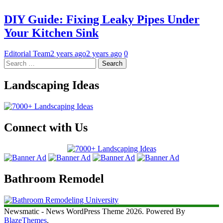
DIY Guide: Fixing Leaky Pipes Under
Your Kitchen Sink
Editorial Team
2 years ago
2 years ago
0
Search
for:
Landscaping Ideas
Connect with Us
Bathroom Remodel
Newsmatic - News WordPress Theme 2026. Powered By
BlazeThemes
.