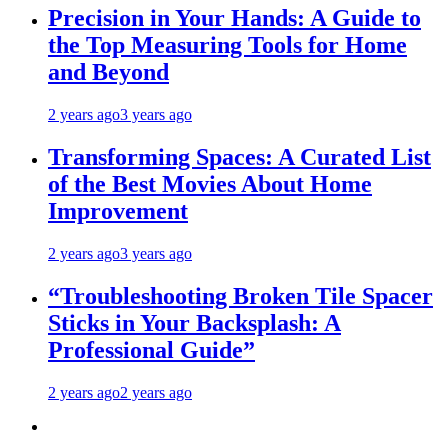
Precision in Your Hands: A Guide to
the Top Measuring Tools for Home
and Beyond
2 years ago
3 years ago
Transforming Spaces: A Curated List
of the Best Movies About Home
Improvement
2 years ago
3 years ago
“Troubleshooting Broken Tile Spacer
Sticks in Your Backsplash: A
Professional Guide”
2 years ago
2 years ago