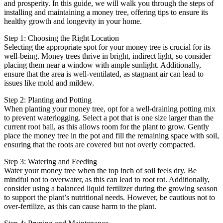
and prosperity. In this guide, we will walk you through the steps of
installing and maintaining a money tree, offering tips to ensure its
healthy growth and longevity in your home.
Step 1: Choosing the Right Location
Selecting the appropriate spot for your money tree is crucial for its
well-being. Money trees thrive in bright, indirect light, so consider
placing them near a window with ample sunlight. Additionally,
ensure that the area is well-ventilated, as stagnant air can lead to
issues like mold and mildew.
Step 2: Planting and Potting
When planting your money tree, opt for a well-draining potting mix
to prevent waterlogging. Select a pot that is one size larger than the
current root ball, as this allows room for the plant to grow. Gently
place the money tree in the pot and fill the remaining space with soil,
ensuring that the roots are covered but not overly compacted.
Step 3: Watering and Feeding
Water your money tree when the top inch of soil feels dry. Be
mindful not to overwater, as this can lead to root rot. Additionally,
consider using a balanced liquid fertilizer during the growing season
to support the plant’s nutritional needs. However, be cautious not to
over-fertilize, as this can cause harm to the plant.