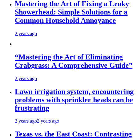
Mastering the Art of Fixing a Leaky
Showerhead: Simple Solutions for a
Common Household Annoyance
2 years ago
“Mastering the Art of Eliminating
Crabgrass: A Comprehensive Guide”
2 years ago
Lawn irrigation system, encountering
problems with sprinkler heads can be
frustrating
2 years ago
2 years ago
Texas vs. the East Coast: Contrasting