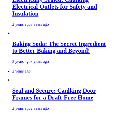
Electrical Outlets for Safety and
Insulation
2 years ago
3 years ago
Baking Soda: The Secret Ingredient
to Better Baking and Beyond!
2 years ago
3 years ago
2 years ago
Seal and Secure: Caulking Door
Frames for a Draft-Free Home
2 years ago
2 years ago