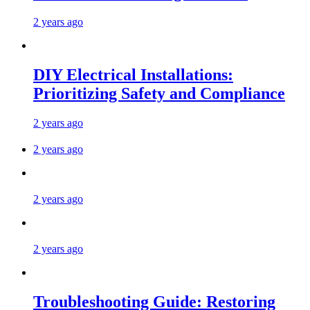
2 years ago
DIY Electrical Installations:
Prioritizing Safety and Compliance
2 years ago
2 years ago
2 years ago
2 years ago
Troubleshooting Guide: Restoring