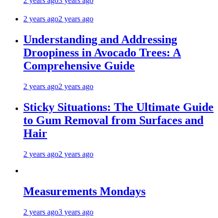
2 years ago
3 years ago
2 years ago
2 years ago
Understanding and Addressing
Droopiness in Avocado Trees: A
Comprehensive Guide
2 years ago
2 years ago
Sticky Situations: The Ultimate Guide
to Gum Removal from Surfaces and
Hair
2 years ago
2 years ago
Measurements Mondays
2 years ago
3 years ago