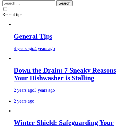
Search
for:
Recent tips
General Tips
4 years ago
4 years ago
Down the Drain: 7 Sneaky Reasons
Your Dishwasher is Stalling
2 years ago
3 years ago
2 years ago
Winter Shield: Safeguarding Your