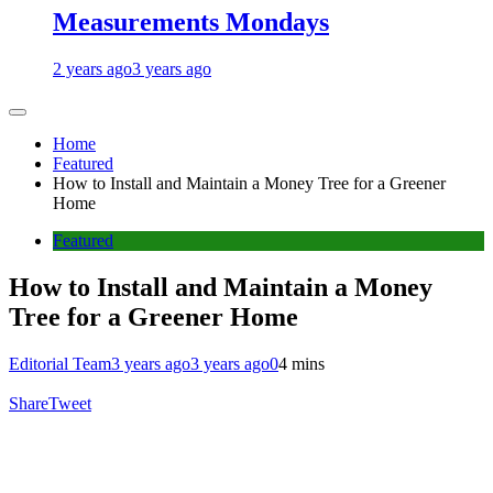
Measurements Mondays
2 years ago
3 years ago
Home
Featured
How to Install and Maintain a Money Tree for a Greener
Home
Featured
How to Install and Maintain a Money
Tree for a Greener Home
Editorial Team
3 years ago
3 years ago
0
4 mins
Share
Tweet