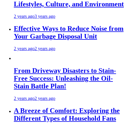
Lifestyles, Culture, and Environment
2 years ago
3 years ago
Effective Ways to Reduce Noise from
Your Garbage Disposal Unit
2 years ago
2 years ago
From Driveway Disasters to Stain-
Free Success: Unleashing the Oil-
Stain Battle Plan!
2 years ago
2 years ago
A Breeze of Comfort: Exploring the
Different Types of Household Fans