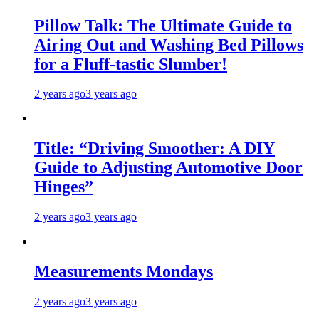
Pillow Talk: The Ultimate Guide to
Airing Out and Washing Bed Pillows
for a Fluff-tastic Slumber!
2 years ago
3 years ago
Title: “Driving Smoother: A DIY
Guide to Adjusting Automotive Door
Hinges”
2 years ago
3 years ago
Measurements Mondays
2 years ago
3 years ago