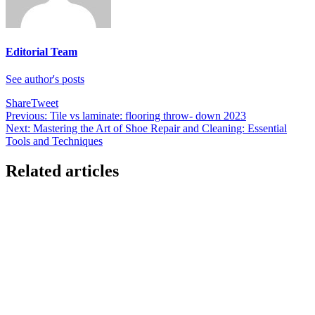
Editorial Team
See author's posts
Share
Tweet
Post
Previous:
Tile vs laminate: flooring throw- down 2023
Next:
Mastering the Art of Shoe Repair and Cleaning: Essential
navigation
Tools and Techniques
Related articles