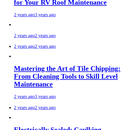
for Your RV Roof Maintenance
2 years ago
3 years ago
2 years ago
2 years ago
2 years ago
2 years ago
Mastering the Art of Tile Chipping:
From Cleaning Tools to Skill Level
Maintenance
2 years ago
3 years ago
2 years ago
2 years ago
Electrically Sealed: Caulking