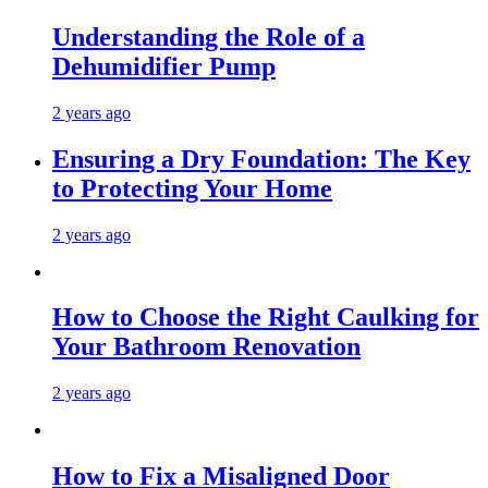
Understanding the Role of a
Dehumidifier Pump
2 years ago
Ensuring a Dry Foundation: The Key
to Protecting Your Home
2 years ago
How to Choose the Right Caulking for
Your Bathroom Renovation
2 years ago
How to Fix a Misaligned Door