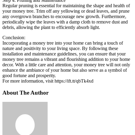
Step 4: Pruning and Maintenance
Regular pruning is essential for maintaining the shape and health of
your money tree. Trim off any yellowing or dead leaves, and prune
any overgrown branches to encourage new growth. Furthermore,
periodically wipe the leaves with a damp cloth to remove dust and
debris, allowing the plant to efficiently absorb light.
Conclusion:
Incorporating a money tree into your home can bring a touch of
nature and positivity to your living space. By following these
installation and maintenance guidelines, you can ensure that your
money tree remains a vibrant and flourishing addition to your home
decor. With a little care and attention, your money tree will not only
enhance the ambiance of your home but also serve as a symbol of
good fortune and prosperity.
For more information, visit https://ift.tt/qbTk4xd
About The Author