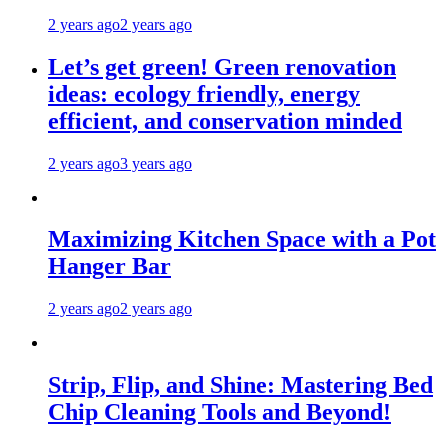
2 years ago
2 years ago
Let’s get green! Green renovation
ideas: ecology friendly, energy
efficient, and conservation minded
2 years ago
3 years ago
Maximizing Kitchen Space with a Pot
Hanger Bar
2 years ago
2 years ago
Strip, Flip, and Shine: Mastering Bed
Chip Cleaning Tools and Beyond!