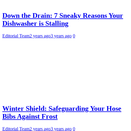
Down the Drain: 7 Sneaky Reasons Your
Dishwasher is Stalling
Editorial Team
2 years ago
3 years ago
0
Winter Shield: Safeguarding Your Hose
Bibs Against Frost
Editorial Team
2 years ago
3 years ago
0