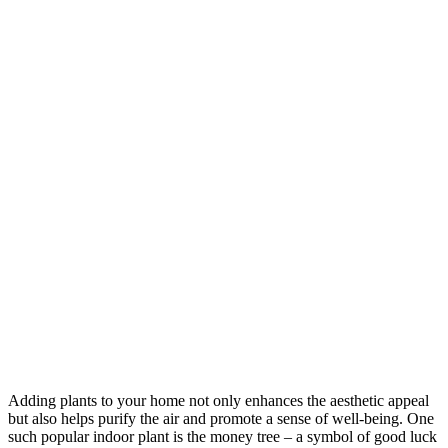
Adding plants to your home not only enhances the aesthetic appeal
but also helps purify the air and promote a sense of well-being. One
such popular indoor plant is the money tree – a symbol of good luck