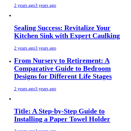
2 years ago
3 years ago
Sealing Success: Revitalize Your
Kitchen Sink with Expert Caulking
2 years ago
3 years ago
From Nursery to Retirement: A
Comparative Guide to Bedroom
Designs for Different Life Stages
2 years ago
3 years ago
Title: A Step-by-Step Guide to
Installing a Paper Towel Holder