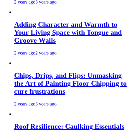
2 years ago
3 years ago
Adding Character and Warmth to
Your Living Space with Tongue and
Groove Walls
2 years ago
2 years ago
Chips, Drips, and Flips: Unmasking
the Art of Painting Floor Chipping to
cure frustrations
2 years ago
3 years ago
Roof Resilience: Caulking Essentials