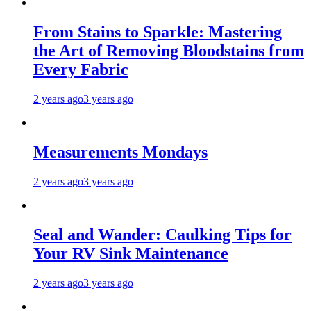
From Stains to Sparkle: Mastering
the Art of Removing Bloodstains from
Every Fabric
2 years ago
3 years ago
Measurements Mondays
2 years ago
3 years ago
Seal and Wander: Caulking Tips for
Your RV Sink Maintenance
2 years ago
3 years ago