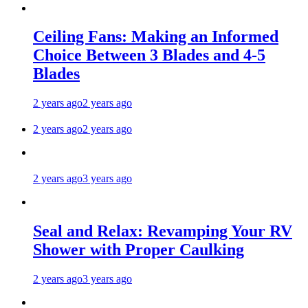
Ceiling Fans: Making an Informed
Choice Between 3 Blades and 4-5
Blades
2 years ago
2 years ago
2 years ago
2 years ago
2 years ago
3 years ago
Seal and Relax: Revamping Your RV
Shower with Proper Caulking
2 years ago
3 years ago