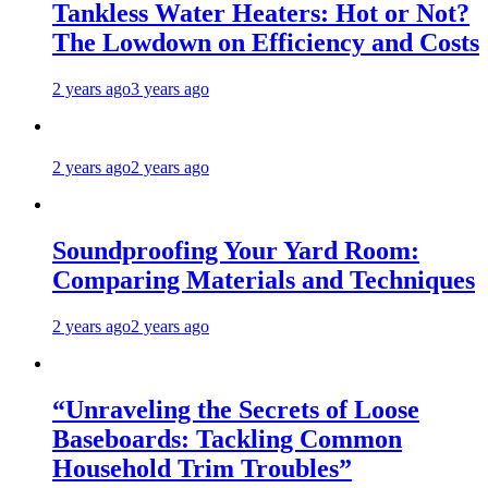
Tankless Water Heaters: Hot or Not?
The Lowdown on Efficiency and Costs
2 years ago
3 years ago
2 years ago
2 years ago
Soundproofing Your Yard Room:
Comparing Materials and Techniques
2 years ago
2 years ago
“Unraveling the Secrets of Loose
Baseboards: Tackling Common
Household Trim Troubles”