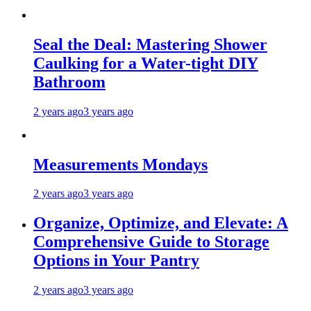
Seal the Deal: Mastering Shower
Caulking for a Water-tight DIY
Bathroom
2 years ago
3 years ago
Measurements Mondays
2 years ago
3 years ago
Organize, Optimize, and Elevate: A
Comprehensive Guide to Storage
Options in Your Pantry
2 years ago
3 years ago