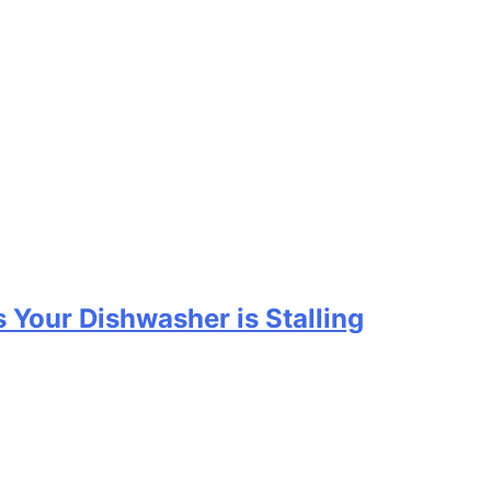
 Your Dishwasher is Stalling