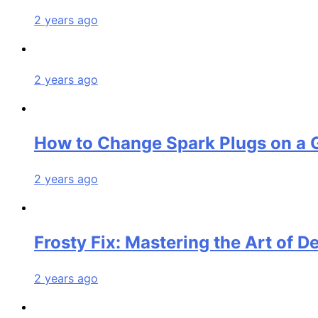
2 years ago
2 years ago
How to Change Spark Plugs on a 
2 years ago
Frosty Fix: Mastering the Art of D
2 years ago