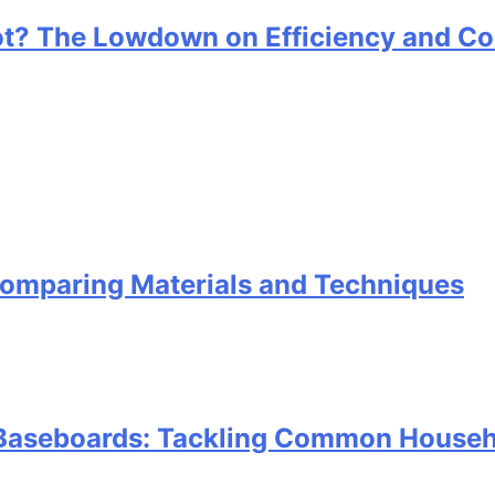
ot? The Lowdown on Efficiency and Co
omparing Materials and Techniques
e Baseboards: Tackling Common Househ