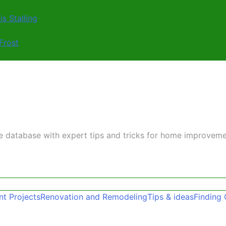
s Stalling
Frost
ge database with expert tips and tricks for home improvem
t Projects
Renovation and Remodeling
Tips & ideas
Finding 