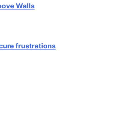
oove Walls
cure frustrations