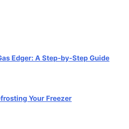
Gas Edger: A Step-by-Step Guide
efrosting Your Freezer