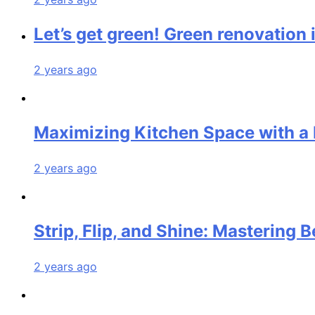
Let’s get green! Green renovation 
2 years ago
Maximizing Kitchen Space with a 
2 years ago
Strip, Flip, and Shine: Mastering
2 years ago