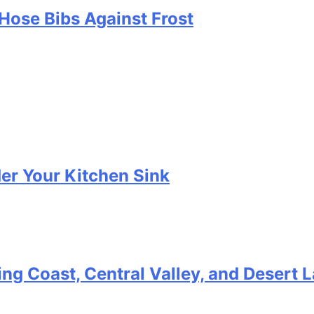
Hose Bibs Against Frost
er Your Kitchen Sink
ting Coast, Central Valley, and Desert