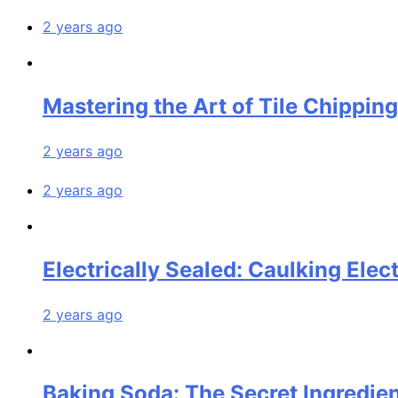
2 years ago
Mastering the Art of Tile Chippin
2 years ago
2 years ago
Electrically Sealed: Caulking Elect
2 years ago
Baking Soda: The Secret Ingredien