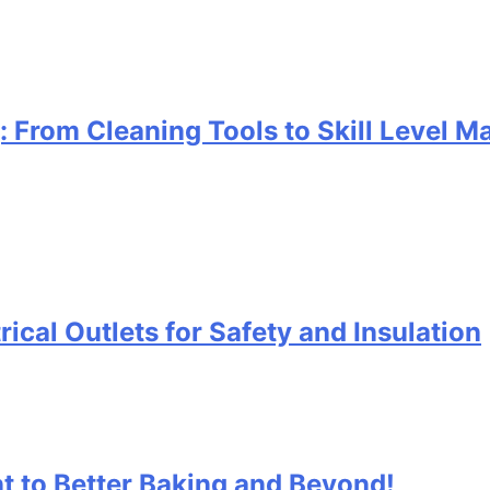
g: From Cleaning Tools to Skill Level 
rical Outlets for Safety and Insulation
t to Better Baking and Beyond!