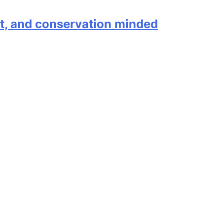
ent, and conservation minded