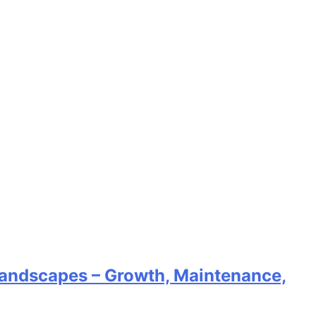
 Landscapes – Growth, Maintenance,