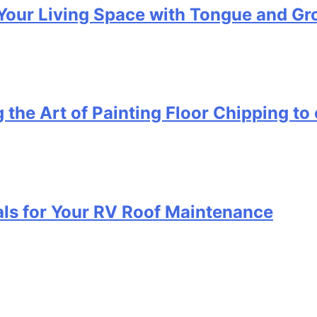
Your Living Space with Tongue and Gr
 the Art of Painting Floor Chipping to 
als for Your RV Roof Maintenance