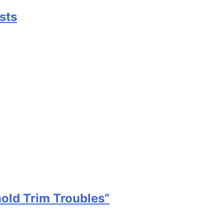
sts
old Trim Troubles”