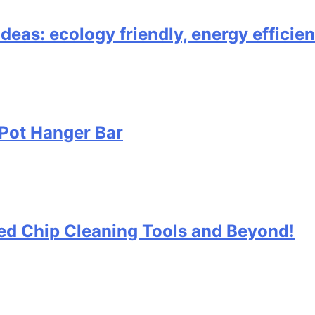
ideas: ecology friendly, energy effici
Pot Hanger Bar
 Bed Chip Cleaning Tools and Beyond!