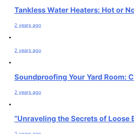
Tankless Water Heaters: Hot or N
2 years ago
2 years ago
Soundproofing Your Yard Room: C
2 years ago
“Unraveling the Secrets of Loos
2 years ago