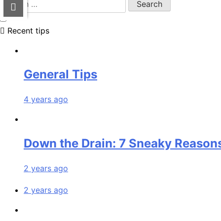
Recent tips
General Tips
4 years ago
Down the Drain: 7 Sneaky Reasons
2 years ago
2 years ago