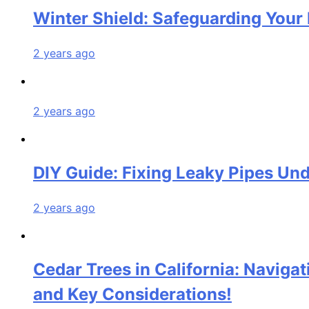
Winter Shield: Safeguarding Your 
2 years ago
2 years ago
DIY Guide: Fixing Leaky Pipes Und
2 years ago
Cedar Trees in California: Naviga
and Key Considerations!