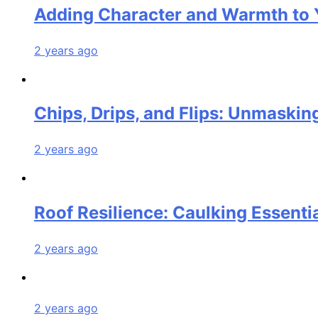
Adding Character and Warmth to 
2 years ago
Chips, Drips, and Flips: Unmasking
2 years ago
Roof Resilience: Caulking Essenti
2 years ago
2 years ago