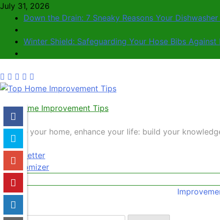
July 31, 2026
Down the Drain: 7 Sneaky Reasons Your Dishwasher i
Winter Shield: Safeguarding Your Hose Bibs Against 
Top Home Improvement Tips
Elevate your home, enhance your life: build your knowled
Newsletter
Randomizer
Improvemen